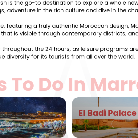
sh is the go-to destination to explore a whole n
gs, adventure in the rich culture and dive in the ch
ure, featuring a truly authentic Moroccan design, M
that is visible through contemporary districts, and 
y throughout the 24 hours, as leisure programs are 
e diversity for its tourists from all over the world.
s To Do In Mar
El Badi Palace
t More