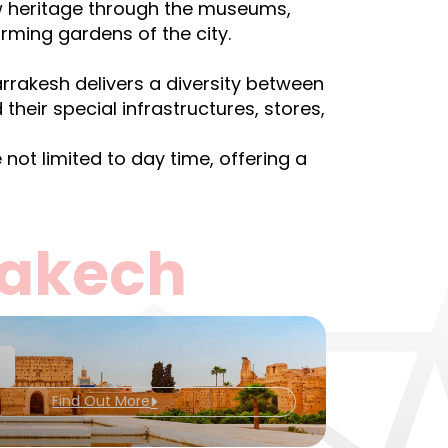
ew heritage through the museums,
arming gardens of the city.
arrakesh delivers a diversity between
their special infrastructures, stores,
not limited to day time, offering a
rakech
Find Out More