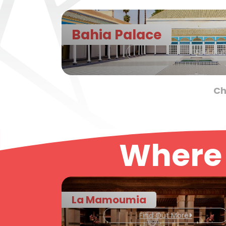
Bahia Palace
Find Ou
Ch
Where 
La Mamoumia
Find Out More