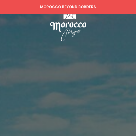
MOROCCO BEYOND BORDERS