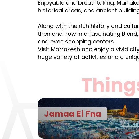
Enjoyable and breathtaking, Marrake
historical areas, and ancient buildin
Along with the rich history and cult
then and now in a fascinating Blend, 
and even shopping centers.
Visit Marrakesh and enjoy a vivid cit
huge variety of activities and a uniqu
Thing
Jamaa El Fna
Find Ou