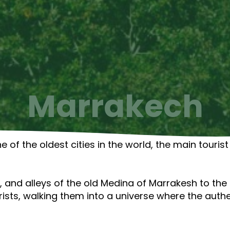
Marrakech
e of the oldest cities in the world, the main touri
 and alleys of the old Medina of Marrakesh to the a
ists, walking them into a universe where the auth