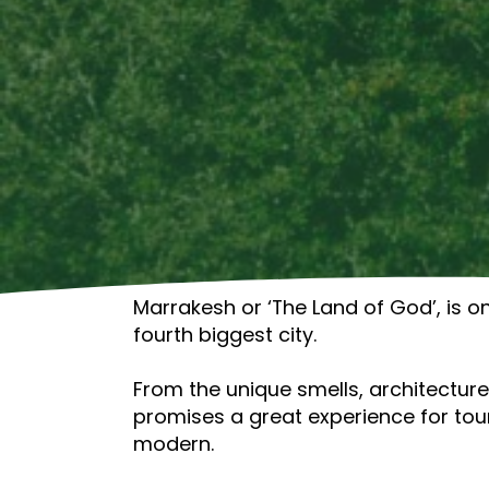
Marrakesh or ‘The Land of God’, is on
fourth biggest city.
From the unique smells, architecture,
promises a great experience for tour
modern.