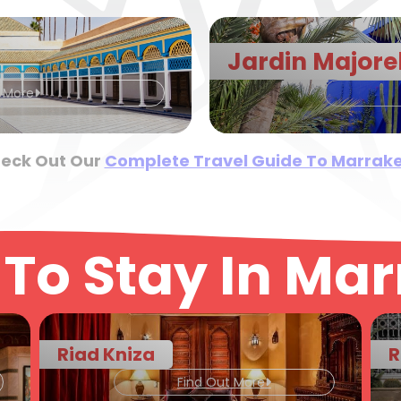
Jardin Majore
t More
eck Out Our
Complete Travel Guide To Marrak
To Stay In Ma
Riad Kniza
R
Find Out More