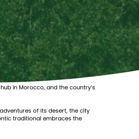
st hub in Morocco, and the country’s
dventures of its desert, the city
entic traditional embraces the