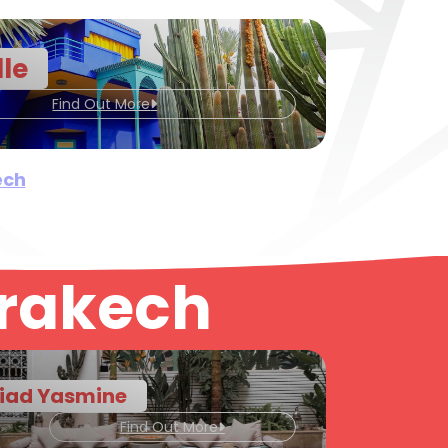
lle
Find Out More
ech
rrakech
iad Yasmine
Find Out More