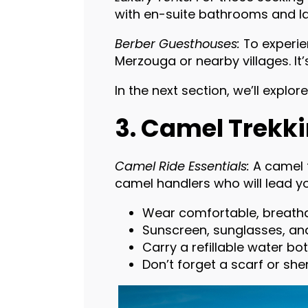
with en-suite bathrooms and lav
Berber Guesthouses:
To experien
Merzouga or nearby villages. I
In the next section, we’ll explor
3. Camel Trekki
Camel Ride Essentials:
A camel t
camel handlers who will lead y
Wear comfortable, breathab
Sunscreen, sunglasses, and
Carry a refillable water bo
Don’t forget a scarf or sh