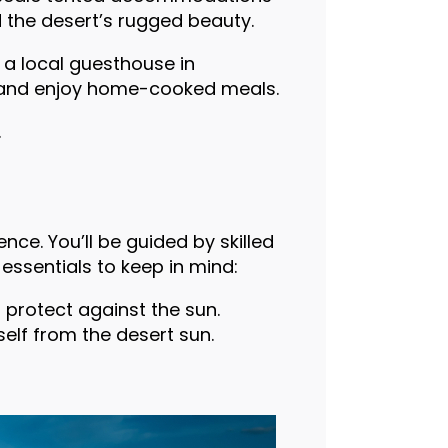
d the desert’s rugged beauty.
 a local guesthouse in
re and enjoy home-cooked meals.
.
nce. You’ll be guided by skilled
ssentials to keep in mind:
 protect against the sun.
elf from the desert sun.