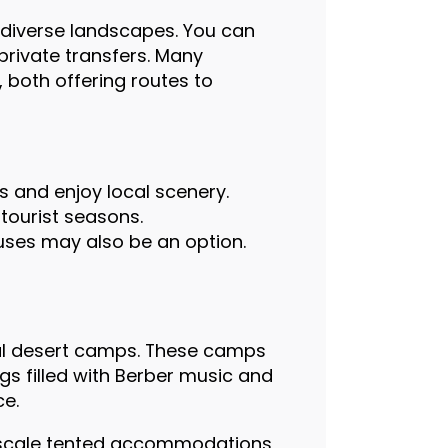
 diverse landscapes. You can
private transfers. Many
, both offering routes to
s and enjoy local scenery.
 tourist seasons.
uses may also be an option.
nal desert camps. These camps
s filled with Berber music and
ce.
upscale tented accommodations