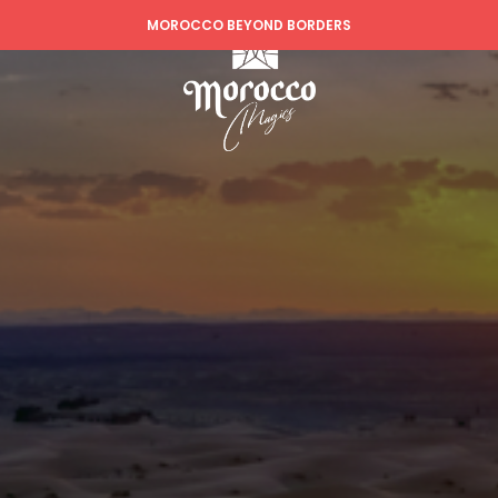
MOROCCO BEYOND BORDERS