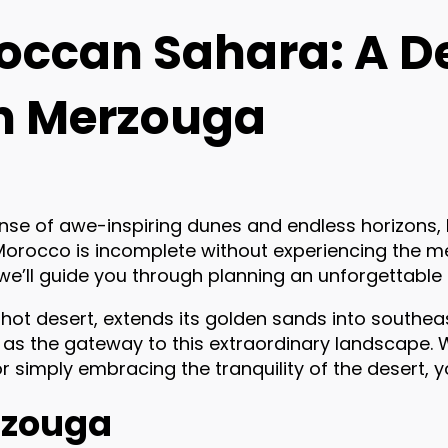
roccan Sahara: A D
n Merzouga
anse of awe-inspiring dunes and endless horizons
 Morocco is incomplete without experiencing the m
, we’ll guide you through planning an unforgettabl
 hot desert, extends its golden sands into southe
s as the gateway to this extraordinary landscape
 or simply embracing the tranquility of the desert,
erzouga