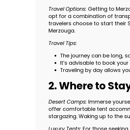
Travel Options:
Getting to Merzo
opt for a combination of transp
travelers choose to start their
Merzouga.
Travel Tips:
The journey can be long, so
It’s advisable to book your
Traveling by day allows yo
2. Where to Sta
Desert Camps:
Immerse yourself
offer comfortable tent accommo
stargazing. Waking up to the sun
Luxury Tents:
For those seeking