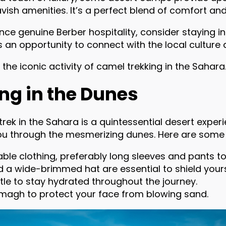
ish amenities. It’s a perfect blend of comfort an
ce genuine Berber hospitality, consider staying in
t’s an opportunity to connect with the local cultu
e the iconic activity of camel trekking in the Sahara
ng in the Dunes
rek in the Sahara is a quintessential desert experie
ou through the mesmerizing dunes. Here are some e
le clothing, preferably long sleeves and pants to
 a wide-brimmed hat are essential to shield yours
ttle to stay hydrated throughout the journey.
emagh to protect your face from blowing sand.