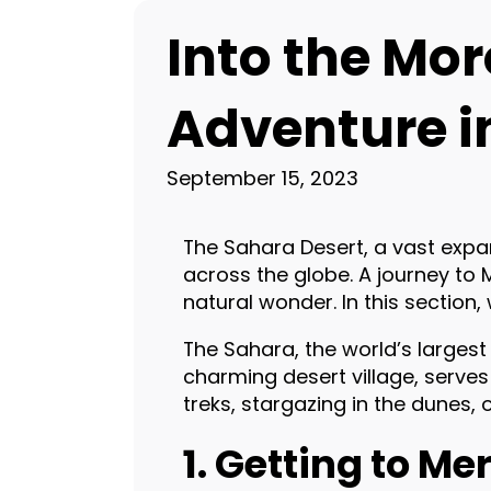
Into the Mo
Adventure i
September 15, 2023
The Sahara Desert, a vast exp
across the globe. A journey to
natural wonder. In this section
The Sahara, the world’s largest
charming desert village, serve
treks, stargazing in the dunes,
1. Getting to M