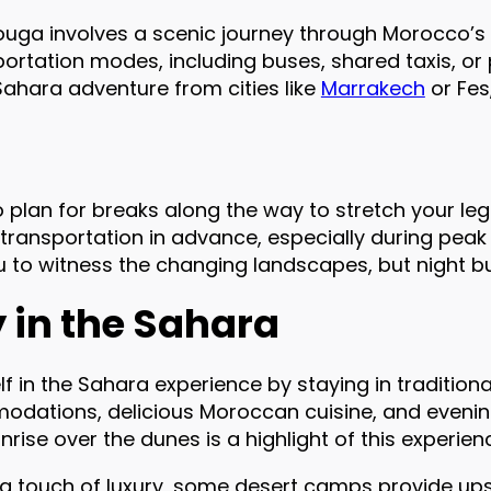
uga involves a scenic journey through Morocco’s
ortation modes, including buses, shared taxis, or 
 Sahara adventure from cities like
Marrakech
or Fes
 plan for breaks along the way to stretch your leg
 transportation in advance, especially during peak
u to witness the changing landscapes, but night b
y in the Sahara
 in the Sahara experience by staying in traditio
dations, delicious Moroccan cuisine, and evening
rise over the dunes is a highlight of this experien
 a touch of luxury, some desert camps provide 