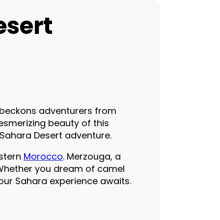
esert
, beckons adventurers from
esmerizing beauty of this
e Sahara Desert adventure.
astern
Morocco
. Merzouga, a
. Whether you dream of camel
 your Sahara experience awaits.