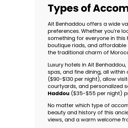
Types of Accom
Ait Benhaddou offers a wide va
preferences. Whether you’re look
something for everyone in this 
boutique riads, and affordable
the traditional charm of Moroc
Luxury hotels in Ait Benhaddou, 
spas, and fine dining, all with
($90-$130 per night), allow vis
courtyards, and personalized s
Haddou
($35-$55 per night) pr
No matter which type of accom
beauty and history of this anci
views, and a warm welcome fro