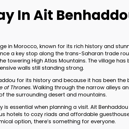
ay In Ait Benhadd
ge in Morocco, known for its rich history and stunn
s once a key stop along the trans-Saharan trade route
e towering High Atlas Mountains. The village has 
nsive walls still standing strong.
addou for its history and because it has been the
 of Thrones
. Walking through the narrow alleys an
 of the surrounding desert and mountains.
y is essential when planning a visit. Ait Benhaddou 
 hotels to cozy riads and affordable guesthouses
mical option, there’s something for everyone.