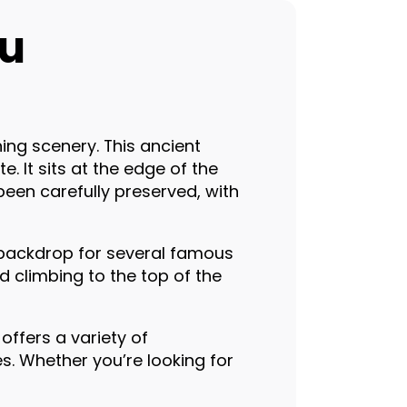
ou
ing scenery. This ancient
. It sits at the edge of the
been carefully preserved, with
 backdrop for several famous
d climbing to the top of the
offers a variety of
. Whether you’re looking for