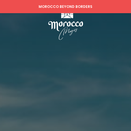
MOROCCO BEYOND BORDERS