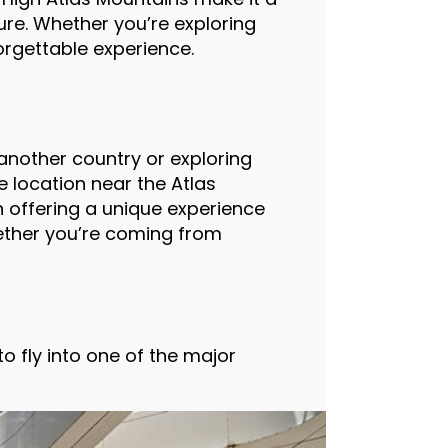
ture. Whether you’re exploring
orgettable experience.
another country or exploring
te location near the Atlas
 offering a unique experience
hether you’re coming from
o fly into one of the major