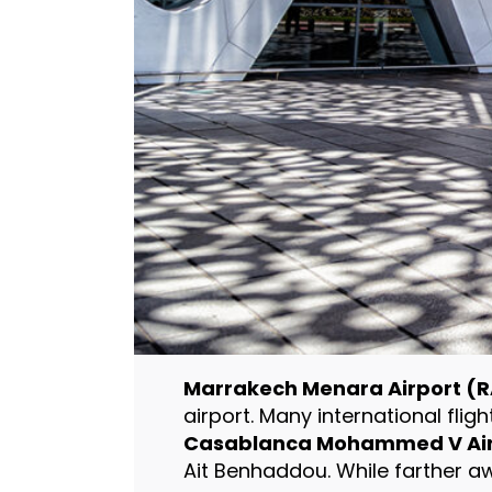
Marrakech Menara Airport (R
airport. Many international flig
Casablanca Mohammed V Air
Ait Benhaddou. While farther awa