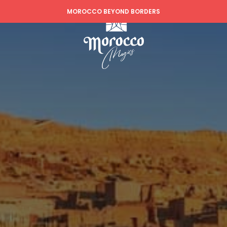
MOROCCO BEYOND BORDERS