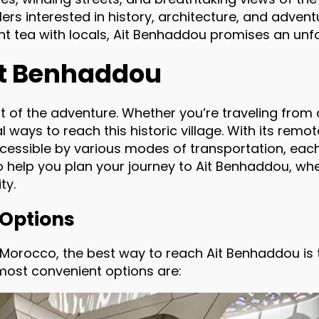
lers interested in history, architecture, and adven
nt tea with locals, Ait Benhaddou promises an unf
Ait Benhaddou
t of the adventure. Whether you’re traveling from 
l ways to reach this historic village. With its remo
cessible by various modes of transportation, each
to help you plan your journey to Ait Benhaddou, w
ty.
 Options
e Morocco, the best way to reach Ait Benhaddou is t
 most convenient options are: