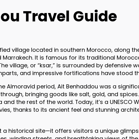
ou Travel Guide
tified village located in southern Morocco, along t
Marrakech. It is famous for its traditional Morocc
The village, or “ksar,” is surrounded by defensive 
mparts, and impressive fortifications have stood th
g the Almoravid period, Ait Benhaddou was a signif
hrough, bringing goods like salt, gold, and spices.
a and the rest of the world. Today, it’s a UNESCO 
ies, thanks to its ancient feel and stunning archite
a historical site—it offers visitors a unique glimp
ures, winding streets, and breathtaking views of th