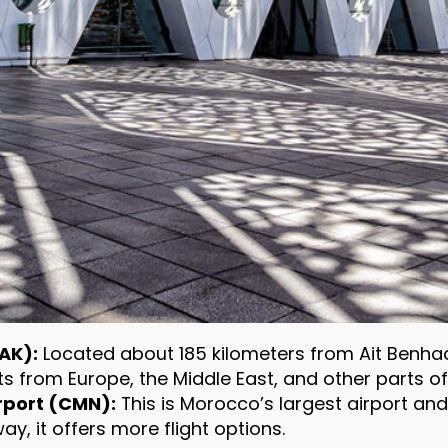
AK):
Located about 185 kilometers from Ait Benhadd
hts from Europe, the Middle East, and other parts of
port (CMN):
This is Morocco’s largest airport an
y, it offers more flight options.