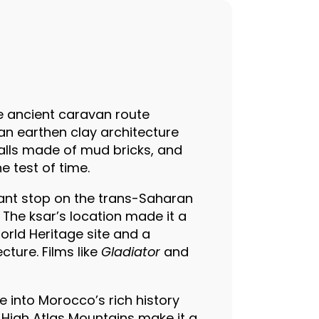
he ancient caravan route
an earthen clay architecture
walls made of mud bricks, and
e test of time.
icant stop on the trans-Saharan
 The ksar’s location made it a
World Heritage site and a
cture. Films like
Gladiator
and
se into Morocco’s rich history
e High Atlas Mountains make it a