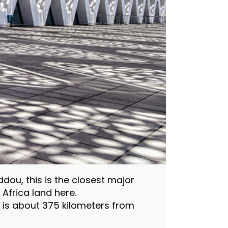
ou, this is the closest major
 Africa land here.
d is about 375 kilometers from