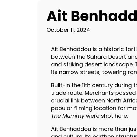
Ait Benhadd
October 11, 2024
Ait Benhaddou is a historic for
between the Sahara Desert and 
and striking desert landscape. 
its narrow streets, towering ra
Built-in the 11th century durin
trade route. Merchants passed t
crucial link between North Afric
popular filming location for mov
The Mummy
were shot here.
Ait Benhaddou is more than just 
and culture. Its earthen struct