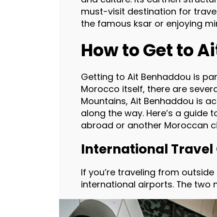
must-visit destination for trave
the famous ksar or enjoying mi
How to Get to 
Getting to Ait Benhaddou is par
Morocco itself, there are severa
Mountains, Ait Benhaddou is ac
along the way. Here’s a guide 
abroad or another Moroccan ci
International Travel
If you’re traveling from outsid
international airports. The two