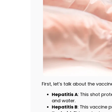
First, let’s talk about the vacci
Hepatitis A
: This shot pro
and water.
Hepatitis B
: This vaccine 