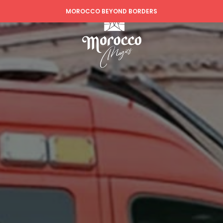
MOROCCO BEYOND BORDERS