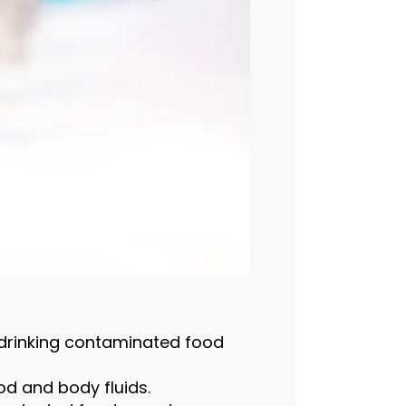
r drinking contaminated food
od and body fluids.