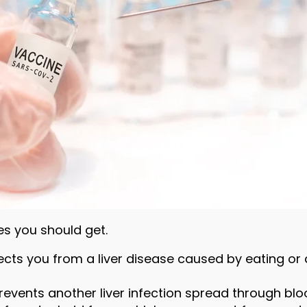
nes you should get.
tects you from a liver disease caused by eating o
prevents another liver infection spread through blo