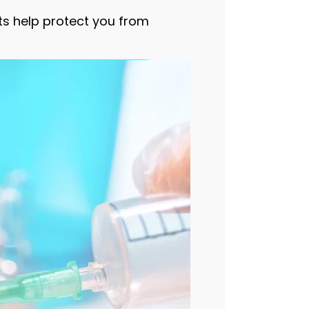
ots help protect you from