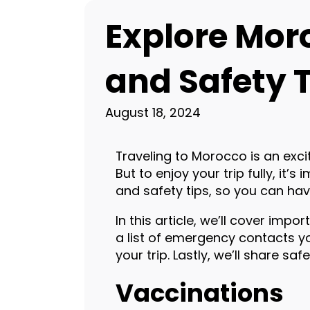
Explore Mor
and Safety T
August 18, 2024
Traveling to Morocco is an excit
But to enjoy your trip fully, it’
and safety tips, so you can hav
In this article, we’ll cover imp
a list of emergency contacts yo
your trip. Lastly, we’ll share sa
Vaccinations