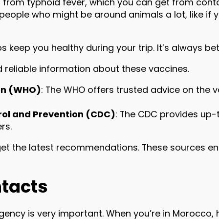
ou from typhoid fever, which you can get from con
r people who might be around animals a lot, like if 
 keep you healthy during your trip. It’s always bet
 reliable information about these vaccines.
on (WHO)
: The WHO offers trusted advice on the 
rol and Prevention (CDC)
: The CDC provides up-
rs.
o get the latest recommendations. These sources e
tacts
gency is very important. When you’re in Morocco, 