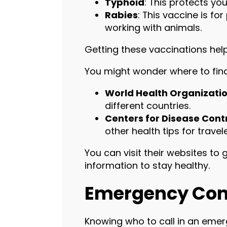
Typhoid
: This protects y
Rabies
: This vaccine is fo
working with animals.
Getting these vaccinations helps
You might wonder where to find
World Health Organizati
different countries.
Centers for Disease Cont
other health tips for travele
You can visit their websites t
information to stay healthy.
Emergency Con
Knowing who to call in an emer