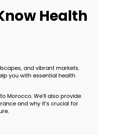
-Know Health
ndscapes, and vibrant markets.
help you with essential health
 to Morocco. We’ll also provide
rance and why it’s crucial for
ure.