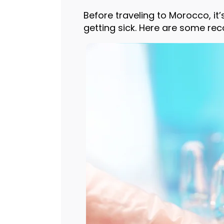
Before traveling to Morocco, it
getting sick. Here are some re