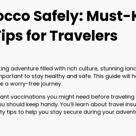
occo Safely: Must
ips for Travelers
ing adventure filled with rich culture, stunning la
s important to stay healthy and safe. This guide will 
e a worry-free journey.
ortant vaccinations you might need before traveling
u should keep handy. You’ll learn about travel insu
fety tips to help you stay secure during your advent