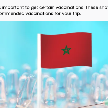
’s important to get certain vaccinations. These sh
commended vaccinations for your trip.