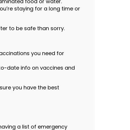
taminated food or water.
you’re staying for a long time or
ter to be safe than sorry.
vaccinations you need for
to-date info on vaccines and
nsure you have the best
having a list of emergency