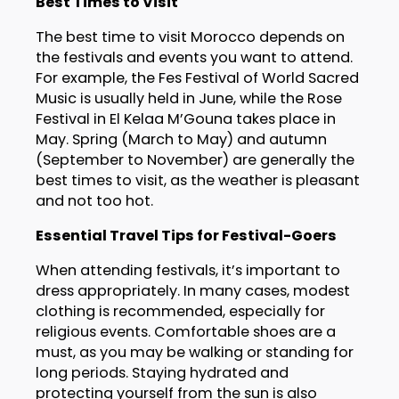
Best Times to Visit
The best time to visit Morocco depends on
the festivals and events you want to attend.
For example, the Fes Festival of World Sacred
Music is usually held in June, while the Rose
Festival in El Kelaa M’Gouna takes place in
May. Spring (March to May) and autumn
(September to November) are generally the
best times to visit, as the weather is pleasant
and not too hot.
Essential Travel Tips for Festival-Goers
When attending festivals, it’s important to
dress appropriately. In many cases, modest
clothing is recommended, especially for
religious events. Comfortable shoes are a
must, as you may be walking or standing for
long periods. Staying hydrated and
protecting yourself from the sun is also