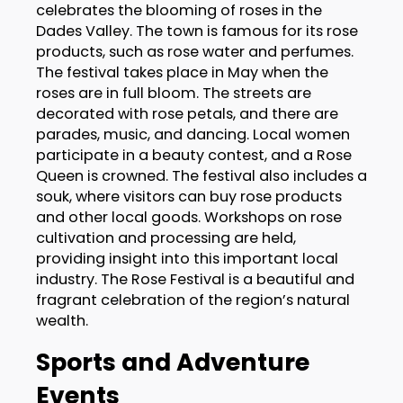
celebrates the blooming of roses in the
Dades Valley. The town is famous for its rose
products, such as rose water and perfumes.
The festival takes place in May when the
roses are in full bloom. The streets are
decorated with rose petals, and there are
parades, music, and dancing. Local women
participate in a beauty contest, and a Rose
Queen is crowned. The festival also includes a
souk, where visitors can buy rose products
and other local goods. Workshops on rose
cultivation and processing are held,
providing insight into this important local
industry. The Rose Festival is a beautiful and
fragrant celebration of the region’s natural
wealth.
Sports and Adventure
Events