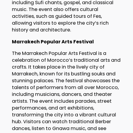
including Sufi chants, gospel, and classical
music. The event also offers cultural
activities, such as guided tours of Fes,
allowing visitors to explore the city’s rich
history and architecture.
Marrakech Popular Arts Festival
The Marrakech Popular Arts Festival is a
celebration of Morocco’s traditional arts and
crafts. It takes place in the lively city of
Marrakech, known for its bustling souks and
stunning palaces. The festival showcases the
talents of performers from all over Morocco,
including musicians, dancers, and theater
artists. The event includes parades, street
performances, and art exhibitions,
transforming the city into a vibrant cultural
hub. Visitors can watch traditional Berber
dances, listen to Gnawa music, and see