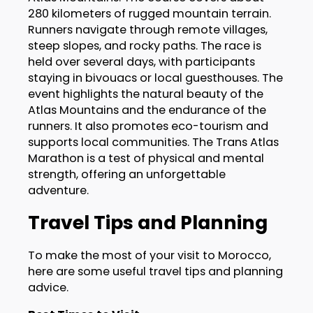
280 kilometers of rugged mountain terrain.
Runners navigate through remote villages,
steep slopes, and rocky paths. The race is
held over several days, with participants
staying in bivouacs or local guesthouses. The
event highlights the natural beauty of the
Atlas Mountains and the endurance of the
runners. It also promotes eco-tourism and
supports local communities. The Trans Atlas
Marathon is a test of physical and mental
strength, offering an unforgettable
adventure.
Travel Tips and Planning
To make the most of your visit to Morocco,
here are some useful travel tips and planning
advice.