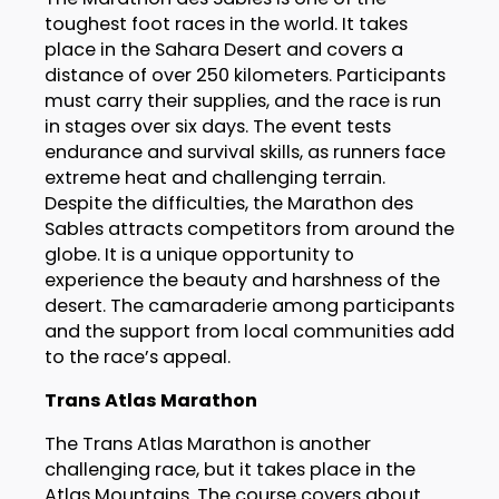
toughest foot races in the world. It takes
place in the Sahara Desert and covers a
distance of over 250 kilometers. Participants
must carry their supplies, and the race is run
in stages over six days. The event tests
endurance and survival skills, as runners face
extreme heat and challenging terrain.
Despite the difficulties, the Marathon des
Sables attracts competitors from around the
globe. It is a unique opportunity to
experience the beauty and harshness of the
desert. The camaraderie among participants
and the support from local communities add
to the race’s appeal.
Trans Atlas Marathon
The Trans Atlas Marathon is another
challenging race, but it takes place in the
Atlas Mountains. The course covers about