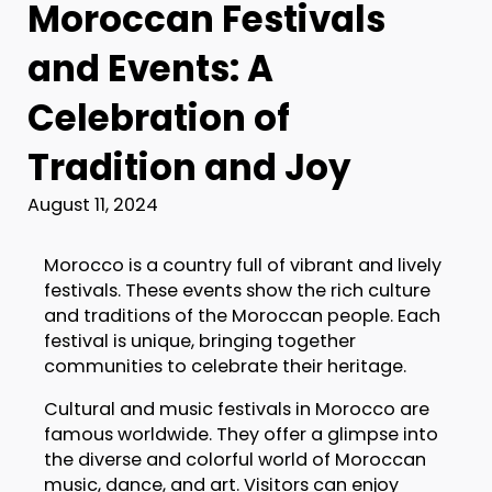
Moroccan Festivals
and Events: A
Celebration of
Tradition and Joy
August 11, 2024
Morocco is a country full of vibrant and lively
festivals. These events show the rich culture
and traditions of the Moroccan people. Each
festival is unique, bringing together
communities to celebrate their heritage.
Cultural and music festivals in Morocco are
famous worldwide. They offer a glimpse into
the diverse and colorful world of Moroccan
music, dance, and art. Visitors can enjoy