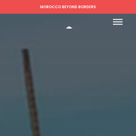
MOROCCO BEYOND BORDERS