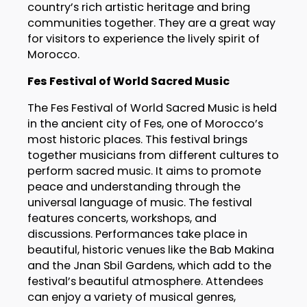
country’s rich artistic heritage and bring
communities together. They are a great way
for visitors to experience the lively spirit of
Morocco.
Fes Festival of World Sacred Music
The Fes Festival of World Sacred Music is held
in the ancient city of Fes, one of Morocco’s
most historic places. This festival brings
together musicians from different cultures to
perform sacred music. It aims to promote
peace and understanding through the
universal language of music. The festival
features concerts, workshops, and
discussions. Performances take place in
beautiful, historic venues like the Bab Makina
and the Jnan Sbil Gardens, which add to the
festival’s beautiful atmosphere. Attendees
can enjoy a variety of musical genres,