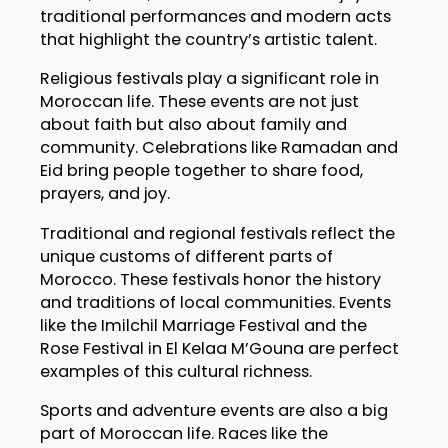
traditional performances and modern acts
that highlight the country’s artistic talent.
Religious festivals play a significant role in
Moroccan life. These events are not just
about faith but also about family and
community. Celebrations like Ramadan and
Eid bring people together to share food,
prayers, and joy.
Traditional and regional festivals reflect the
unique customs of different parts of
Morocco. These festivals honor the history
and traditions of local communities. Events
like the Imilchil Marriage Festival and the
Rose Festival in El Kelaa M’Gouna are perfect
examples of this cultural richness.
Sports and adventure events are also a big
part of Moroccan life. Races like the