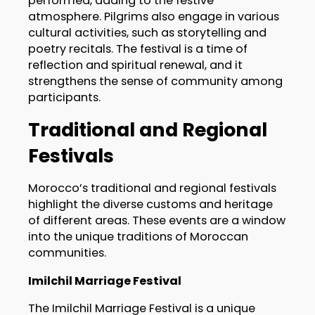
performed, adding to the festive
atmosphere. Pilgrims also engage in various
cultural activities, such as storytelling and
poetry recitals. The festival is a time of
reflection and spiritual renewal, and it
strengthens the sense of community among
participants.
Traditional and Regional
Festivals
Morocco’s traditional and regional festivals
highlight the diverse customs and heritage
of different areas. These events are a window
into the unique traditions of Moroccan
communities.
Imilchil Marriage Festival
The Imilchil Marriage Festival is a unique