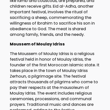
like lamb and couscous, are prepared, and
children receive gifts. Eid al-Adha, another
important festival, involves the ritual of
sacrificing a sheep, commemorating the
willingness of Ibrahim to sacrifice his son in
obedience to God. The meat is shared
among family, friends, and the needy.
Moussem of Moulay Idriss
The Moussem of Moulay Idriss is a religious
festival held in honor of Moulay Idriss, the
founder of the first Moroccan Islamic state. It
takes place in the town of Moulay Idriss
Zerhoun, a pilgrimage site. The festival
attracts thousands of pilgrims who come to
pay their respects at the mausoleum of
Moulay Idriss. The event includes religious
ceremonies, processions, and communal
prayers. Traditional music and dances are