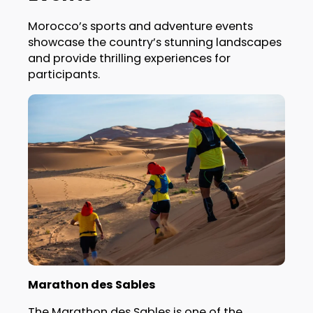
Morocco’s sports and adventure events
showcase the country’s stunning landscapes
and provide thrilling experiences for
participants.
Marathon des Sables
The Marathon des Sables is one of the