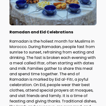
Ramadan and Eid Celebrations
Ramadan is the holiest month for Muslims in
Morocco. During Ramadan, people fast from
sunrise to sunset, refraining from eating and
drinking. The fast is broken each evening with
a meal called Iftar, often starting with dates
and milk. Families gather to share this meal
and spend time together. The end of
Ramadan is marked by Eid al-Fitr, a joyful
celebration. On Eid, people wear their best
clothes, attend special prayers at mosques,
and visit friends and family. It is a time of
feasting and giving thanks. Traditional dishes,