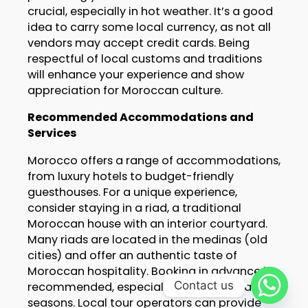
crucial, especially in hot weather. It’s a good
idea to carry some local currency, as not all
vendors may accept credit cards. Being
respectful of local customs and traditions
will enhance your experience and show
appreciation for Moroccan culture.
Recommended Accommodations and
Services
Morocco offers a range of accommodations,
from luxury hotels to budget-friendly
guesthouses. For a unique experience,
consider staying in a riad, a traditional
Moroccan house with an interior courtyard.
Many riads are located in the medinas (old
cities) and offer an authentic taste of
Moroccan hospitality. Booking in advance is
Contact us
recommended, especially during festival
seasons. Local tour operators can provide