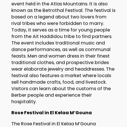
event held in the Atlas Mountains. It is also
known as the Betrothal Festival. The festival is
based on a legend about two lovers from
rival tribes who were forbidden to marry.
Today, it serves as a time for young people
from the Ait Haddidou tribe to find partners.
The event includes traditional music and
dance performances, as well as communal
feasts. Men and women dress in their finest
traditional clothes, and prospective brides
wear elaborate jewelry and headdresses. The
festival also features a market where locals
sell handmade crafts, food, and livestock.
Visitors can learn about the customs of the
Berber people and experience their
hospitality.
Rose Festival in El Kelaa M’Gouna
The Rose Festival in El Kelaa M’Gouna