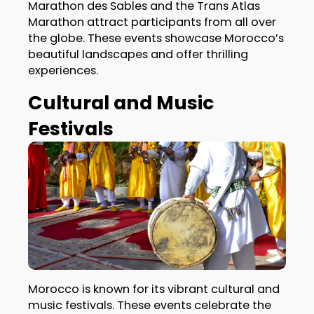
Marathon des Sables and the Trans Atlas
Marathon attract participants from all over
the globe. These events showcase Morocco’s
beautiful landscapes and offer thrilling
experiences.
Cultural and Music
Festivals
Morocco is known for its vibrant cultural and
music festivals. These events celebrate the