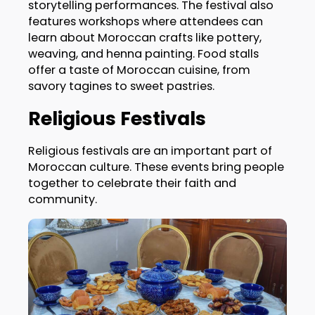
storytelling performances. The festival also
features workshops where attendees can
learn about Moroccan crafts like pottery,
weaving, and henna painting. Food stalls
offer a taste of Moroccan cuisine, from
savory tagines to sweet pastries.
Religious Festivals
Religious festivals are an important part of
Moroccan culture. These events bring people
together to celebrate their faith and
community.