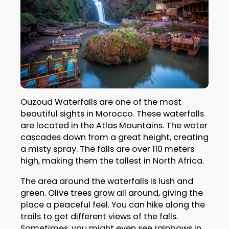
Ouzoud Waterfalls are one of the most
beautiful sights in Morocco. These waterfalls
are located in the Atlas Mountains. The water
cascades down from a great height, creating
a misty spray. The falls are over 110 meters
high, making them the tallest in North Africa.
The area around the waterfalls is lush and
green. Olive trees grow all around, giving the
place a peaceful feel. You can hike along the
trails to get different views of the falls.
Sometimes, you might even see rainbows in