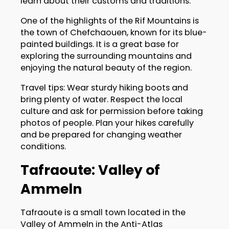
learn about their customs and traditions.
One of the highlights of the Rif Mountains is
the town of Chefchaouen, known for its blue-
painted buildings. It is a great base for
exploring the surrounding mountains and
enjoying the natural beauty of the region.
Travel tips: Wear sturdy hiking boots and
bring plenty of water. Respect the local
culture and ask for permission before taking
photos of people. Plan your hikes carefully
and be prepared for changing weather
conditions.
Tafraoute: Valley of
Ammeln
Tafraoute is a small town located in the
Valley of Ammeln in the Anti-Atlas