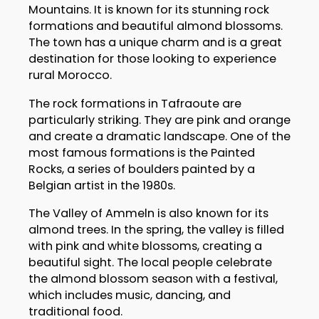
Mountains. It is known for its stunning rock
formations and beautiful almond blossoms.
The town has a unique charm and is a great
destination for those looking to experience
rural Morocco.
The rock formations in Tafraoute are
particularly striking. They are pink and orange
and create a dramatic landscape. One of the
most famous formations is the Painted
Rocks, a series of boulders painted by a
Belgian artist in the 1980s.
The Valley of Ammeln is also known for its
almond trees. In the spring, the valley is filled
with pink and white blossoms, creating a
beautiful sight. The local people celebrate
the almond blossom season with a festival,
which includes music, dancing, and
traditional food.