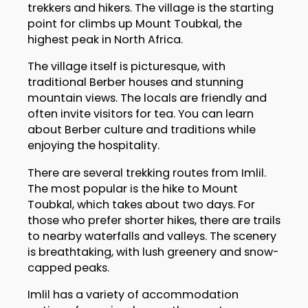
trekkers and hikers. The village is the starting
point for climbs up Mount Toubkal, the
highest peak in North Africa.
The village itself is picturesque, with
traditional Berber houses and stunning
mountain views. The locals are friendly and
often invite visitors for tea. You can learn
about Berber culture and traditions while
enjoying the hospitality.
There are several trekking routes from Imlil.
The most popular is the hike to Mount
Toubkal, which takes about two days. For
those who prefer shorter hikes, there are trails
to nearby waterfalls and valleys. The scenery
is breathtaking, with lush greenery and snow-
capped peaks.
Imlil has a variety of accommodation