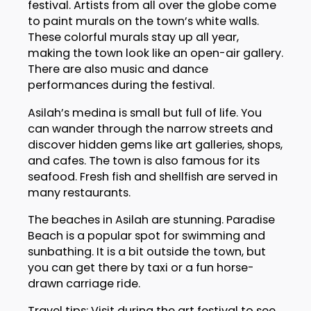
festival. Artists from all over the globe come
to paint murals on the town’s white walls.
These colorful murals stay up all year,
making the town look like an open-air gallery.
There are also music and dance
performances during the festival.
Asilah’s medina is small but full of life. You
can wander through the narrow streets and
discover hidden gems like art galleries, shops,
and cafes. The town is also famous for its
seafood. Fresh fish and shellfish are served in
many restaurants.
The beaches in Asilah are stunning. Paradise
Beach is a popular spot for swimming and
sunbathing. It is a bit outside the town, but
you can get there by taxi or a fun horse-
drawn carriage ride.
Travel tips: Visit during the art festival to see