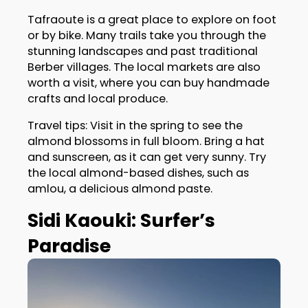
Tafraoute is a great place to explore on foot
or by bike. Many trails take you through the
stunning landscapes and past traditional
Berber villages. The local markets are also
worth a visit, where you can buy handmade
crafts and local produce.
Travel tips: Visit in the spring to see the
almond blossoms in full bloom. Bring a hat
and sunscreen, as it can get very sunny. Try
the local almond-based dishes, such as
amlou, a delicious almond paste.
Sidi Kaouki: Surfer’s
Paradise