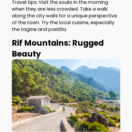
Travel tips: Visit the souks in the morning
when they are less crowded. Take a walk
along the city walls for a unique perspective
of the town. Try the local cuisine, especially
the tagine and pastilla.
Rif Mountains: Rugged
Beauty