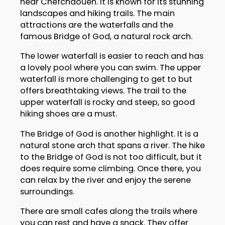
near Chefchaouen. It is known for its stunning
landscapes and hiking trails. The main
attractions are the waterfalls and the
famous Bridge of God, a natural rock arch.
The lower waterfall is easier to reach and has
a lovely pool where you can swim. The upper
waterfall is more challenging to get to but
offers breathtaking views. The trail to the
upper waterfall is rocky and steep, so good
hiking shoes are a must.
The Bridge of God is another highlight. It is a
natural stone arch that spans a river. The hike
to the Bridge of God is not too difficult, but it
does require some climbing. Once there, you
can relax by the river and enjoy the serene
surroundings.
There are small cafes along the trails where
you can rest and have a snack. They offer