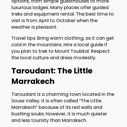
options, from simple guesthouses to more
luxurious lodges. Many places offer guided
treks and equipment rental. The best time to
visit is from April to October when the
weather is pleasant.
Travel tips: Bring warm clothing, as it can get
cold in the mountains. Hire a local guide if
you plan to trek to Mount Toubkal. Respect
the local culture and dress modestly.
Taroudant: The Little
Marrakech
Taroudant is a charming town located in the
Souss Valley. It is often called “The Little
Marrakech” because of its red walls and
bustling souks. However, it is much quieter
and less touristy than Marrakech.