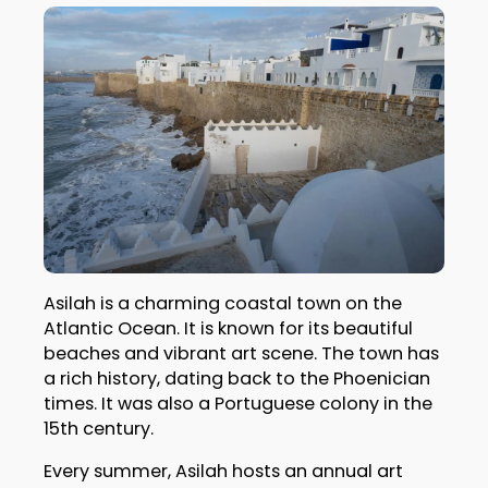
Asilah is a charming coastal town on the
Atlantic Ocean. It is known for its beautiful
beaches and vibrant art scene. The town has
a rich history, dating back to the Phoenician
times. It was also a Portuguese colony in the
15th century.
Every summer, Asilah hosts an annual art