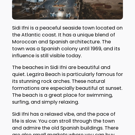
Sidi Ifni is a peaceful seaside town located on
the Atlantic coast. It has a unique blend of
Moroccan and Spanish architecture. The
town was a Spanish colony until 1969, and its
influence is still visible today.
The beaches in Sidi Ifni are beautiful and
quiet. Legzira Beach is particularly famous for
its stunning rock arches. These natural
formations are especially beautiful at sunset.
The beach is a great place for swimming,
surfing, and simply relaxing.
Sidi Ifni has a relaxed vibe, and the pace of
life is slow. You can stroll through the town
and admire the old Spanish buildings. There
are also small markets where you can buy