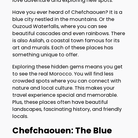
love adventure and exploring new spots.
Have you ever heard of Chefchaouen? It is a
blue city nestled in the mountains. Or the
Ouzoud Waterfalls, where you can see
beautiful cascades and even rainbows. There
is also Asilah, a coastal town famous for its
art and murals. Each of these places has
something unique to offer.
Exploring these hidden gems means you get
to see the real Morocco. You will find less
crowded spots where you can connect with
nature and local culture. This makes your
travel experience special and memorable.
Plus, these places often have beautiful
landscapes, fascinating history, and friendly
locals.
Chefchaouen: The Blue