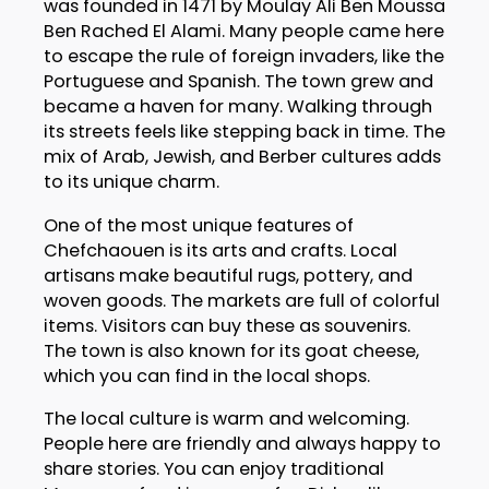
was founded in 1471 by Moulay Ali Ben Moussa
Ben Rached El Alami. Many people came here
to escape the rule of foreign invaders, like the
Portuguese and Spanish. The town grew and
became a haven for many. Walking through
its streets feels like stepping back in time. The
mix of Arab, Jewish, and Berber cultures adds
to its unique charm.
One of the most unique features of
Chefchaouen is its arts and crafts. Local
artisans make beautiful rugs, pottery, and
woven goods. The markets are full of colorful
items. Visitors can buy these as souvenirs.
The town is also known for its goat cheese,
which you can find in the local shops.
The local culture is warm and welcoming.
People here are friendly and always happy to
share stories. You can enjoy traditional