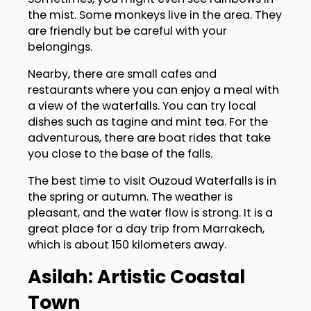
the mist. Some monkeys live in the area. They
are friendly but be careful with your
belongings.
Nearby, there are small cafes and
restaurants where you can enjoy a meal with
a view of the waterfalls. You can try local
dishes such as tagine and mint tea. For the
adventurous, there are boat rides that take
you close to the base of the falls.
The best time to visit Ouzoud Waterfalls is in
the spring or autumn. The weather is
pleasant, and the water flow is strong. It is a
great place for a day trip from Marrakech,
which is about 150 kilometers away.
Asilah: Artistic Coastal
Town