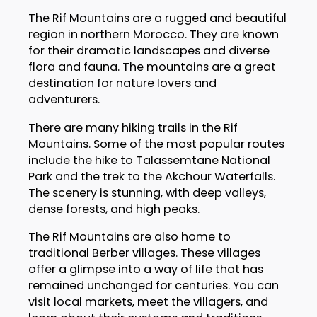
The Rif Mountains are a rugged and beautiful
region in northern Morocco. They are known
for their dramatic landscapes and diverse
flora and fauna. The mountains are a great
destination for nature lovers and
adventurers.
There are many hiking trails in the Rif
Mountains. Some of the most popular routes
include the hike to Talassemtane National
Park and the trek to the Akchour Waterfalls.
The scenery is stunning, with deep valleys,
dense forests, and high peaks.
The Rif Mountains are also home to
traditional Berber villages. These villages
offer a glimpse into a way of life that has
remained unchanged for centuries. You can
visit local markets, meet the villagers, and