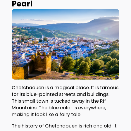
Pearl
Chefchaouen is a magical place. It is famous
for its blue-painted streets and buildings.
This small town is tucked away in the Rif
Mountains. The blue color is everywhere,
making it look like a fairy tale.
The history of Chefchaouen is rich and old. It