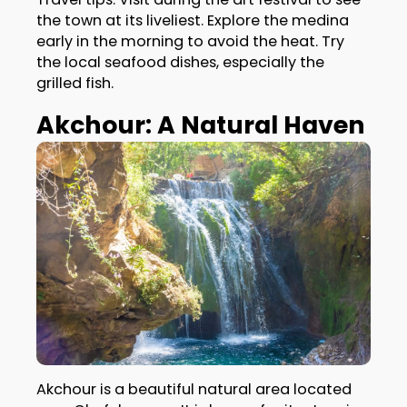
the town at its liveliest. Explore the medina
early in the morning to avoid the heat. Try
the local seafood dishes, especially the
grilled fish.
Akchour: A Natural Haven
Akchour is a beautiful natural area located