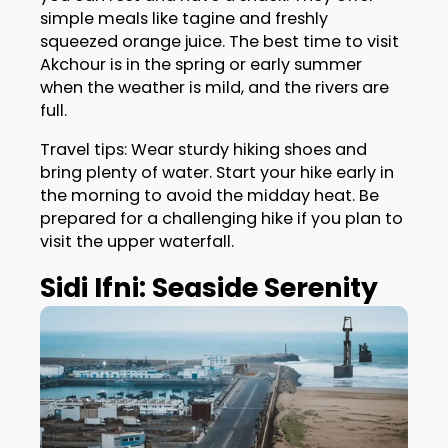
simple meals like tagine and freshly
squeezed orange juice. The best time to visit
Akchour is in the spring or early summer
when the weather is mild, and the rivers are
full.
Travel tips: Wear sturdy hiking shoes and
bring plenty of water. Start your hike early in
the morning to avoid the midday heat. Be
prepared for a challenging hike if you plan to
visit the upper waterfall.
Sidi Ifni: Seaside Serenity