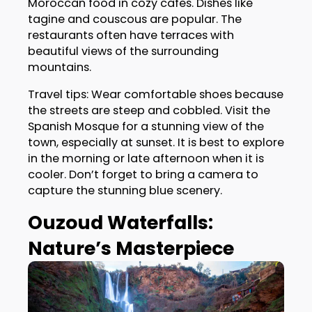
Moroccan food in cozy cafes. Dishes like
tagine and couscous are popular. The
restaurants often have terraces with
beautiful views of the surrounding
mountains.
Travel tips: Wear comfortable shoes because
the streets are steep and cobbled. Visit the
Spanish Mosque for a stunning view of the
town, especially at sunset. It is best to explore
in the morning or late afternoon when it is
cooler. Don’t forget to bring a camera to
capture the stunning blue scenery.
Ouzoud Waterfalls:
Nature’s Masterpiece