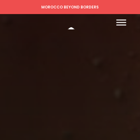
MOROCCO BEYOND BORDERS