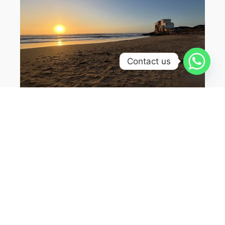
Contact us
Sidi Kaouki is a small coastal village located
south of Essaouira. It is known for its beautiful
beaches and excellent surfing conditions.
The village has a laid-back atmosphere and
is a great place to relax and enjoy the ocean.
The beach at Sidi Kaouki is long and sandy,
with strong waves that attract surfers from
all over the world. There are surf schools and
rental shops where you can get all the