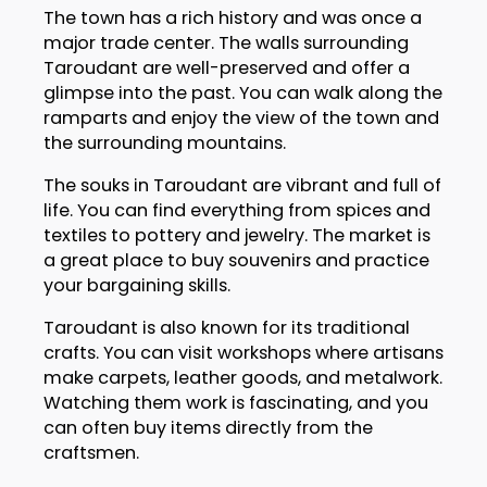
The town has a rich history and was once a
major trade center. The walls surrounding
Taroudant are well-preserved and offer a
glimpse into the past. You can walk along the
ramparts and enjoy the view of the town and
the surrounding mountains.
The souks in Taroudant are vibrant and full of
life. You can find everything from spices and
textiles to pottery and jewelry. The market is
a great place to buy souvenirs and practice
your bargaining skills.
Taroudant is also known for its traditional
crafts. You can visit workshops where artisans
make carpets, leather goods, and metalwork.
Watching them work is fascinating, and you
can often buy items directly from the
craftsmen.