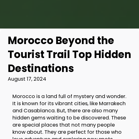
Morocco Beyond the
Tourist Trail Top Hidden
Destinations
August 17, 2024
Morocco is a land full of mystery and wonder.
It is known for its vibrant cities, like Marrakech
and Casablanca. But, there are also many
hidden gems waiting to be discovered. These
are special places that not many people
know about. They are perfect for those who