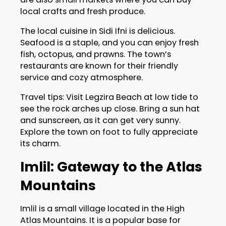
local crafts and fresh produce.
The local cuisine in Sidi Ifni is delicious.
Seafood is a staple, and you can enjoy fresh
fish, octopus, and prawns. The town’s
restaurants are known for their friendly
service and cozy atmosphere.
Travel tips: Visit Legzira Beach at low tide to
see the rock arches up close. Bring a sun hat
and sunscreen, as it can get very sunny.
Explore the town on foot to fully appreciate
its charm.
Imlil: Gateway to the Atlas
Mountains
Imlil is a small village located in the High
Atlas Mountains. It is a popular base for