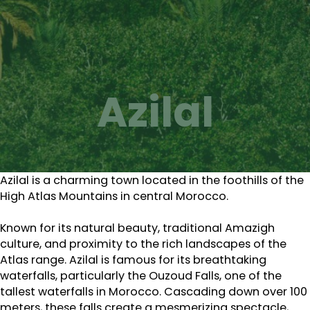
Azilal
Azilal is a charming town located in the foothills of the
High Atlas Mountains in central Morocco.
Known for its natural beauty, traditional Amazigh
culture, and proximity to the rich landscapes of the
Atlas range. Azilal is famous for its breathtaking
waterfalls, particularly the Ouzoud Falls, one of the
tallest waterfalls in Morocco. Cascading down over 100
meters, these falls create a mesmerizing spectacle,