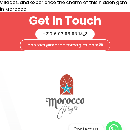
villages, and experience the charm of this hidden gem
in Morocco.
Get In Touch
+212 6 02 06 08 14
contact@moroccomagics.com
Contact us