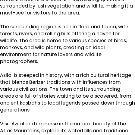
surrounded by lush vegetation and wildlife, making it a
must-see for visitors to the area.
The surrounding region is rich in flora and fauna, with
forests, rivers, and rolling hills offering a haven for
wildlife. The area is home to various species of birds,
monkeys, and wild plants, creating an ideal
environment for nature lovers and wildlife
photographers.
Azilal is steeped in history, with a rich cultural heritage
that blends Berber traditions with influences from
various civilizations. The town and its surrounding
areas are full of stories waiting to be discovered, from
ancient kasbahs to local legends passed down through
generations.
Visit Azilal and immerse in the natural beauty of the
Atlas Mountains, explore its waterfalls and traditional