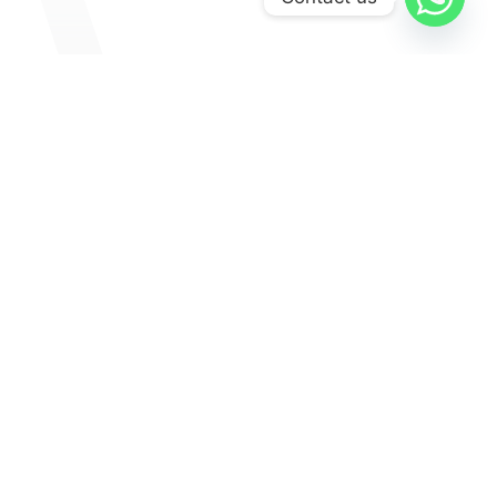
Explore
Medinas
Museums & Galleries
Culture
Lifestyle
Art & Culture
Food And Drinks