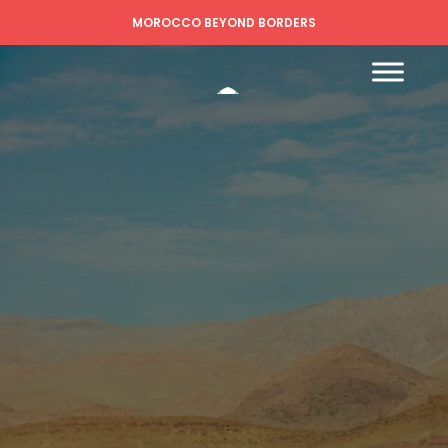
MOROCCO BEYOND BORDERS