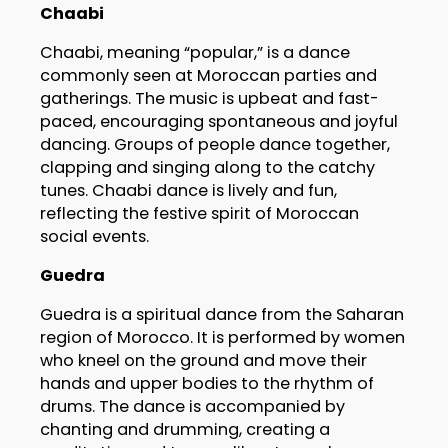
Chaabi
Chaabi, meaning “popular,” is a dance
commonly seen at Moroccan parties and
gatherings. The music is upbeat and fast-
paced, encouraging spontaneous and joyful
dancing. Groups of people dance together,
clapping and singing along to the catchy
tunes. Chaabi dance is lively and fun,
reflecting the festive spirit of Moroccan
social events.
Guedra
Guedra is a spiritual dance from the Saharan
region of Morocco. It is performed by women
who kneel on the ground and move their
hands and upper bodies to the rhythm of
drums. The dance is accompanied by
chanting and drumming, creating a