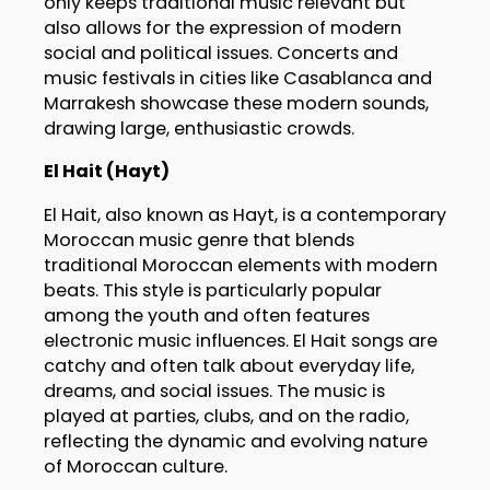
only keeps traditional music relevant but
also allows for the expression of modern
social and political issues. Concerts and
music festivals in cities like Casablanca and
Marrakesh showcase these modern sounds,
drawing large, enthusiastic crowds.
El Hait (Hayt)
El Hait, also known as Hayt, is a contemporary
Moroccan music genre that blends
traditional Moroccan elements with modern
beats. This style is particularly popular
among the youth and often features
electronic music influences. El Hait songs are
catchy and often talk about everyday life,
dreams, and social issues. The music is
played at parties, clubs, and on the radio,
reflecting the dynamic and evolving nature
of Moroccan culture.