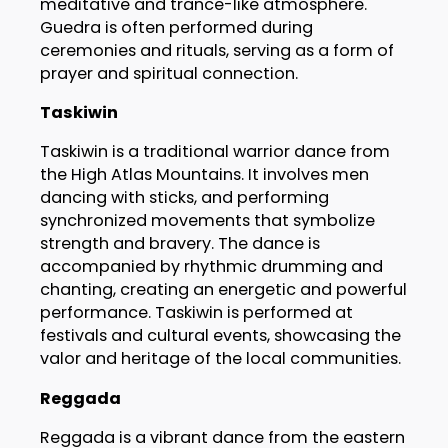
meditative and trance-like atmosphere.
Guedra is often performed during
ceremonies and rituals, serving as a form of
prayer and spiritual connection.
Taskiwin
Taskiwin is a traditional warrior dance from
the High Atlas Mountains. It involves men
dancing with sticks, and performing
synchronized movements that symbolize
strength and bravery. The dance is
accompanied by rhythmic drumming and
chanting, creating an energetic and powerful
performance. Taskiwin is performed at
festivals and cultural events, showcasing the
valor and heritage of the local communities.
Reggada
Reggada is a vibrant dance from the eastern