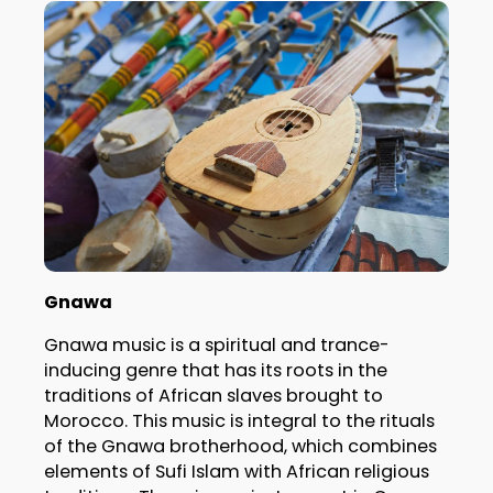
Gnawa
Gnawa music is a spiritual and trance-
inducing genre that has its roots in the
traditions of African slaves brought to
Morocco. This music is integral to the rituals
of the Gnawa brotherhood, which combines
elements of Sufi Islam with African religious