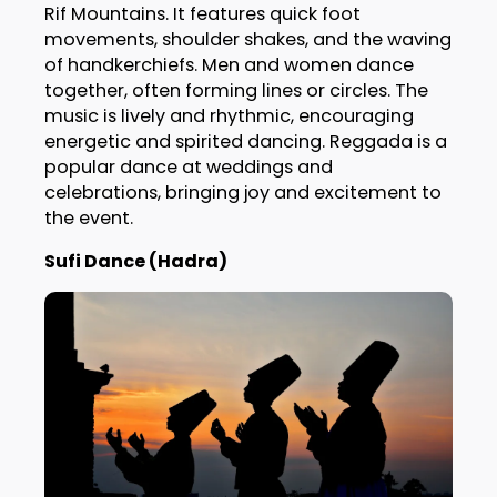
Rif Mountains. It features quick foot
movements, shoulder shakes, and the waving
of handkerchiefs. Men and women dance
together, often forming lines or circles. The
music is lively and rhythmic, encouraging
energetic and spirited dancing. Reggada is a
popular dance at weddings and
celebrations, bringing joy and excitement to
the event.
Sufi Dance (Hadra)