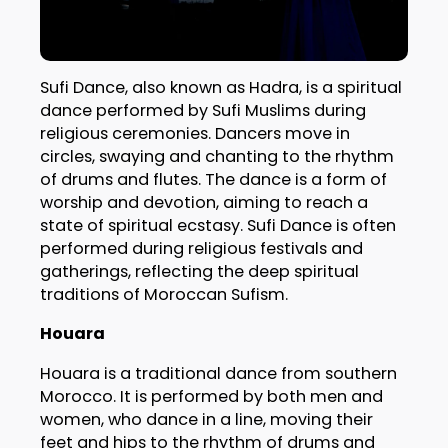
Sufi Dance, also known as Hadra, is a spiritual
dance performed by Sufi Muslims during
religious ceremonies. Dancers move in
circles, swaying and chanting to the rhythm
of drums and flutes. The dance is a form of
worship and devotion, aiming to reach a
state of spiritual ecstasy. Sufi Dance is often
performed during religious festivals and
gatherings, reflecting the deep spiritual
traditions of Moroccan Sufism.
Houara
Houara is a traditional dance from southern
Morocco. It is performed by both men and
women, who dance in a line, moving their
feet and hips to the rhythm of drums and