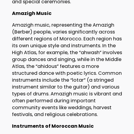
and special ceremonies.
Amazigh Music
Amazigh music, representing the Amazigh
(Berber) people, varies significantly across
different regions of Morocco. Each region has
its own unique style and instruments. In the
High Atlas, for example, the “ahwash” involves
group dances and singing, while in the Middle
Atlas, the “ahidous” features a more
structured dance with poetic lyrics. Common
instruments include the “lotar” (a stringed
instrument similar to the guitar) and various
types of drums. Amazigh music is vibrant and
often performed during important
community events like weddings, harvest
festivals, and religious celebrations.
Instruments of Moroccan Music