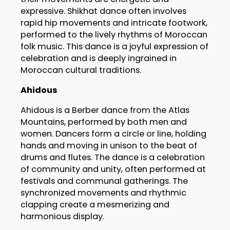
expressive. Shikhat dance often involves
rapid hip movements and intricate footwork,
performed to the lively rhythms of Moroccan
folk music. This dance is a joyful expression of
celebration and is deeply ingrained in
Moroccan cultural traditions.
Ahidous
Ahidous is a Berber dance from the Atlas
Mountains, performed by both men and
women. Dancers form a circle or line, holding
hands and moving in unison to the beat of
drums and flutes. The dance is a celebration
of community and unity, often performed at
festivals and communal gatherings. The
synchronized movements and rhythmic
clapping create a mesmerizing and
harmonious display.