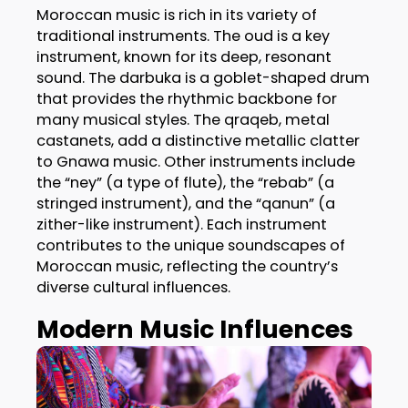
Moroccan music is rich in its variety of
traditional instruments. The oud is a key
instrument, known for its deep, resonant
sound. The darbuka is a goblet-shaped drum
that provides the rhythmic backbone for
many musical styles. The qraqeb, metal
castanets, add a distinctive metallic clatter
to Gnawa music. Other instruments include
the “ney” (a type of flute), the “rebab” (a
stringed instrument), and the “qanun” (a
zither-like instrument). Each instrument
contributes to the unique soundscapes of
Moroccan music, reflecting the country’s
diverse cultural influences.
Modern Music Influences