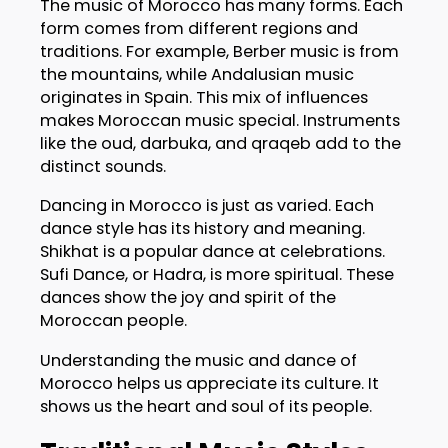
The music of Morocco has many forms. Each
form comes from different regions and
traditions. For example, Berber music is from
the mountains, while Andalusian music
originates in Spain. This mix of influences
makes Moroccan music special. Instruments
like the oud, darbuka, and qraqeb add to the
distinct sounds.
Dancing in Morocco is just as varied. Each
dance style has its history and meaning.
Shikhat is a popular dance at celebrations.
Sufi Dance, or Hadra, is more spiritual. These
dances show the joy and spirit of the
Moroccan people.
Understanding the music and dance of
Morocco helps us appreciate its culture. It
shows us the heart and soul of its people.