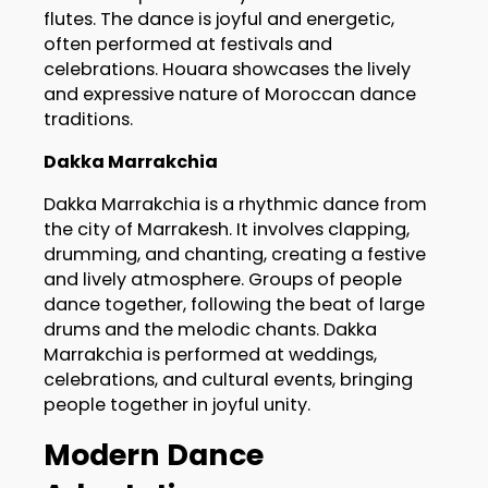
flutes. The dance is joyful and energetic,
often performed at festivals and
celebrations. Houara showcases the lively
and expressive nature of Moroccan dance
traditions.
Dakka Marrakchia
Dakka Marrakchia is a rhythmic dance from
the city of Marrakesh. It involves clapping,
drumming, and chanting, creating a festive
and lively atmosphere. Groups of people
dance together, following the beat of large
drums and the melodic chants. Dakka
Marrakchia is performed at weddings,
celebrations, and cultural events, bringing
people together in joyful unity.
Modern Dance