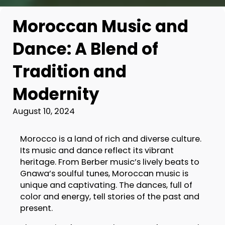
Moroccan Music and
Dance: A Blend of
Tradition and
Modernity
August 10, 2024
Morocco is a land of rich and diverse culture.
Its music and dance reflect its vibrant
heritage. From Berber music’s lively beats to
Gnawa’s soulful tunes, Moroccan music is
unique and captivating. The dances, full of
color and energy, tell stories of the past and
present.