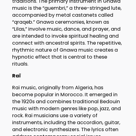
traditions. The primary instrument in Gnawa
music is the “guembri,” a three-stringed lute,
accompanied by metal castanets called
“qraqeb.” Gnawa ceremonies, known as
“Lilas,” involve music, dance, and prayer, and
are intended to invoke spiritual healing and
connect with ancestral spirits. The repetitive,
rhythmic nature of Gnawa music creates a
hypnotic effect that is central to these
rituals.
Raï
Raï music, originally from Algeria, has
become popular in Morocco. It emerged in
the 1920s and combines traditional Bedouin
music with modern genres like pop, jazz, and
rock. Raï musicians use a variety of
instruments, including the accordion, guitar,
and electronic synthesizers. The lyrics often