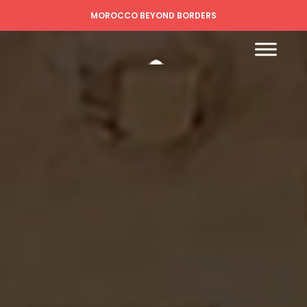
MOROCCO BEYOND BORDERS