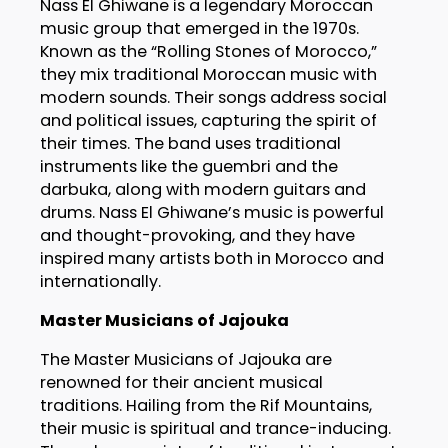
Nass El Ghiwane is a legendary Moroccan
music group that emerged in the 1970s.
Known as the “Rolling Stones of Morocco,”
they mix traditional Moroccan music with
modern sounds. Their songs address social
and political issues, capturing the spirit of
their times. The band uses traditional
instruments like the guembri and the
darbuka, along with modern guitars and
drums. Nass El Ghiwane’s music is powerful
and thought-provoking, and they have
inspired many artists both in Morocco and
internationally.
Master Musicians of Jajouka
The Master Musicians of Jajouka are
renowned for their ancient musical
traditions. Hailing from the Rif Mountains,
their music is spiritual and trance-inducing.