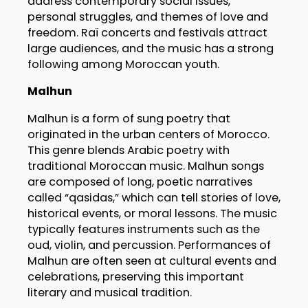
address contemporary social issues,
personal struggles, and themes of love and
freedom. Raï concerts and festivals attract
large audiences, and the music has a strong
following among Moroccan youth.
Malhun
Malhun is a form of sung poetry that
originated in the urban centers of Morocco.
This genre blends Arabic poetry with
traditional Moroccan music. Malhun songs
are composed of long, poetic narratives
called “qasidas,” which can tell stories of love,
historical events, or moral lessons. The music
typically features instruments such as the
oud, violin, and percussion. Performances of
Malhun are often seen at cultural events and
celebrations, preserving this important
literary and musical tradition.