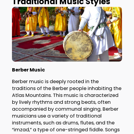
Traditional Music Styles
Berber Music
Berber music is deeply rooted in the
traditions of the Berber people inhabiting the
Atlas Mountains. This music is characterized
by lively rhythms and strong beats, often
accompanied by communal singing. Berber
musicians use a variety of traditional
instruments, such as drums, flutes, and the
“imzad,” a type of one-stringed fiddle. Songs