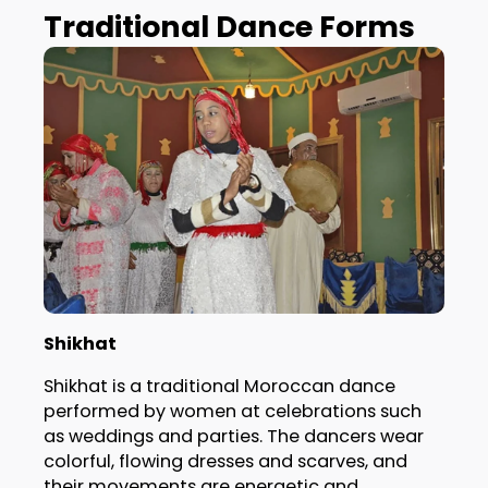
Traditional Dance Forms
Shikhat
Shikhat is a traditional Moroccan dance
performed by women at celebrations such
as weddings and parties. The dancers wear
colorful, flowing dresses and scarves, and
their movements are energetic and