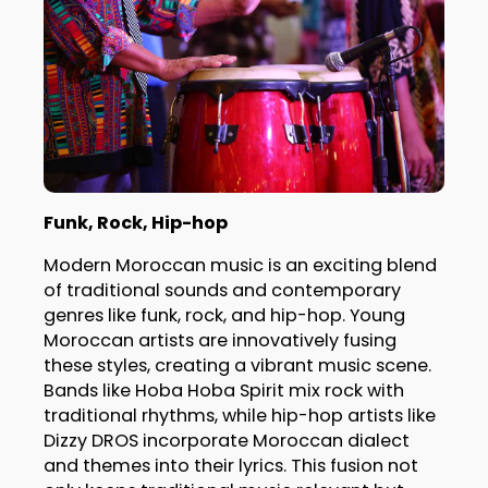
Funk, Rock, Hip-hop
Modern Moroccan music is an exciting blend
of traditional sounds and contemporary
genres like funk, rock, and hip-hop. Young
Moroccan artists are innovatively fusing
these styles, creating a vibrant music scene.
Bands like Hoba Hoba Spirit mix rock with
traditional rhythms, while hip-hop artists like
Dizzy DROS incorporate Moroccan dialect
and themes into their lyrics. This fusion not