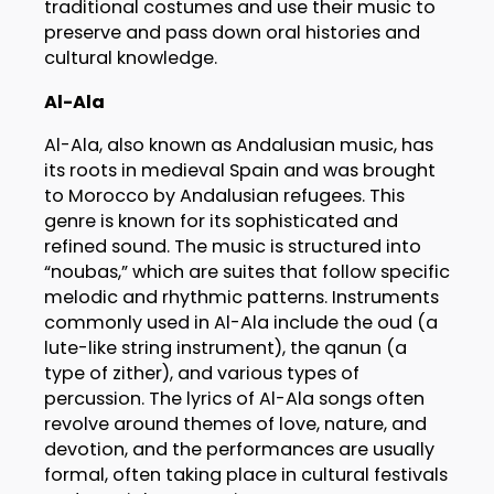
traditional costumes and use their music to
preserve and pass down oral histories and
cultural knowledge.
Al-Ala
Al-Ala, also known as Andalusian music, has
its roots in medieval Spain and was brought
to Morocco by Andalusian refugees. This
genre is known for its sophisticated and
refined sound. The music is structured into
“noubas,” which are suites that follow specific
melodic and rhythmic patterns. Instruments
commonly used in Al-Ala include the oud (a
lute-like string instrument), the qanun (a
type of zither), and various types of
percussion. The lyrics of Al-Ala songs often
revolve around themes of love, nature, and
devotion, and the performances are usually
formal, often taking place in cultural festivals