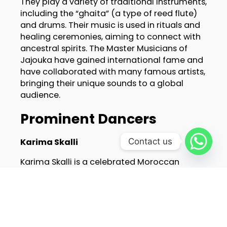
They play a variety of traditional instruments,
including the “ghaita” (a type of reed flute)
and drums. Their music is used in rituals and
healing ceremonies, aiming to connect with
ancestral spirits. The Master Musicians of
Jajouka have gained international fame and
have collaborated with many famous artists,
bringing their unique sounds to a global
audience.
Prominent Dancers
Karima Skalli
Contact us
Karima Skalli is a celebrated Moroccan
dancer known for her graceful movements
and expressive performances. She blends
traditional Moroccan dance with modern
techniques, creating captivating
performances. Karima has performed at