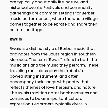
are typically about daily life, nature, and
historical events. Festivals and community
gatherings are common settings for Berber
music performances, where the whole village
comes together to celebrate and share their
cultural heritage.
Rwais
Rwais is a distinct style of Berber music that
originates from the Souss region in southern
Morocco. The term “Rwais” refers to both the
musicians and the music they perform. These
traveling musicians play the “rebab,” a
bowed string instrument, and often
accompany their songs with poetry that
reflects themes of love, heroism, and nature.
The Rwais tradition dates back centuries and
continues to be an important cultural
expression. Performers typically dress in