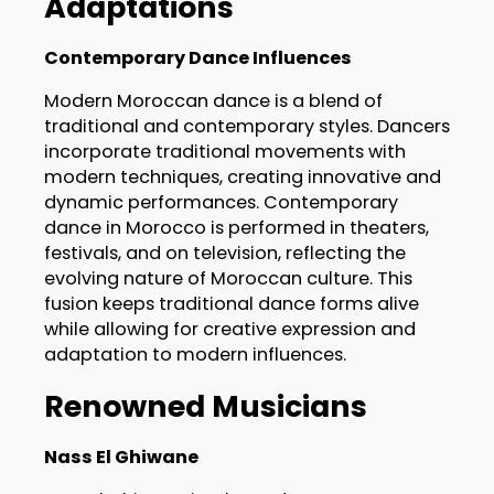
Adaptations
Contemporary Dance Influences
Modern Moroccan dance is a blend of
traditional and contemporary styles. Dancers
incorporate traditional movements with
modern techniques, creating innovative and
dynamic performances. Contemporary
dance in Morocco is performed in theaters,
festivals, and on television, reflecting the
evolving nature of Moroccan culture. This
fusion keeps traditional dance forms alive
while allowing for creative expression and
adaptation to modern influences.
Renowned Musicians
Nass El Ghiwane