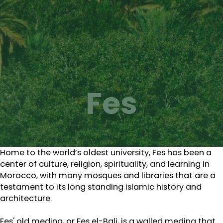
Fes
Home to the world’s oldest university, Fes has been a
center of culture, religion, spirituality, and learning in
Morocco, with many mosques and libraries that are a
testament to its long standing islamic history and
architecture.
Fes' old medina, or Fes el-Bali, is a walled medina that