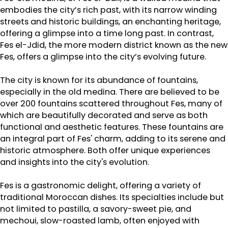
embodies the city’s rich past, with its narrow winding
streets and historic buildings, an enchanting heritage,
offering a glimpse into a time long past. In contrast,
Fes el-Jdid, the more modern district known as the new
Fes, offers a glimpse into the city’s evolving future.
The city is known for its abundance of fountains,
especially in the old medina. There are believed to be
over 200 fountains scattered throughout Fes, many of
which are beautifully decorated and serve as both
functional and aesthetic features. These fountains are
an integral part of Fes' charm, adding to its serene and
historic atmosphere. Both offer unique experiences
and insights into the city's evolution.
Fes is a gastronomic delight, offering a variety of
traditional Moroccan dishes. Its specialties include but
not limited to pastilla, a savory-sweet pie, and
mechoui, slow-roasted lamb, often enjoyed with