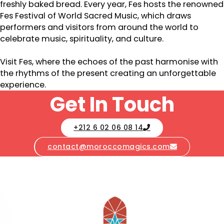
freshly baked bread. Every year, Fes hosts the renowned
Fes Festival of World Sacred Music, which draws
performers and visitors from around the world to
celebrate music, spirituality, and culture.
Visit Fes, where the echoes of the past harmonise with
the rhythms of the present creating an unforgettable
experience.
Get In Touch
+212 6 02 06 08 14
contact@moroccomagics.com