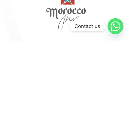
Contact us
Explore
Medinas