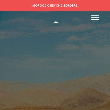
MOROCCO BEYOND BORDERS