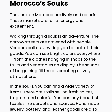
Morocco’s Souks
The souks in Morocco are lively and colorful.
These markets are full of energy and
excitement.
Walking through a souk is an adventure. The
narrow streets are crowded with people.
Vendors call out, inviting you to look at their
goods. You can see bright colors everywhere
– from the clothes hanging in shops to the
fruits and vegetables on display. The sounds
of bargaining fill the air, creating a lively
atmosphere.
In the souks, you can find a wide variety of
items. There are stalls selling fresh spices,
fragrant and colorful. You can buy beautiful
textiles like carpets and scarves. Handmade
jewelry, pottery, and leather goods are also