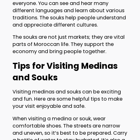
everyone. You can see and hear many
different languages and learn about various
traditions. The souks help people understand
and appreciate different cultures.
The souks are not just markets; they are vital
parts of Moroccan life. They support the
economy and bring people together.
Tips for Visiting Medinas
and Souks
Visiting medinas and souks can be exciting
and fun. Here are some helpful tips to make
your visit enjoyable and safe.
When visiting a medina or souk, wear
comfortable shoes. The streets are narrow
and uneven, so it’s best to be prepared. Carry