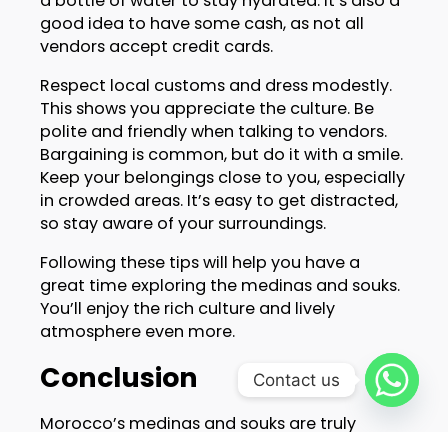
a bottle of water to stay hydrated. It’s also a
good idea to have some cash, as not all
vendors accept credit cards.
Respect local customs and dress modestly.
This shows you appreciate the culture. Be
polite and friendly when talking to vendors.
Bargaining is common, but do it with a smile.
Keep your belongings close to you, especially
in crowded areas. It’s easy to get distracted,
so stay aware of your surroundings.
Following these tips will help you have a
great time exploring the medinas and souks.
You’ll enjoy the rich culture and lively
atmosphere even more.
Conclusion
Contact us
Morocco’s medinas and souks are truly
special places. They offer a unique glimpse