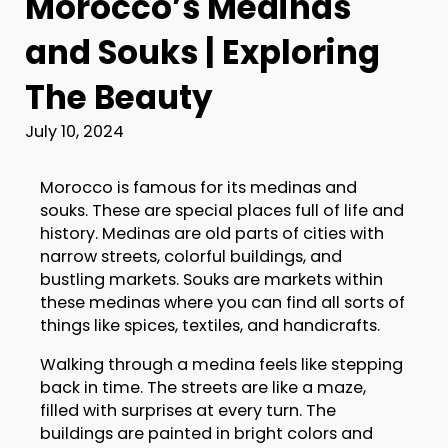
Morocco’s Medinas
and Souks | Exploring
The Beauty
July 10, 2024
Morocco is famous for its medinas and
souks. These are special places full of life and
history. Medinas are old parts of cities with
narrow streets, colorful buildings, and
bustling markets. Souks are markets within
these medinas where you can find all sorts of
things like spices, textiles, and handicrafts.
Walking through a medina feels like stepping
back in time. The streets are like a maze,
filled with surprises at every turn. The
buildings are painted in bright colors and