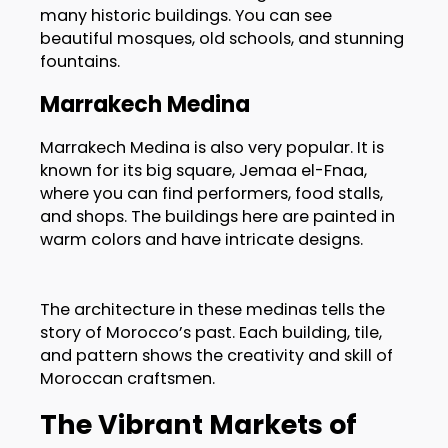
many historic buildings. You can see
beautiful mosques, old schools, and stunning
fountains.
Marrakech Medina
Marrakech Medina is also very popular. It is
known for its big square, Jemaa el-Fnaa,
where you can find performers, food stalls,
and shops. The buildings here are painted in
warm colors and have intricate designs.
The architecture in these medinas tells the
story of Morocco’s past. Each building, tile,
and pattern shows the creativity and skill of
Moroccan craftsmen.
The Vibrant Markets of