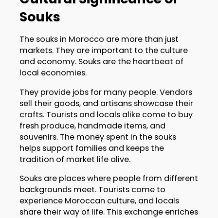
Souks
The souks in Morocco are more than just
markets. They are important to the culture
and economy. Souks are the heartbeat of
local economies.
They provide jobs for many people. Vendors
sell their goods, and artisans showcase their
crafts. Tourists and locals alike come to buy
fresh produce, handmade items, and
souvenirs. The money spent in the souks
helps support families and keeps the
tradition of market life alive.
Souks are places where people from different
backgrounds meet. Tourists come to
experience Moroccan culture, and locals
share their way of life. This exchange enriches