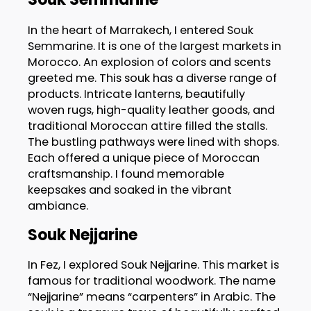
In the heart of Marrakech, I entered Souk
Semmarine. It is one of the largest markets in
Morocco. An explosion of colors and scents
greeted me. This souk has a diverse range of
products. Intricate lanterns, beautifully
woven rugs, high-quality leather goods, and
traditional Moroccan attire filled the stalls.
The bustling pathways were lined with shops.
Each offered a unique piece of Moroccan
craftsmanship. I found memorable
keepsakes and soaked in the vibrant
ambiance.
Souk Nejjarine
In Fez, I explored Souk Nejjarine. This market is
famous for traditional woodwork. The name
“Nejjarine” means “carpenters” in Arabic. The