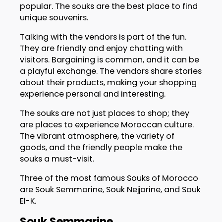
popular. The souks are the best place to find
unique souvenirs.
Talking with the vendors is part of the fun.
They are friendly and enjoy chatting with
visitors. Bargaining is common, and it can be
a playful exchange. The vendors share stories
about their products, making your shopping
experience personal and interesting.
The souks are not just places to shop; they
are places to experience Moroccan culture.
The vibrant atmosphere, the variety of
goods, and the friendly people make the
souks a must-visit.
Three of the most famous Souks of Morocco
are Souk Semmarine, Souk Nejjarine, and Souk
El-K.
Souk Semmarine