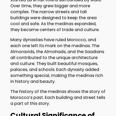
Over time, they grew bigger and more
complex. The narrow streets and tall
buildings were designed to keep the area
cool and safe. As the medinas expanded,
they became centers of trade and culture.
Many dynasties have ruled Morocco, and
each one left its mark on the medinas. The
Almoravids, the Almohads, and the Saadians
all contributed to the unique architecture
and culture. They built beautiful mosques,
palaces, and schools. Each dynasty added
something special, making the medinas rich
in history and beauty.
The history of the medinas shows the story of
Morocco’s past. Each building and street tells
a part of this story.
Cultural Significance of