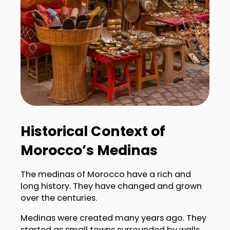
Historical Context of
Morocco’s Medinas
The medinas of Morocco have a rich and
long history. They have changed and grown
over the centuries.
Medinas were created many years ago. They
started as small towns surrounded by walls.