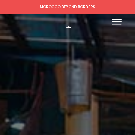
MOROCCO BEYOND BORDERS