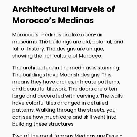
Architectural Marvels of
Morocco’s Medinas
Morocco’s medinas are like open-air
museums. The buildings are old, colorful, and
full of history. The designs are unique,
showing the rich culture of Morocco.
The architecture in the medinas is stunning.
The buildings have Moorish designs. This
means they have arches, intricate patterns,
and beautiful tilework. The doors are often
large and decorated with carvings. The walls
have colorful tiles arranged in detailed
patterns. Walking through the streets, you
can see how much care and skill went into
building these structures.
Two of the most famous Medinas are Fes el-