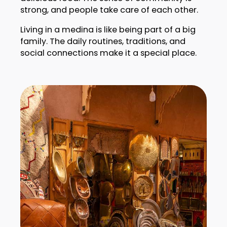
strong, and people take care of each other.
Living in a medina is like being part of a big
family. The daily routines, traditions, and
social connections make it a special place.