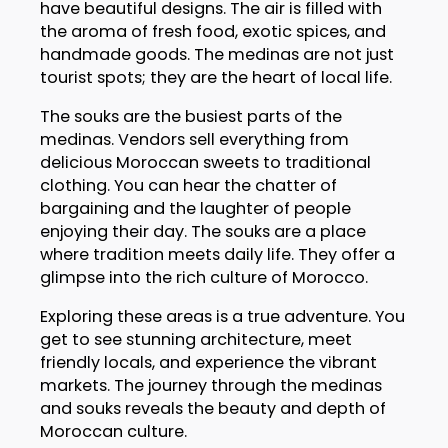
have beautiful designs. The air is filled with
the aroma of fresh food, exotic spices, and
handmade goods. The medinas are not just
tourist spots; they are the heart of local life.
The souks are the busiest parts of the
medinas. Vendors sell everything from
delicious Moroccan sweets to traditional
clothing. You can hear the chatter of
bargaining and the laughter of people
enjoying their day. The souks are a place
where tradition meets daily life. They offer a
glimpse into the rich culture of Morocco.
Exploring these areas is a true adventure. You
get to see stunning architecture, meet
friendly locals, and experience the vibrant
markets. The journey through the medinas
and souks reveals the beauty and depth of
Moroccan culture.