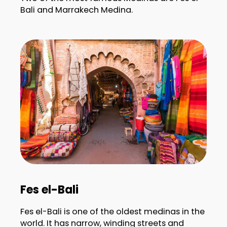
Bali and Marrakech Medina.
Fes el-Bali
Fes el-Bali is one of the oldest medinas in the
world. It has narrow, winding streets and