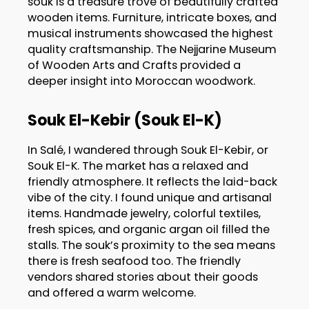
souk is a treasure trove of beautifully crafted
wooden items. Furniture, intricate boxes, and
musical instruments showcased the highest
quality craftsmanship. The Nejjarine Museum
of Wooden Arts and Crafts provided a
deeper insight into Moroccan woodwork.
Souk El-Kebir (Souk El-K)
In Salé, I wandered through Souk El-Kebir, or
Souk El-K. The market has a relaxed and
friendly atmosphere. It reflects the laid-back
vibe of the city. I found unique and artisanal
items. Handmade jewelry, colorful textiles,
fresh spices, and organic argan oil filled the
stalls. The souk’s proximity to the sea means
there is fresh seafood too. The friendly
vendors shared stories about their goods
and offered a warm welcome.