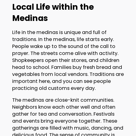
Local Life within the
Medinas
Life in the medinas is unique and full of
traditions. In the medinas, life starts early.
People wake up to the sound of the call to
prayer. The streets come alive with activity.
Shopkeepers open their stores, and children
head to school. Families buy fresh bread and
vegetables from local vendors. Traditions are
important here, and you can see people
practicing old customs every day.
The medinas are close-knit communities.
Neighbors know each other well and often
gather for tea and conversation. Festivals
and events bring everyone together. These
gatherings are filled with music, dancing, and
delicious food. The sense of community is