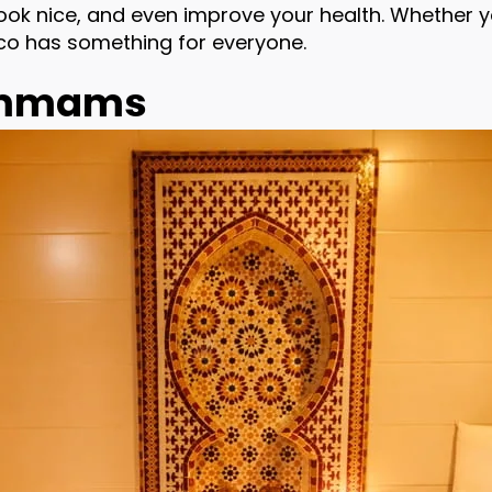
 look nice, and even improve your health. Whether
co has something for everyone.
Hammams