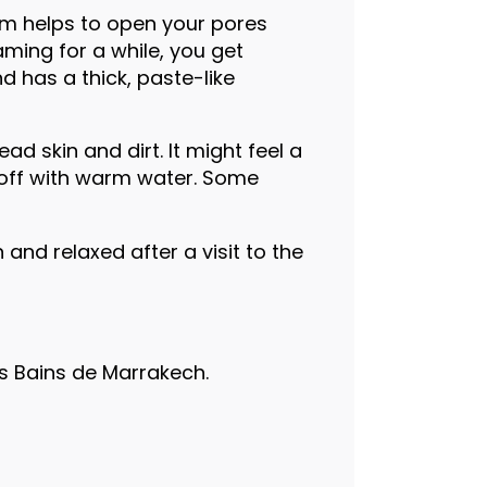
am helps to open your pores
aming for a while, you get
 has a thick, paste-like
d skin and dirt. It might feel a
se off with warm water. Some
and relaxed after a visit to the
s Bains de Marrakech.