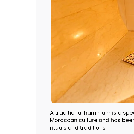
A traditional hammam is a speci
Moroccan culture and has been
rituals and traditions.