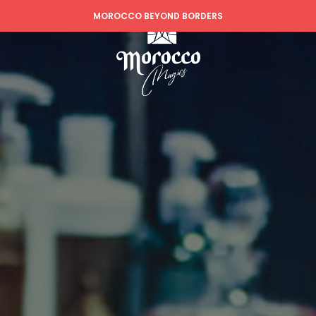
MOROCCO BEYOND BORDERS