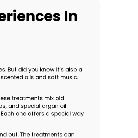
eriences In
s. But did you know it’s also a
scented oils and soft music.
hese treatments mix old
s, and special argan oil
 Each one offers a special way
 and out. The treatments can