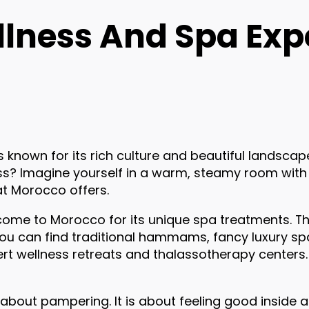
llness And Spa Exp
s known for its rich culture and beautiful landscape
ss? Imagine yourself in a warm, steamy room with 
at Morocco offers.
 come to Morocco for its unique spa treatments. T
You can find traditional hammams, fancy luxury spa
ert wellness retreats and thalassotherapy centers.
t about pampering. It is about feeling good inside