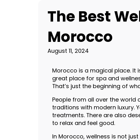
The Best We
Morocco
August 11, 2024
Morocco is a magical place. It i
great place for spa and wellne
That’s just the beginning of wh
People from all over the world
traditions with modern luxury. 
treatments. There are also des
to relax and feel good.
In Morocco, wellness is not jus