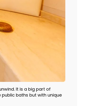
ind. It is a big part of
public baths but with unique