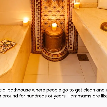
al bathhouse where people go to get clean and unw
 around for hundreds of years. Hammams are like 