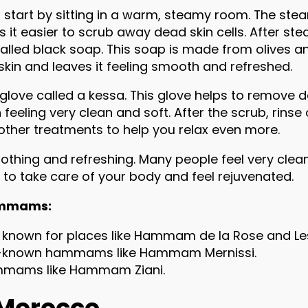
start by sitting in a warm, steamy room. The ste
 it easier to scrub away dead skin cells. After ste
lled black soap. This soap is made from olives and
r skin and leaves it feeling smooth and refreshed.
love called a kessa. This glove helps to remove dea
in feeling very clean and soft. After the scrub, rin
er treatments to help you relax even more.
othing and refreshing. Many people feel very clean 
to take care of your body and feel rejuvenated.
Hammams:
 known for places like Hammam de la Rose and Le
ell-known hammams like Hammam Mernissi.
mmams like Hammam Ziani.
 Morocco