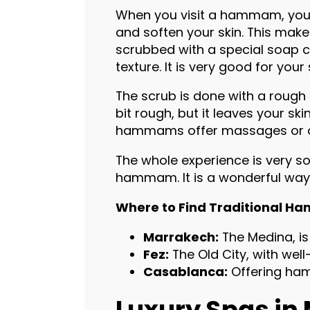
When you visit a hammam, you 
and soften your skin. This makes
scrubbed with a special soap ca
texture. It is very good for you
The scrub is done with a rough g
bit rough, but it leaves your sk
hammams offer massages or oth
The whole experience is very so
hammam. It is a wonderful way 
Where to Find Traditional 
Marrakech:
The Medina, is
Fez:
The Old City, with w
Casablanca:
Offering ha
Luxury Spas in