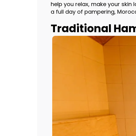
help you relax, make your skin
a full day of pampering, Moroc
Traditional 