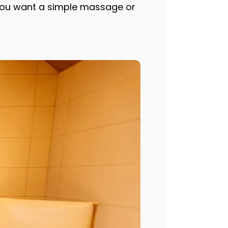
 you want a simple massage or