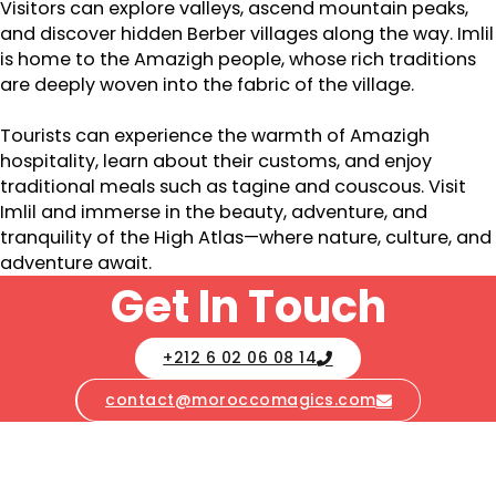
Visitors can explore valleys, ascend mountain peaks,
and discover hidden Berber villages along the way. Imlil
is home to the Amazigh people, whose rich traditions
are deeply woven into the fabric of the village.
Tourists can experience the warmth of Amazigh
hospitality, learn about their customs, and enjoy
traditional meals such as tagine and couscous. Visit
Imlil and immerse in the beauty, adventure, and
tranquility of the High Atlas—where nature, culture, and
adventure await.
Get In Touch
+212 6 02 06 08 14
contact@moroccomagics.com