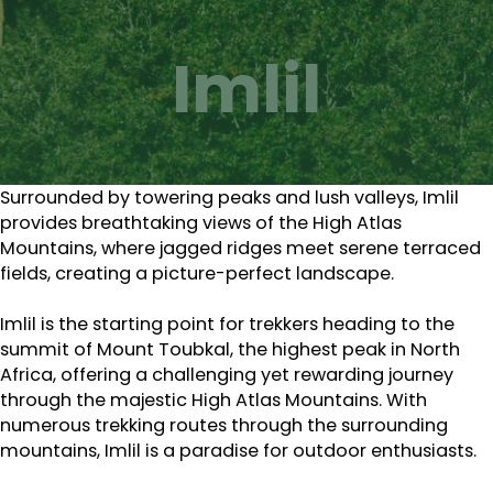
Imlil
Surrounded by towering peaks and lush valleys, Imlil
provides breathtaking views of the High Atlas
Mountains, where jagged ridges meet serene terraced
fields, creating a picture-perfect landscape.
Imlil is the starting point for trekkers heading to the
summit of Mount Toubkal, the highest peak in North
Africa, offering a challenging yet rewarding journey
through the majestic High Atlas Mountains. With
numerous trekking routes through the surrounding
mountains, Imlil is a paradise for outdoor enthusiasts.