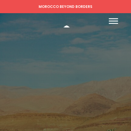
MOROCCO BEYOND BORDERS