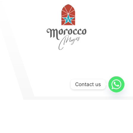
Contact us
Explore