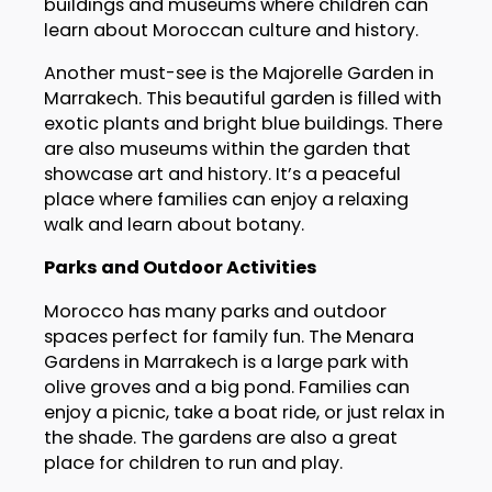
buildings and museums where children can
learn about Moroccan culture and history.
Another must-see is the Majorelle Garden in
Marrakech. This beautiful garden is filled with
exotic plants and bright blue buildings. There
are also museums within the garden that
showcase art and history. It’s a peaceful
place where families can enjoy a relaxing
walk and learn about botany.
Parks and Outdoor Activities
Morocco has many parks and outdoor
spaces perfect for family fun. The Menara
Gardens in Marrakech is a large park with
olive groves and a big pond. Families can
enjoy a picnic, take a boat ride, or just relax in
the shade. The gardens are also a great
place for children to run and play.