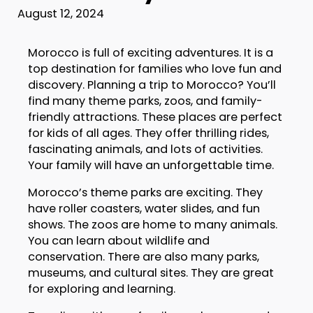
August 12, 2024
Morocco is full of exciting adventures. It is a
top destination for families who love fun and
discovery. Planning a trip to Morocco? You’ll
find many theme parks, zoos, and family-
friendly attractions. These places are perfect
for kids of all ages. They offer thrilling rides,
fascinating animals, and lots of activities.
Your family will have an unforgettable time.
Morocco’s theme parks are exciting. They
have roller coasters, water slides, and fun
shows. The zoos are home to many animals.
You can learn about wildlife and
conservation. There are also many parks,
museums, and cultural sites. They are great
for exploring and learning.