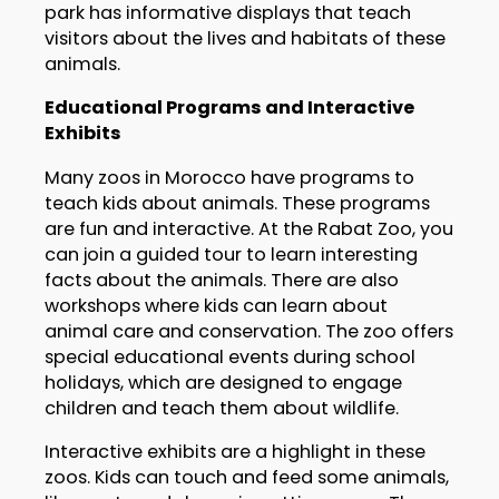
park has informative displays that teach
visitors about the lives and habitats of these
animals.
Educational Programs and Interactive
Exhibits
Many zoos in Morocco have programs to
teach kids about animals. These programs
are fun and interactive. At the Rabat Zoo, you
can join a guided tour to learn interesting
facts about the animals. There are also
workshops where kids can learn about
animal care and conservation. The zoo offers
special educational events during school
holidays, which are designed to engage
children and teach them about wildlife.
Interactive exhibits are a highlight in these
zoos. Kids can touch and feed some animals,