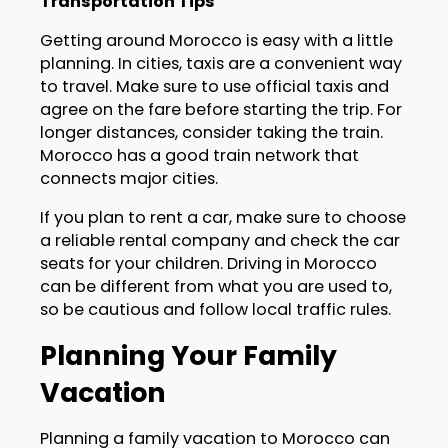
Transportation Tips
Getting around Morocco is easy with a little
planning. In cities, taxis are a convenient way
to travel. Make sure to use official taxis and
agree on the fare before starting the trip. For
longer distances, consider taking the train.
Morocco has a good train network that
connects major cities.
If you plan to rent a car, make sure to choose
a reliable rental company and check the car
seats for your children. Driving in Morocco
can be different from what you are used to,
so be cautious and follow local traffic rules.
Planning Your Family
Vacation
Planning a family vacation to Morocco can