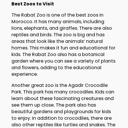
Best Zoos to Visit
The Rabat Zoo is one of the best zoos in
Morocco. It has many animals, including
lions, elephants, and giraffes. There are also
reptiles and birds. The zoo is big and has
areas that look like the animals’ natural
homes. This makes it fun and educational for
kids. The Rabat Zoo also has a botanical
garden where you can see a variety of plants
and flowers, adding to the educational
experience.
Another great zoo is the Agadir Crocodile
Park. This park has many crocodiles. Kids can
learn about these fascinating creatures and
see them up close. The park also has
beautiful gardens and playgrounds for kids
to enjoy. In addition to crocodiles, there are
also other reptiles like turtles and snakes. The