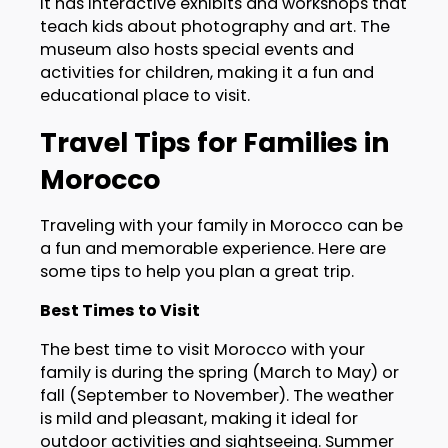
It has interactive exhibits and workshops that
teach kids about photography and art. The
museum also hosts special events and
activities for children, making it a fun and
educational place to visit.
Travel Tips for Families in
Morocco
Traveling with your family in Morocco can be
a fun and memorable experience. Here are
some tips to help you plan a great trip.
Best Times to Visit
The best time to visit Morocco with your
family is during the spring (March to May) or
fall (September to November). The weather
is mild and pleasant, making it ideal for
outdoor activities and sightseeing. Summer