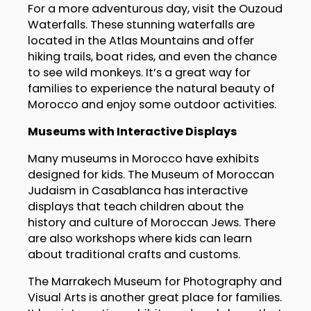
For a more adventurous day, visit the Ouzoud
Waterfalls. These stunning waterfalls are
located in the Atlas Mountains and offer
hiking trails, boat rides, and even the chance
to see wild monkeys. It’s a great way for
families to experience the natural beauty of
Morocco and enjoy some outdoor activities.
Museums with Interactive Displays
Many museums in Morocco have exhibits
designed for kids. The Museum of Moroccan
Judaism in Casablanca has interactive
displays that teach children about the
history and culture of Moroccan Jews. There
are also workshops where kids can learn
about traditional crafts and customs.
The Marrakech Museum for Photography and
Visual Arts is another great place for families.