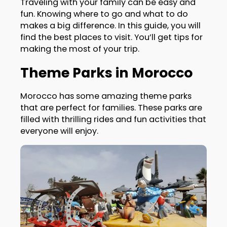
Traveling with your family can be easy and
fun. Knowing where to go and what to do
makes a big difference. In this guide, you will
find the best places to visit. You’ll get tips for
making the most of your trip.
Theme Parks in Morocco
Morocco has some amazing theme parks
that are perfect for families. These parks are
filled with thrilling rides and fun activities that
everyone will enjoy.