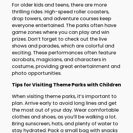
For older kids and teens, there are more
thrilling rides. High-speed roller coasters,
drop towers, and adventure courses keep
everyone entertained. The parks often have
game zones where you can play and win
prizes. Don’t forget to check out the live
shows and parades, which are colorful and
exciting. These performances often feature
acrobats, magicians, and characters in
costume, providing great entertainment and
photo opportunities.
Tips for Visiting Theme Parks with Children
When visiting theme parks, it’s important to
plan. Arrive early to avoid long lines and get
the most out of your day. Wear comfortable
clothes and shoes, as you’ll be walking a lot.
Bring sunscreen, hats, and plenty of water to
stay hydrated. Pack a small bag with snacks