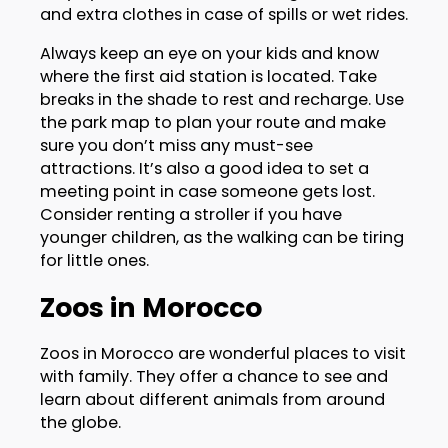
and extra clothes in case of spills or wet rides.
Always keep an eye on your kids and know
where the first aid station is located. Take
breaks in the shade to rest and recharge. Use
the park map to plan your route and make
sure you don’t miss any must-see
attractions. It’s also a good idea to set a
meeting point in case someone gets lost.
Consider renting a stroller if you have
younger children, as the walking can be tiring
for little ones.
Zoos in Morocco
Zoos in Morocco are wonderful places to visit
with family. They offer a chance to see and
learn about different animals from around
the globe.