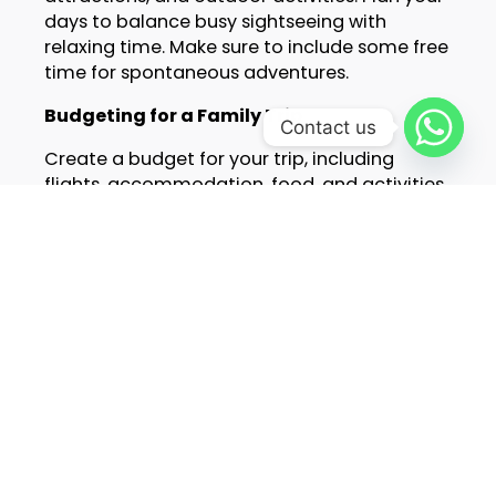
days to balance busy sightseeing with
relaxing time. Make sure to include some free
time for spontaneous adventures.
Budgeting for a Family Trip
Contact us
Create a budget for your trip, including
flights, accommodation, food, and activities.
Look for family deals and discounts. Many
attractions offer lower prices for children.
Consider staying in accommodations that
include breakfast or have kitchen facilities to
save on meals.
Safety and Health Tips
Before you go, make sure everyone in your
family is up to date on vaccinations. Pack a
travel first aid kit with essentials like band-
aids, antiseptic, and any prescription