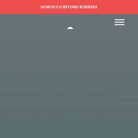
MOROCCO BEYOND BORDERS