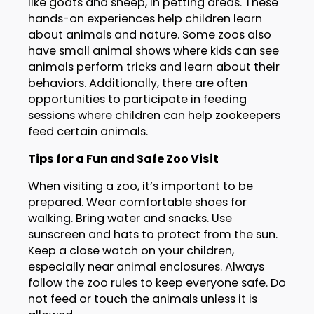
like goats and sheep, in petting areas. These
hands-on experiences help children learn
about animals and nature. Some zoos also
have small animal shows where kids can see
animals perform tricks and learn about their
behaviors. Additionally, there are often
opportunities to participate in feeding
sessions where children can help zookeepers
feed certain animals.
Tips for a Fun and Safe Zoo Visit
When visiting a zoo, it’s important to be
prepared. Wear comfortable shoes for
walking. Bring water and snacks. Use
sunscreen and hats to protect from the sun.
Keep a close watch on your children,
especially near animal enclosures. Always
follow the zoo rules to keep everyone safe. Do
not feed or touch the animals unless it is