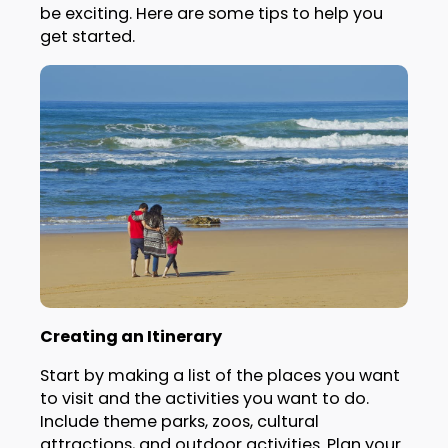
be exciting. Here are some tips to help you
get started.
Creating an Itinerary
Start by making a list of the places you want
to visit and the activities you want to do.
Include theme parks, zoos, cultural
attractions, and outdoor activities. Plan your