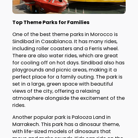
Top Theme Parks for Families
One of the best theme parks in Morocco is
Sindibad in Casablanca. It has many rides,
including roller coasters and a Ferris wheel.
There are also water rides, which are great
for cooling off on hot days. Sindibad also has
playgrounds and picnic areas, making it a
perfect place for a family outing. The park is
set in a large, green space with beautiful
views of the city, offering a relaxing
atmosphere alongside the excitement of the
rides.
Another popular park is Palooza Land in
Marrakech. This park has a dinosaur theme,
with life-sized models of dinosaurs that