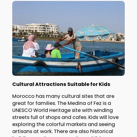
Cultural Attractions Suitable for Kids
Morocco has many cultural sites that are
great for families. The Medina of Fez is a
UNESCO World Heritage site with winding
streets full of shops and cafes. Kids will love
exploring the colorful markets and seeing
artisans at work. There are also historical