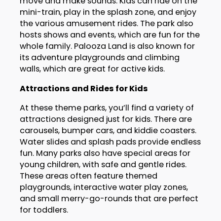
move and make sounds. Kids can ride on the
mini-train, play in the splash zone, and enjoy
the various amusement rides. The park also
hosts shows and events, which are fun for the
whole family. Palooza Land is also known for
its adventure playgrounds and climbing
walls, which are great for active kids.
Attractions and Rides for Kids
At these theme parks, you’ll find a variety of
attractions designed just for kids. There are
carousels, bumper cars, and kiddie coasters.
Water slides and splash pads provide endless
fun. Many parks also have special areas for
young children, with safe and gentle rides.
These areas often feature themed
playgrounds, interactive water play zones,
and small merry-go-rounds that are perfect
for toddlers.