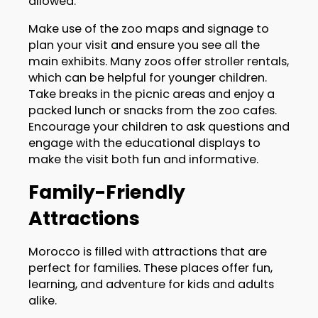
allowed.
Make use of the zoo maps and signage to
plan your visit and ensure you see all the
main exhibits. Many zoos offer stroller rentals,
which can be helpful for younger children.
Take breaks in the picnic areas and enjoy a
packed lunch or snacks from the zoo cafes.
Encourage your children to ask questions and
engage with the educational displays to
make the visit both fun and informative.
Family-Friendly
Attractions
Morocco is filled with attractions that are
perfect for families. These places offer fun,
learning, and adventure for kids and adults
alike.