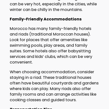
can be very hot, especially in the cities, while
winter can be chilly in the mountains.
Family-Friendly Accommodations
Morocco has many family-friendly hotels
and riads (traditional Moroccan houses).
Look for places that offer amenities like
swimming pools, play areas, and family
suites. Some hotels also offer babysitting
services and kids’ clubs, which can be very
convenient.
When choosing accommodation, consider
staying in a riad. These traditional houses
often have beautiful courtyards and gardens
where kids can play. Many riads also offer
family rooms and can arrange activities like
cooking classes and guided tours.