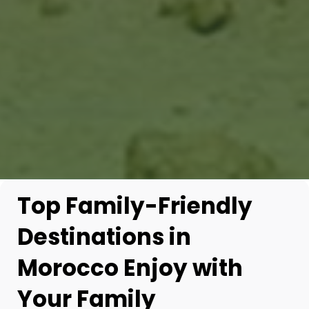
Top Family-Friendly
Destinations in
Morocco Enjoy with
Your Family