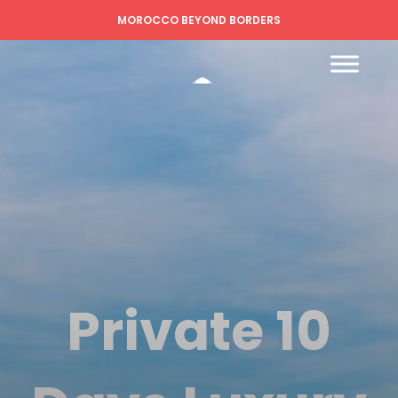
MOROCCO BEYOND BORDERS
Private 10