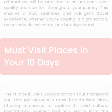
alternatives will be provided to ensure consistent
quality and comfort throughout your journey. This
ensures a truly seamless and indulgent travel
experience, whether you’re staying in a grand riad,
an upscale desert camp, or a boutique hotel.
Must Visit Places in
Your 10 Days
The Private 10 Days Luxury Morocco Tour transports
you through Morocco’s most breathtaking sites,
offering a chance to explore its vivid culture,
breathtaking scenery, and rich legacy from the