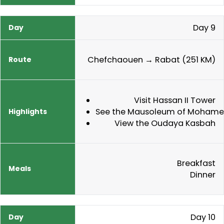
Day 9
Chefchaouen → Rabat (251 KM)
Visit Hassan II Tower
See the Mausoleum of Mohame
View the Oudaya Kasbah
Breakfast
Dinner
Day 10