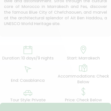
awe and astonishment. Stroll through the cultural
core of Morocco in Marrakech and Fes, discover
the famous Blue City of Chefchaouen, and marvel
at the architectural splendor of Ait Ben Haddou, a
UNESCO World Heritage site.
Duration: 10 days/9 nights
Start: Marrakech
Accommodations: Check
End: Casablanca
Below
Tour Style: Private
Price: Check Below