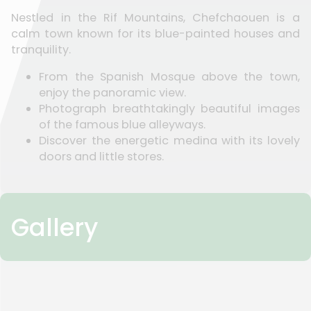
Nestled in the Rif Mountains, Chefchaouen is a
calm town known for its blue-painted houses and
tranquility.
From the Spanish Mosque above the town,
enjoy the panoramic view.
Photograph breathtakingly beautiful images
of the famous blue alleyways.
Discover the energetic medina with its lovely
doors and little stores.
Gallery