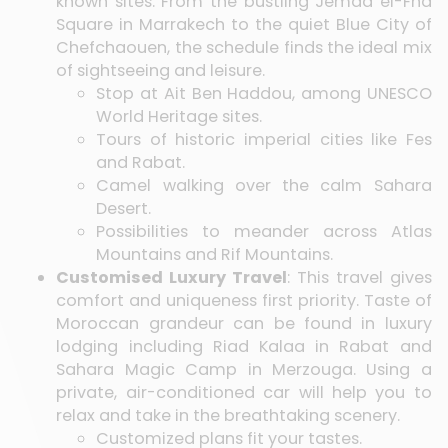
known sites. From the bustling Jemaa el-Fna
Square in Marrakech to the quiet Blue City of
Chefchaouen, the schedule finds the ideal mix
of sightseeing and leisure.
Stop at Ait Ben Haddou, among UNESCO
World Heritage sites.
Tours of historic imperial cities like Fes
and Rabat.
Camel walking over the calm Sahara
Desert.
Possibilities to meander across Atlas
Mountains and Rif Mountains.
Customised Luxury Travel
: This travel gives
comfort and uniqueness first priority. Taste of
Moroccan grandeur can be found in luxury
lodging including Riad Kalaa in Rabat and
Sahara Magic Camp in Merzouga. Using a
private, air-conditioned car will help you to
relax and take in the breathtaking scenery.
Customized plans fit your tastes.