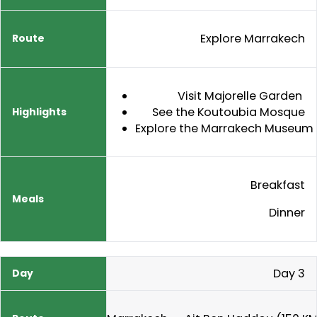
Explore Marrakech
Visit Majorelle Garden
See the Koutoubia Mosque
Explore the Marrakech Museum
Breakfast
Dinner
Day 3