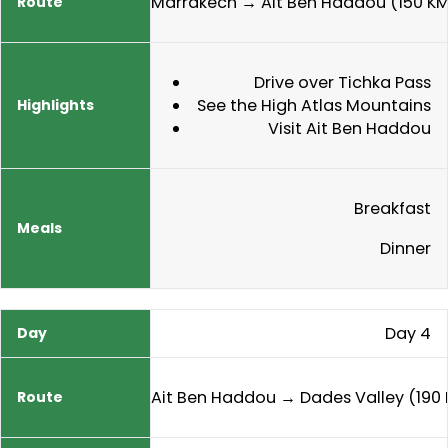
Marrakech → Ait Ben Haddou (150 K
Drive over Tichka Pass
See the High Atlas Mountains
Visit Ait Ben Haddou
Breakfast
Dinner
Day 4
Ait Ben Haddou → Dades Valley (190