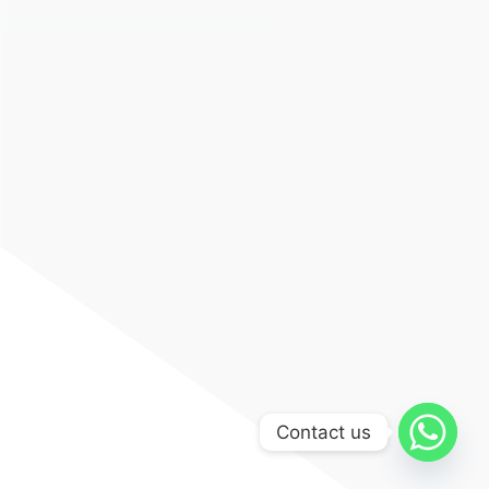
Contact us