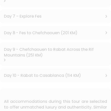
Day 7 – Explore Fes
Day 8 - Fes to Chefchaouen (201 KM)
Day 9 - Chefchaouen to Rabat Across the Rif
Mountains (251 KM)
Day 10 - Rabat to Casablanca (114 KM)
All accommodations during this tour are selected
to offer unmatched luxury and authenticity. Similar