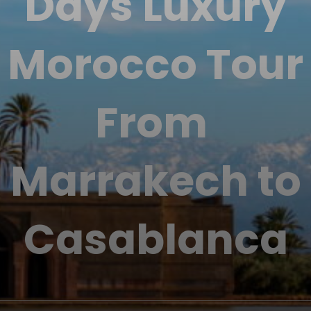
Days Luxury
Morocco Tour
From
Marrakech to
Casablanca