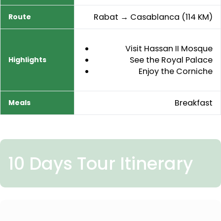
Rabat → Casablanca (114 KM)
Visit Hassan II Mosque
See the Royal Palace
Enjoy the Corniche
Breakfast
10 Days Tour Itinerary