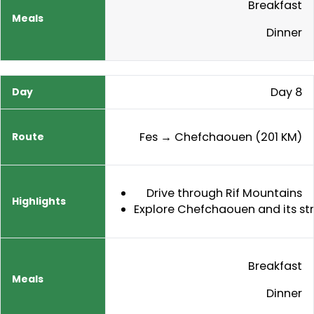
Breakfast
Dinner
Day 8
Fes → Chefchaouen (201 KM)
Drive through Rif Mountains
Explore Chefchaouen and its st
Breakfast
Dinner