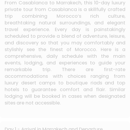
From Casablanca to Marrakech, this 10-day luxury
private tour from Casablanca is a skillfully crafted
trip combining Morocco’s rich culture,
breathtaking natural surroundings, and elegant
travel experience. Every day is painstakingly
scheduled to provide a blend of adventure, leisure,
and discovery so that you may comfortably and
stylishly see the finest of Morocco. Here is a
comprehensive, daily schedule with the main
events, lodging, and experiences to guide your
remarkable trip. There are first-rate
accommodations with choices ranging from
luxury desert camps to boutique riads and top
hotels to guarantee comfort and flair. Similar
lodging will be booked in cases when designated
sites are not accessible.
Day 1 - Arrival in Marrakech and Departure