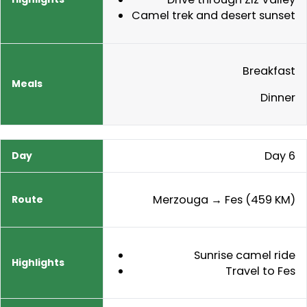
Camel trek and desert sunset
Breakfast
Dinner
Day 6
Merzouga → Fes (459 KM)
Sunrise camel ride
Travel to Fes