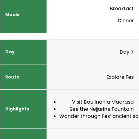
Breakfast
Dinner
Day 7
Explore Fes
Visit Bou Inania Madrasa
See the Nejjarine Fountain
Wander through Fes’ ancient s