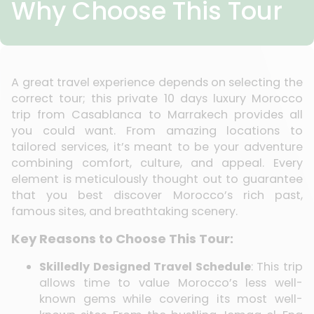
Why Choose This Tour
A great travel experience depends on selecting the
correct tour; this private 10 days luxury Morocco
trip from Casablanca to Marrakech provides all
you could want. From amazing locations to
tailored services, it’s meant to be your adventure
combining comfort, culture, and appeal. Every
element is meticulously thought out to guarantee
that you best discover Morocco’s rich past,
famous sites, and breathtaking scenery.
Key Reasons to Choose This Tour:
Skilledly Designed Travel Schedule
: This trip
allows time to value Morocco’s less well-
known gems while covering its most well-