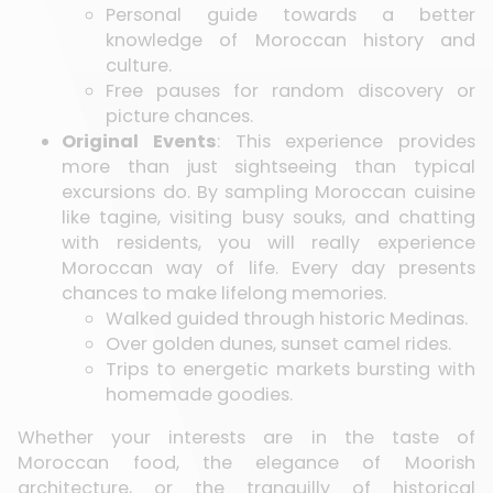
Personal guide towards a better
knowledge of Moroccan history and
culture.
Free pauses for random discovery or
picture chances.
Original Events
: This experience provides
more than just sightseeing than typical
excursions do. By sampling Moroccan cuisine
like tagine, visiting busy souks, and chatting
with residents, you will really experience
Moroccan way of life. Every day presents
chances to make lifelong memories.
Walked guided through historic Medinas.
Over golden dunes, sunset camel rides.
Trips to energetic markets bursting with
homemade goodies.
Whether your interests are in the taste of
Moroccan food, the elegance of Moorish
architecture, or the tranquilly of historical