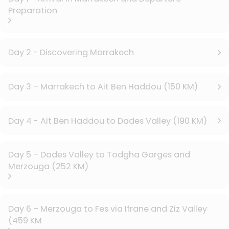
Preparation
Day 2 - Discovering Marrakech
Day 3 – Marrakech to Ait Ben Haddou (150 KM)
Day 4 - Ait Ben Haddou to Dades Valley (190 KM)
Day 5 – Dades Valley to Todgha Gorges and
Merzouga (252 KM)
Day 6 – Merzouga to Fes via Ifrane and Ziz Valley
(459 KM