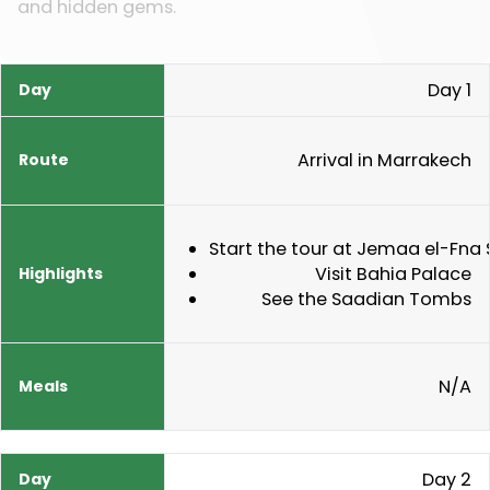
and hidden gems.
Day 1
Day
Route
Highlights
Meals
Arrival in Marrakech
Start the tour at Jemaa el-Fna
Visit Bahia Palace
See the Saadian Tombs
N/A
Day 2