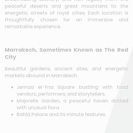
peaceful deserts and great mountains to the
energetic streets of royal cities. Each location is
thoughtfully chosen for an immersive and
remarkable experience.
Marrakech, Sometimes Known as The Red
City
Beautiful gardens, ancient sites, and energetic
markets abound in Marrakech.
Jemaa el-Fna Square bustling with food
vendors, performers, and storytellers.
Majorelle Garden, a peaceful haven dotted
with unusual flora.
Bahia Palace and its minute features.