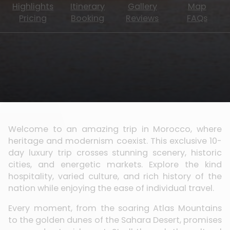
Highlights
Itinerary
Gallery
Map
Pricing
Booking
Reviews
FAQs
Welcome to an amazing trip in Morocco, where
heritage and modernism coexist. This exclusive 10-
day luxury trip crosses stunning scenery, historic
cities, and energetic markets. Explore the kind
hospitality, varied culture, and rich history of the
nation while enjoying the ease of individual travel.
Every moment, from the soaring Atlas Mountains
to the golden dunes of the Sahara Desert, promises