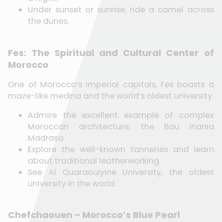
Under sunset or sunrise, ride a camel across
the dunes.
Fes: The Spiritual and Cultural Center of
Morocco
One of Morocco’s imperial capitals, Fes boasts a
maze-like medina and the world’s oldest university.
Admire the excellent example of complex
Moroccan architecture, the Bou Inania
Madrasa.
Explore the well-known tanneries and learn
about traditional leatherworking.
See Al Quaraouiyine University, the oldest
university in the world.
Chefchaouen – Morocco’s Blue Pearl