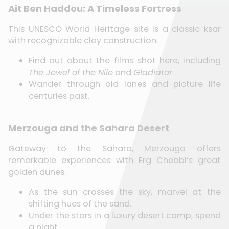
Ait Ben Haddou: A Timeless Fortress
This UNESCO World Heritage site is a classic ksar
with recognizable clay construction.
Find out about the films shot here, including
The Jewel of the Nile
and
Gladiator
.
Wander through old lanes and picture life
centuries past.
Merzouga and the Sahara Desert
Gateway to the Sahara, Merzouga offers
remarkable experiences with Erg Chebbi’s great
golden dunes.
As the sun crosses the sky, marvel at the
shifting hues of the sand.
Under the stars in a luxury desert camp, spend
a night.