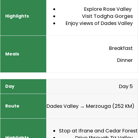
Explore Rose Valley
Visit Todgha Gorges
Enjoy views of Dades Valley
Breakfast
Dinner
Day 5
Dades Valley → Merzouga (252 KM)
Stop at Ifrane and Cedar Forest
Drive through Ziz Valley