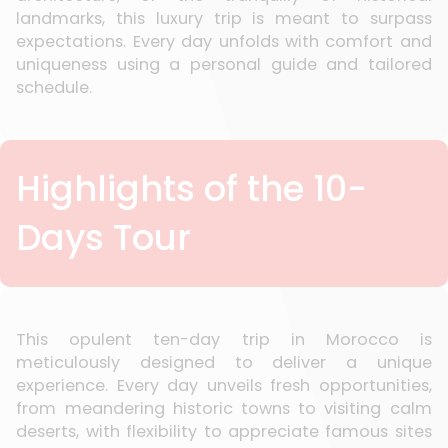
landmarks, this luxury trip is meant to surpass
expectations. Every day unfolds with comfort and
uniqueness using a personal guide and tailored
schedule.
Highlights of the 10-
Days Tour
This opulent ten-day trip in Morocco is
meticulously designed to deliver a unique
experience. Every day unveils fresh opportunities,
from meandering historic towns to visiting calm
deserts, with flexibility to appreciate famous sites