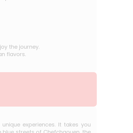
oy the journey.
n flavors.
 unique experiences. It takes you
e blue streets of Chefchaouen, the