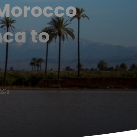
 Morocco
ca to
AQs