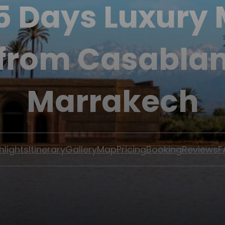
 5 Days Luxury
 from Casablan
Marrakech
hlights
Itinerary
Gallery
Map
Pricing
Booking
Reviews
F