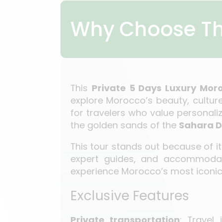
Why Choose Th
This
Private 5 Days Luxury Mo
explore Morocco’s beauty, culture
for travelers who value personali
the golden sands of the
Sahara D
This tour stands out because of 
expert guides, and accommodati
experience Morocco’s most iconic
Exclusive Features
Private transportation
: Travel