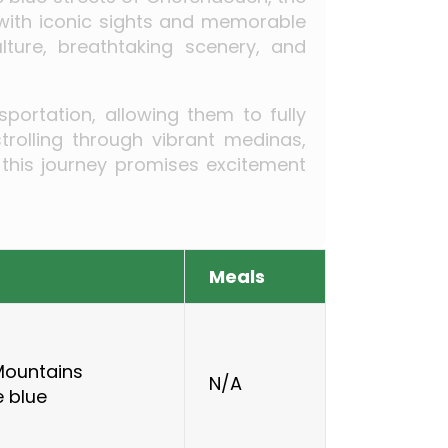
 with iconic sights and memorable
lture, breathtaking scenery, and
portation, allowing them to fully
rolling through vibrant medinas,
 this journey promises excitement
Meals
 Mountains
N/A
e blue