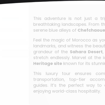
This adventure is not just a tr
breathtaking landscapes. From th
serene blue alleys of
Chefchaou
Feel the magic of Morocco as you
landmarks, and witness the beaut
grandeur of the
Sahara Desert
,
stretch endlessly. Marvel at the 
Heritage site
known for its stunni
This luxury tour ensures comf
transportation, top-tier acco
guides. It’s the perfect way to
enjoying world-class hospitality.