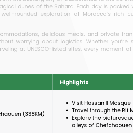
magical dunes of the Sahara. Each day is packed
a well-rounded exploration of Morocco’s rich cu
ccommodations, delicious meals, and private trans
out worrying about logistics. Whether you’re st
rveling at UNESCO-listed sites, every moment of
Highlights
Visit Hassan II Mosque
Travel through the Rif
chaouen
(338KM)
Explore the picturesqu
alleys of Chefchaouen