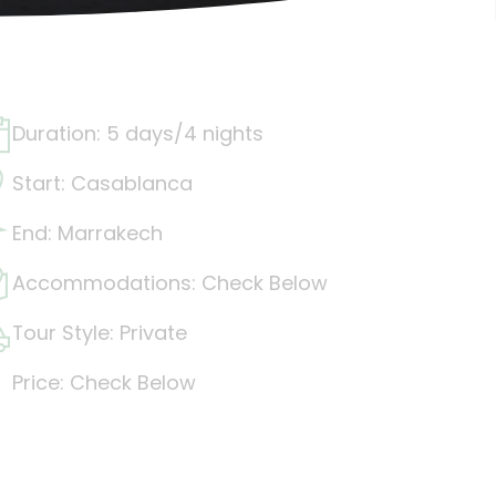
Duration: 5 days/4 nights
Start: Casablanca
End: Marrakech
Accommodations: Check Below
Tour Style: Private
Price: Check Below