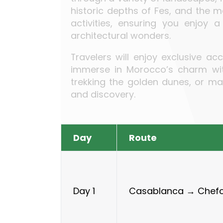
historic depths of Fes, and the 
activities, ensuring you enjoy 
architectural wonders.
Travelers will enjoy exclusive a
immerse in Morocco’s charm with
trekking the golden dunes, or ma
and discovery.
Day
Route
Casablanca → Chef
Day 1