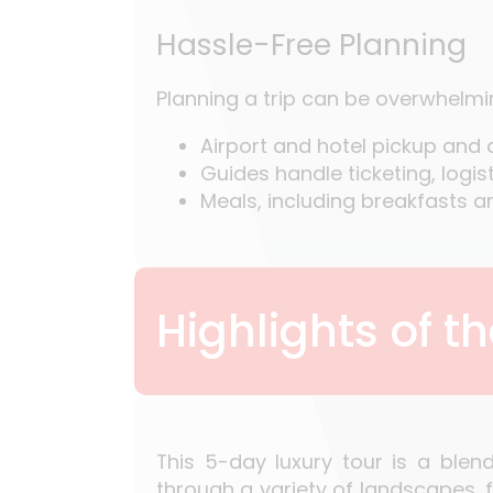
Hassle-Free Planning
Planning a trip can be overwhelming
Airport and hotel pickup and
Guides handle ticketing, logi
Meals, including breakfasts a
Highlights of t
This 5-day luxury tour is a blen
through a variety of landscapes, 