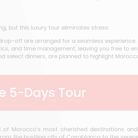
, but this luxury tour eliminates stress:
 drop-off are arranged for a seamless experience.
stics, and time management, leaving you free to enj
nd select dinners, are planned to highlight Morocca
he 5-Days Tour
d of Morocco’s most cherished destinations and
from the bustling city of Casablanca to the seren