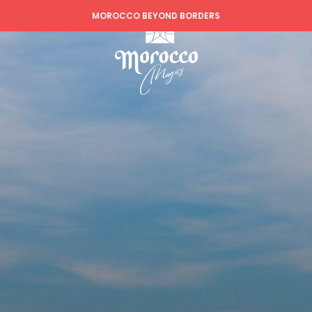
MOROCCO BEYOND BORDERS