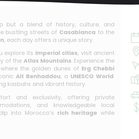
ip but a blend of history, culture, and
e bustling streets of
Casablanca
to the
en
, each day offers a unique story.
 explore its
imperial cities
, visit ancient
y of the
Atlas Mountains
. Experience the
 where the golden dunes of
Erg Chebbi
iconic
Ait Benhaddou
, a
UNESCO World
ng kasbahs and vibrant history.
ort and exclusivity, offering private
mmodations, and knowledgeable local
 dip into Morocco’s
rich heritage
while