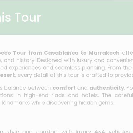
is Tour
rocco Tour from Casablanca to Marrakech
offe
, and history. Designed with luxury and convenienc
zed experiences and seamless planning. From the 
esert
, every detail of this tour is crafted to pro
its balance between
comfort
and
authenticity
. Y
ons in high-end riads and hotels. The carefull
 landmarks while discovering hidden gems.
 in style and comfort with luxury 4×4 vehicles