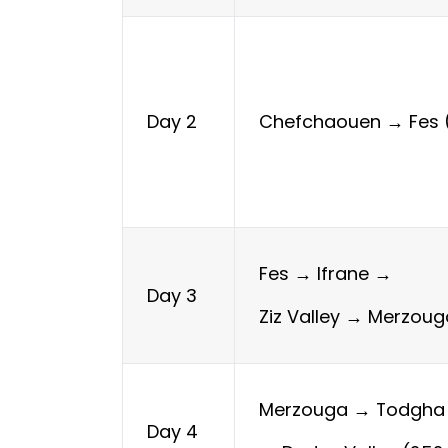
Chefchaouen → Fes 
Day 2
Fes → Ifrane →
Day 3
Ziz Valley → Merzou
Merzouga → Todgha
Day 4