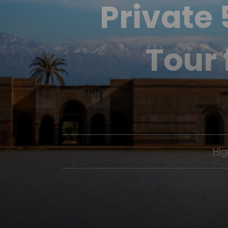
Private
Tour
Hig