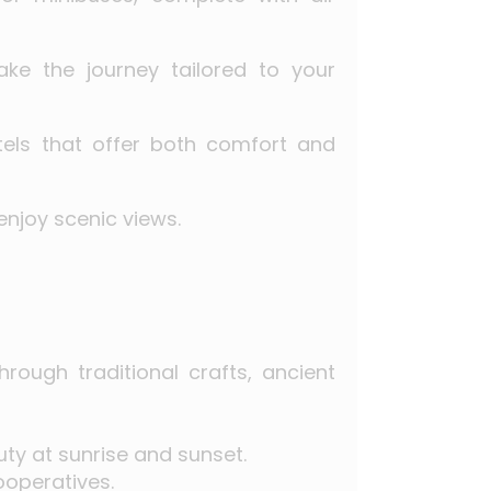
ake the journey tailored to your
tels that offer both comfort and
enjoy scenic views.
rough traditional crafts, ancient
ty at sunrise and sunset.
ooperatives.