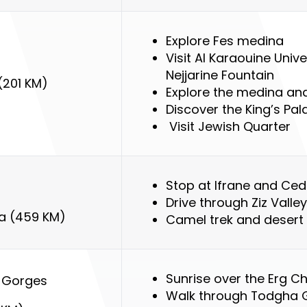
Explore Fes medina
Visit Al Karaouine Univ
Nejjarine
Fountain
(201 KM)
Explore the medina an
Discover the King’s Pal
Visit Jewish Quarter
Stop at Ifrane and Ced
Drive through Ziz Valley
ga (459 KM)
Camel trek and desert
Sunrise over the Erg C
 Gorges
Walk through Todgha 