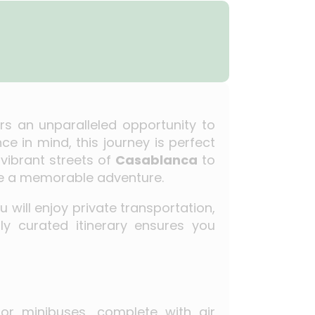
rs an unparalleled opportunity to
e in mind, this journey is perfect
vibrant streets of
Casablanca
to
vide a memorable adventure.
ou will enjoy private transportation,
y curated itinerary ensures you
 or minibuses, complete with air