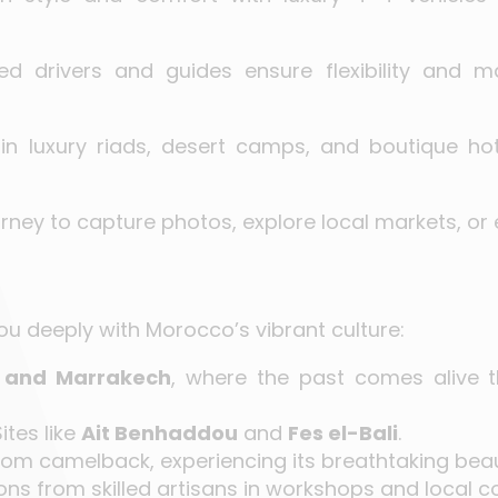
ced drivers and guides ensure flexibility and m
 in luxury riads, desert camps, and boutique ho
rney to capture photos, explore local markets, or 
ou deeply with Morocco’s vibrant culture:
 and Marrakech
, where the past comes alive th
ites like
Ait Benhaddou
and
Fes el-Bali
.
om camelback, experiencing its breathtaking beau
ns from skilled artisans in workshops and local c