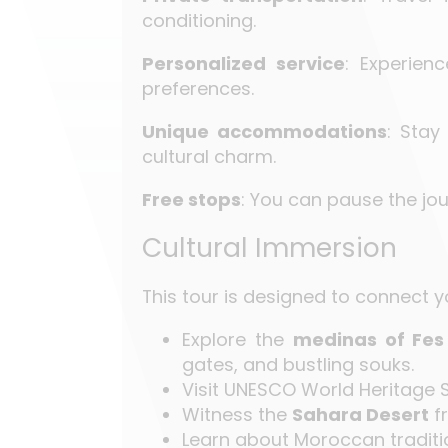
conditioning.
Personalized service
: Experien
preferences.
Unique accommodations
: Stay
cultural charm.
Free stops
: You can pause the jou
Cultural Immersion
This tour is designed to connect y
Explore the
medinas of Fes
gates, and bustling souks.
Visit UNESCO World Heritage S
Witness the
Sahara Desert
fr
Learn about Moroccan traditio