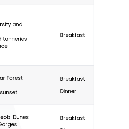
ersity and
Breakfast
d tanneries
ace
ar Forest
Breakfast
Dinner
 sunset
hebbi Dunes
Breakfast
Gorges