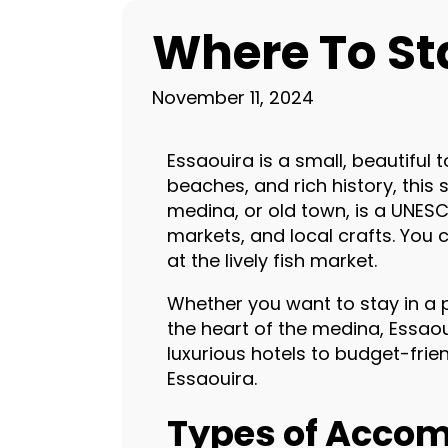
Where To St
November 11, 2024
Essaouira is a small, beautiful
beaches, and rich history, this 
medina, or old town, is a UNESCO
markets, and local crafts. You 
at the lively fish market.
Whether you want to stay in a p
the heart of the medina, Essao
luxurious hotels to budget-friend
Essaouira.
Types of Accom