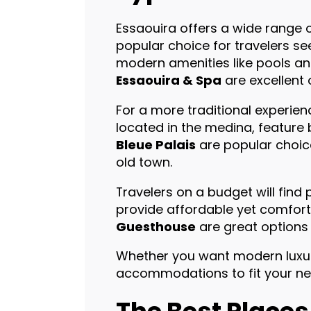
Essaouira offers a wide range
popular choice for travelers s
modern amenities like pools an
Essaouira & Spa
are excellent 
For a more traditional experien
located in the medina, feature
Bleue Palais
are popular choic
old town.
Travelers on a budget will find 
provide affordable yet comfo
Guesthouse
are great options 
Whether you want modern luxury,
accommodations to fit your need