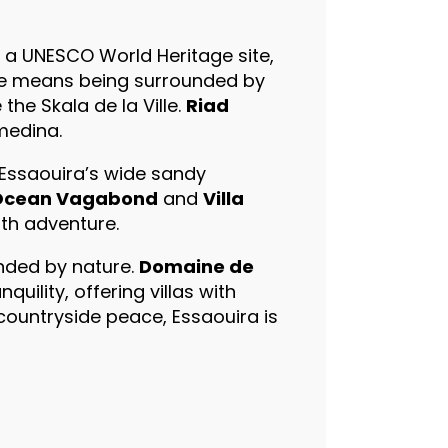
, a UNESCO World Heritage site,
ere means being surrounded by
the Skala de la Ville.
Riad
medina.
 Essaouira’s wide sandy
Ocean Vagabond
and
Villa
ith adventure.
nded by nature.
Domaine de
quility, offering villas with
countryside peace, Essaouira is