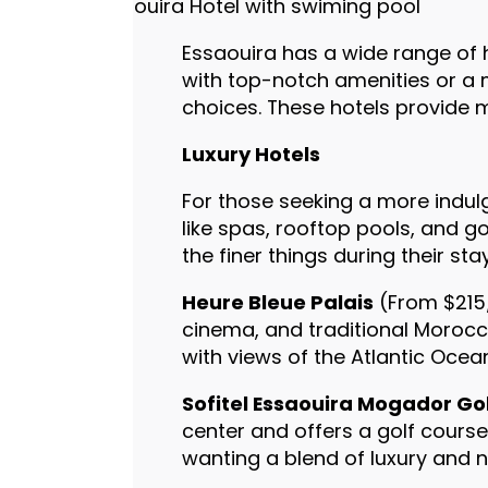
Essaouira has a wide range of ho
with top-notch amenities or a m
choices. These hotels provide m
Luxury Hotels
For those seeking a more indulg
like spas, rooftop pools, and g
the finer things during their stay
Heure Bleue Palais
(From $215/
cinema, and traditional Morocca
with views of the Atlantic Ocea
Sofitel Essaouira Mogador Go
center and offers a golf course
wanting a blend of luxury and n