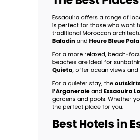
The Best Places
Essaouira offers a range of loca
is perfect for those who want 
traditional Moroccan architectur
Baladin
and
Heure Bleue Pala
For a more relaxed, beach-focu
beaches are ideal for sunbathin
Quieta
, offer ocean views and
For a quieter stay, the
outskirt
l’Arganeraie
and
Essaouira L
gardens and pools. Whether you
the perfect place for you.
Best Hotels in 