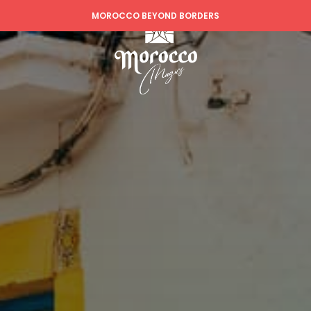
MOROCCO BEYOND BORDERS