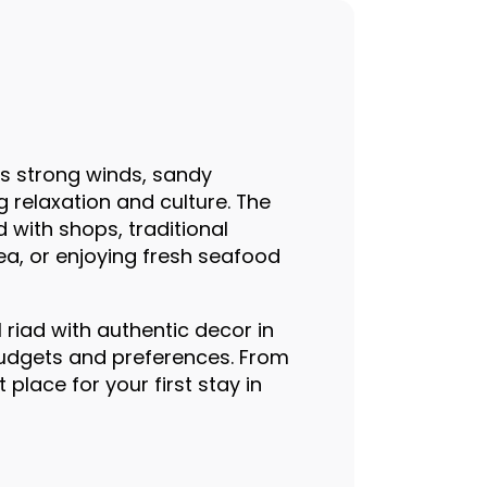
ts strong winds, sandy
g relaxation and culture. The
d with shops, traditional
ea, or enjoying fresh seafood
 riad with authentic decor in
budgets and preferences. From
 place for your first stay in