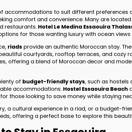
 of accommodations to suit different preferences
eeking comfort and convenience. Many are located 
d restaurants.
Hotel Le Medina Essaouira Thalas
options for those wanting luxury with ocean views
ce,
riads
provide an authentic Moroccan stay. The
 beautiful courtyards, rooftop terraces, and cozy 
es, offering a blend of Moroccan decor and moder
plenty of
budget-friendly stays
, such as hostels
rtable accommodations.
Hostel Essaouira Beach
for those looking to save money while staying nea
 a cultural experience in a riad, or a budget-frie
s, offering a perfect base to explore this beautifu