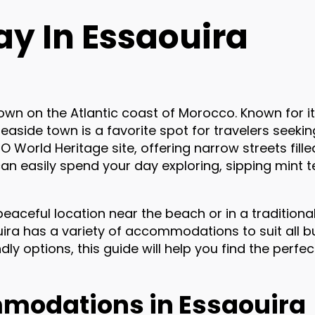
ay In Essaouira
 town on the Atlantic coast of Morocco. Known for i
seaside town is a favorite spot for travelers seekin
 World Heritage site, offering narrow streets fille
can easily spend your day exploring, sipping mint t
eaceful location near the beach or in a traditional
uira has a variety of accommodations to suit all 
ly options, this guide will help you find the perfect
modations in Essaouira