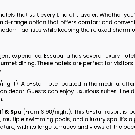
tels that suit every kind of traveler. Whether you’
id-range option that offers comfort and convenien
odern facilities while keeping the relaxed charm o
ent experience, Essaouira has several luxury hote
ourmet dining. These hotels are perfect for visitor
.
night): A 5-star hotel located in the medina, offer
n decor. Guests can enjoy luxurious suites, fine di
n.
lf & Spa
(From $190/night): This 5-star resort is lo
, multiple swimming pools, and a luxury spa. It’s a
ature, with its large terraces and views of the oce