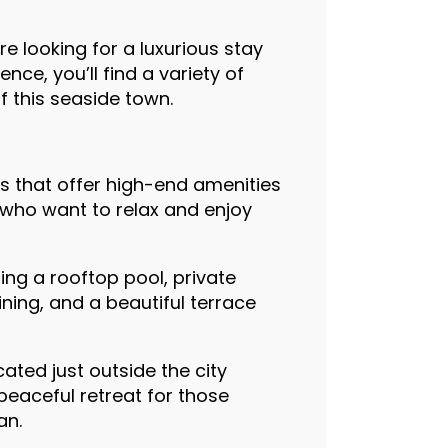
re looking for a luxurious stay
ce, you’ll find a variety of
f this seaside town.
ls that offer high-end amenities
s who want to relax and enjoy
ing a rooftop pool, private
ning, and a beautiful terrace
cated just outside the city
 peaceful retreat for those
an.