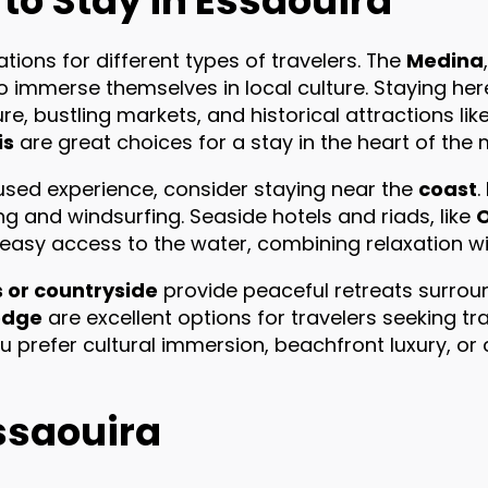
 to Stay in Essaouira
tions for different types of travelers. The
Medina
to immerse themselves in local culture. Staying h
e, bustling markets, and historical attractions like 
is
are great choices for a stay in the heart of the 
sed experience, consider staying near the
coast
.
g and windsurfing. Seaside hotels and riads, like
 easy access to the water, combining relaxation w
s or countryside
provide peaceful retreats surrou
odge
are excellent options for travelers seeking tran
 prefer cultural immersion, beachfront luxury, or 
Essaouira