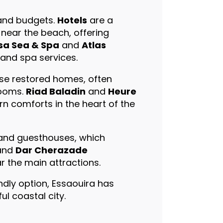
 and budgets.
Hotels
are a
near the beach, offering
sa Sea & Spa
and
Atlas
 and spa services.
se restored homes, often
rooms.
Riad Baladin
and
Heure
n comforts in the heart of the
 and guesthouses, which
and
Dar Cherazade
r the main attractions.
ndly option, Essaouira has
l coastal city.