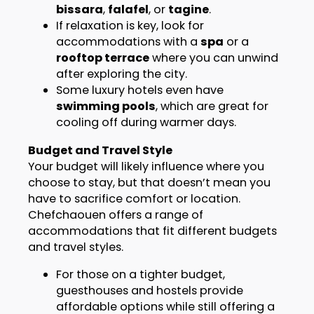
bissara
,
falafel
, or
tagine
.
If relaxation is key, look for
accommodations with a
spa
or a
rooftop terrace
where you can unwind
after exploring the city.
Some luxury hotels even have
swimming pools
, which are great for
cooling off during warmer days.
Budget and Travel Style
Your budget will likely influence where you
choose to stay, but that doesn’t mean you
have to sacrifice comfort or location.
Chefchaouen offers a range of
accommodations that fit different budgets
and travel styles.
For those on a tighter budget,
guesthouses and hostels provide
affordable options while still offering a