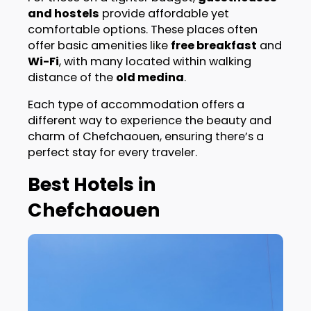
and hostels
provide affordable yet
comfortable options. These places often
offer basic amenities like
free breakfast
and
Wi-Fi
, with many located within walking
distance of the
old medina
.
Each type of accommodation offers a
different way to experience the beauty and
charm of Chefchaouen, ensuring there’s a
perfect stay for every traveler.
Best Hotels in
Chefchaouen