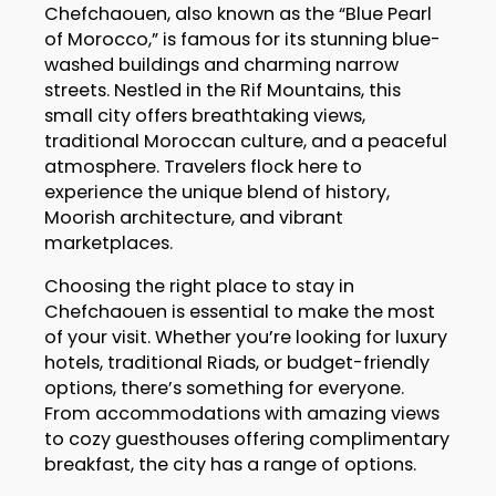
Chefchaouen, also known as the “Blue Pearl
of Morocco,” is famous for its stunning blue-
washed buildings and charming narrow
streets. Nestled in the Rif Mountains, this
small city offers breathtaking views,
traditional Moroccan culture, and a peaceful
atmosphere. Travelers flock here to
experience the unique blend of history,
Moorish architecture, and vibrant
marketplaces.
Choosing the right place to stay in
Chefchaouen is essential to make the most
of your visit. Whether you’re looking for luxury
hotels, traditional Riads, or budget-friendly
options, there’s something for everyone.
From accommodations with amazing views
to cozy guesthouses offering complimentary
breakfast, the city has a range of options.