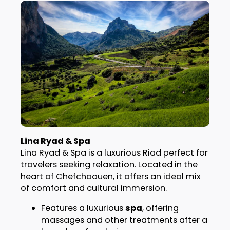
Lina Ryad & Spa
Lina Ryad & Spa is a luxurious Riad perfect for
travelers seeking relaxation. Located in the
heart of Chefchaouen, it offers an ideal mix
of comfort and cultural immersion.
Features a luxurious
spa
, offering
massages and other treatments after a