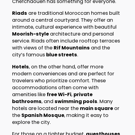
Chefchaouen has something for everyone.
Riads
are traditional Moroccan homes built
around a central courtyard. They offer an
intimate, cultural experience with beautiful
Moorish-style
architecture and personal
service. Riads often include rooftop terraces
with views of the
Rif Mountains
and the
city’s famous
blue streets
.
Hotels
, on the other hand, offer more
modern conveniences and are perfect for
travelers who prioritize comfort. These
accommodations often come with
amenities like
free Wi-Fi
,
private
bathrooms
, and
swimming pools
. Many
hotels are located near the
main square
or
the
Spanish Mosque
, making it easy to
explore the city.
For those on a tighter budget,
guesthouses