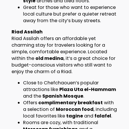
style
arches and tiled floors.
Great for those who want to experience
local culture but prefer a quieter retreat
away from the city’s busy streets.
Riad Assilah
Riad Assilah offers an affordable yet
charming stay for travelers looking for a
simple, comfortable experience. Located
within the
old medina
, it’s a great choice for
budget-conscious visitors who still want to
enjoy the charm of a Riad.
Close to Chefchaouen’s popular
attractions like
Plaza Uta el-Hammam
and the
Spanish Mosque
.
Offers
complimentary breakfast
with
a selection of
Moroccan food
, including
local favorites like
tagine
and
falafel
.
Rooms are cozy, with traditional