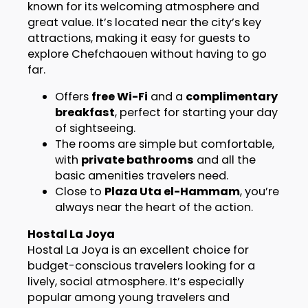
known for its welcoming atmosphere and
great value. It’s located near the city’s key
attractions, making it easy for guests to
explore Chefchaouen without having to go
far.
Offers
free Wi-Fi
and a
complimentary
breakfast
, perfect for starting your day
of sightseeing.
The rooms are simple but comfortable,
with
private bathrooms
and all the
basic amenities travelers need.
Close to
Plaza Uta el-Hammam
, you’re
always near the heart of the action.
Hostal La Joya
Hostal La Joya is an excellent choice for
budget-conscious travelers looking for a
lively, social atmosphere. It’s especially
popular among young travelers and