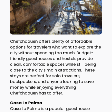
Chefchaouen offers plenty of affordable
options for travelers who want to explore the
city without spending too much. Budget-
friendly guesthouses and hostels provide
clean, comfortable spaces while still being
close to the city’s main attractions. These
stays are perfect for solo travelers,
backpackers, and anyone looking to save
money while enjoying everything
Chefchaouen has to offer.
Casa La Palma
Casa La Palma is a popular guesthouse