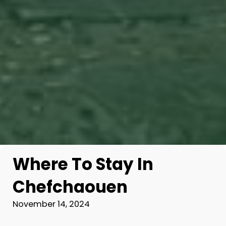
Where To Stay In
Chefchaouen
November 14, 2024