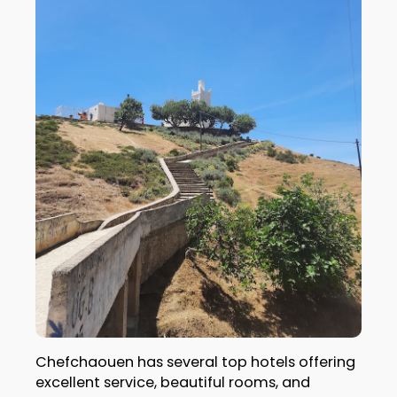
Chefchaouen has several top hotels offering
excellent service, beautiful rooms, and