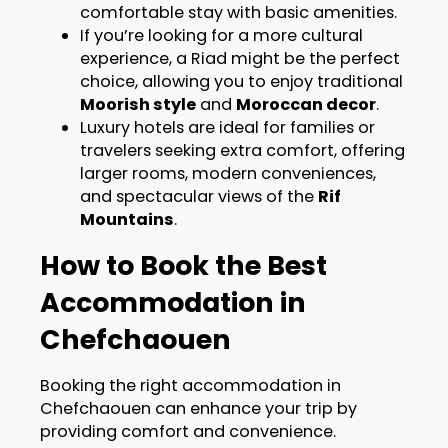
comfortable stay with basic amenities.
If you’re looking for a more cultural
experience, a Riad might be the perfect
choice, allowing you to enjoy traditional
Moorish style
and
Moroccan decor
.
Luxury hotels are ideal for families or
travelers seeking extra comfort, offering
larger rooms, modern conveniences,
and spectacular views of the
Rif
Mountains
.
How to Book the Best
Accommodation in
Chefchaouen
Booking the right accommodation in
Chefchaouen can enhance your trip by
providing comfort and convenience.