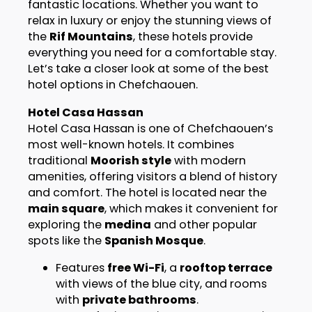
fantastic locations. Whether you want to
relax in luxury or enjoy the stunning views of
the
Rif Mountains
, these hotels provide
everything you need for a comfortable stay.
Let’s take a closer look at some of the best
hotel options in Chefchaouen.
Hotel Casa Hassan
Hotel Casa Hassan is one of Chefchaouen’s
most well-known hotels. It combines
traditional
Moorish style
with modern
amenities, offering visitors a blend of history
and comfort. The hotel is located near the
main square
, which makes it convenient for
exploring the
medina
and other popular
spots like the
Spanish Mosque
.
Features
free Wi-Fi
, a
rooftop terrace
with views of the blue city, and rooms
with
private bathrooms
.