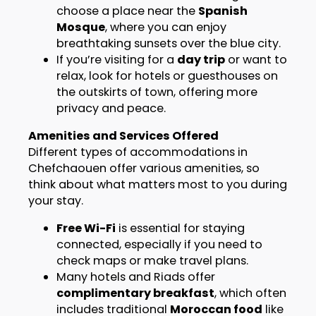
choose a place near the
Spanish
Mosque
, where you can enjoy
breathtaking sunsets over the blue city.
If you’re visiting for a
day trip
or want to
relax, look for hotels or guesthouses on
the outskirts of town, offering more
privacy and peace.
Amenities and Services Offered
Different types of accommodations in
Chefchaouen offer various amenities, so
think about what matters most to you during
your stay.
Free Wi-Fi
is essential for staying
connected, especially if you need to
check maps or make travel plans.
Many hotels and Riads offer
complimentary breakfast
, which often
includes traditional
Moroccan food
like