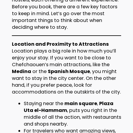
Before you book, there are a few key factors
to keep in mind. Let’s go over the most
important things to think about when
deciding where to stay.
Location and Proximity to Attractions
Location plays a big role in how much you’ll
enjoy your stay. If you want to be close to
Chefchaouen’s main attractions, like the
Medina
or the
Spanish Mosque
, you might
want to stay in the city center. On the other
hand, if you prefer peace, look for
accommodations on the outskirts of the city.
Staying near the
main square
,
Plaza
Uta el-Hammam
, puts you right in the
middle of all the action, with restaurants
and shops nearby.
For travelers who want amazing views,