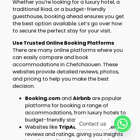
Whether you’re looking for a luxury hotel, a
traditional Riad, or a budget-friendly
guesthouse, booking ahead ensures you get
the best option available. Let’s go over how
to secure the perfect stay for your visit.
Use Trusted Online Booking Platforms
There are many online platforms where you
can easily compare and book
accommodations in Chefchaouen. These
websites provide detailed reviews, photos,
and pricing to help you make the best
decision.
Booking.com
and
Airbnb
are popular
platforms for booking a range of
accommodations, from luxury hotels to
budget-friendly stays.
Contact us
Websites like
TripAdvisor
offer user
reviews and ratings, giving you insights