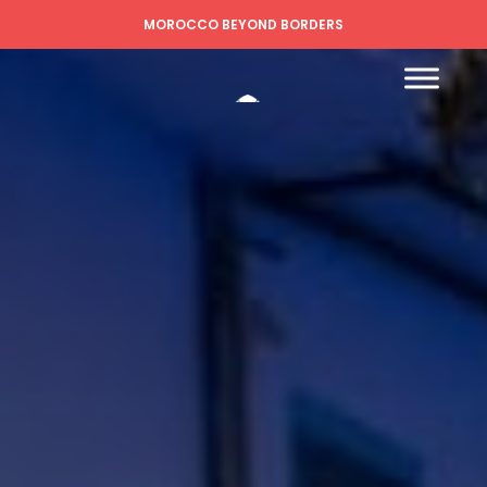
MOROCCO BEYOND BORDERS