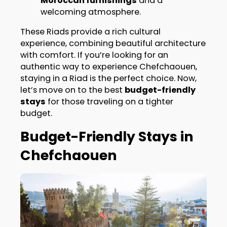
Moroccan furnishings
and a
welcoming atmosphere.
These Riads provide a rich cultural
experience, combining beautiful architecture
with comfort. If you’re looking for an
authentic way to experience Chefchaouen,
staying in a Riad is the perfect choice. Now,
let’s move on to the best
budget-friendly
stays
for those traveling on a tighter
budget.
Budget-Friendly Stays in
Chefchaouen