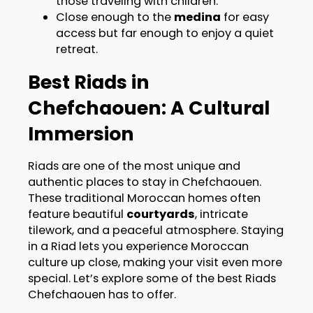
those traveling with children.
Close enough to the
medina
for easy
access but far enough to enjoy a quiet
retreat.
Best Riads in
Chefchaouen: A Cultural
Immersion
Riads are one of the most unique and
authentic places to stay in Chefchaouen.
These traditional Moroccan homes often
feature beautiful
courtyards
, intricate
tilework, and a peaceful atmosphere. Staying
in a Riad lets you experience Moroccan
culture up close, making your visit even more
special. Let’s explore some of the best Riads
Chefchaouen has to offer.