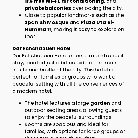
like
free Wi-Fi
,
air conditioning
, and
private balconies
overlooking the city.
Close to popular landmarks such as the
Spanish Mosque
and
Plaza Uta el-
Hammam
, making it easy to explore on
foot.
Dar Echchaouen Hotel
Dar Echchaouen Hotel offers a more tranquil
stay, located just a bit outside of the main
hustle and bustle of the city. This hotel is
perfect for families or groups who want a
peaceful setting with all the conveniences of
a modern hotel.
The hotel features a large
garden
and
outdoor seating areas, allowing guests
to enjoy the peaceful surroundings.
Rooms are spacious and ideal for
families, with options for large groups or