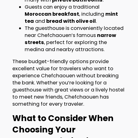
Guests can enjoy a traditional
Moroccan breakfast
, including
mint
tea
and
bread with olive oil
.
The guesthouse is conveniently located
near Chefchaouen’s famous
narrow
streets
, perfect for exploring the
medina and nearby attractions.
These budget-friendly options provide
excellent value for travelers who want to
experience Chefchaouen without breaking
the bank. Whether you’re looking for a
guesthouse with great views or a lively hostel
to meet new friends, Chefchaouen has
something for every traveler.
What to Consider When
Choosing Your