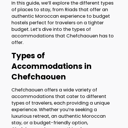
In this guide, we’ll explore the different types
of places to stay, from Riads that offer an
authentic Moroccan experience to budget
hostels perfect for travelers on a tighter
budget. Let’s dive into the types of
accommodations that Chefchaouen has to
offer.
Types of
Accommodations in
Chefchaouen
Chefchaouen offers a wide variety of
accommodations that cater to different
types of travelers, each providing a unique
experience. Whether you’re seeking a
luxurious retreat, an authentic Moroccan
stay, or a budget-friendly option,