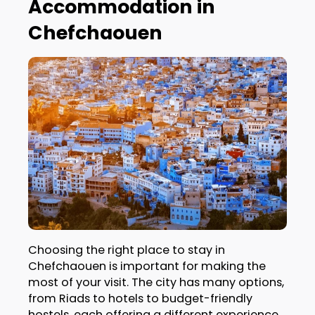
Accommodation in
Chefchaouen
Choosing the right place to stay in
Chefchaouen is important for making the
most of your visit. The city has many options,
from Riads to hotels to budget-friendly
hostels, each offering a different experience.