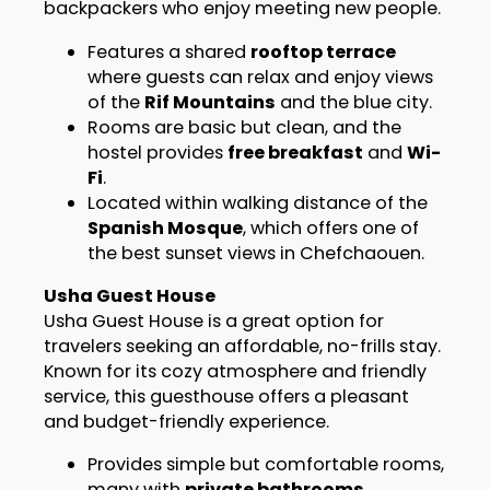
backpackers who enjoy meeting new people.
Features a shared
rooftop terrace
where guests can relax and enjoy views
of the
Rif Mountains
and the blue city.
Rooms are basic but clean, and the
hostel provides
free breakfast
and
Wi-
Fi
.
Located within walking distance of the
Spanish Mosque
, which offers one of
the best sunset views in Chefchaouen.
Usha Guest House
Usha Guest House is a great option for
travelers seeking an affordable, no-frills stay.
Known for its cozy atmosphere and friendly
service, this guesthouse offers a pleasant
and budget-friendly experience.
Provides simple but comfortable rooms,
many with
private bathrooms
.