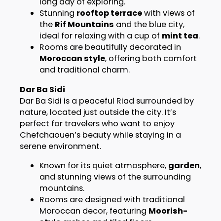
long day of exploring.
Stunning
rooftop terrace
with views of
the
Rif Mountains
and the blue city,
ideal for relaxing with a cup of
mint tea
.
Rooms are beautifully decorated in
Moroccan style
, offering both comfort
and traditional charm.
Dar Ba Sidi
Dar Ba Sidi is a peaceful Riad surrounded by
nature, located just outside the city. It’s
perfect for travelers who want to enjoy
Chefchaouen’s beauty while staying in a
serene environment.
Known for its quiet atmosphere,
garden
,
and stunning views of the surrounding
mountains.
Rooms are designed with traditional
Moroccan decor, featuring
Moorish-