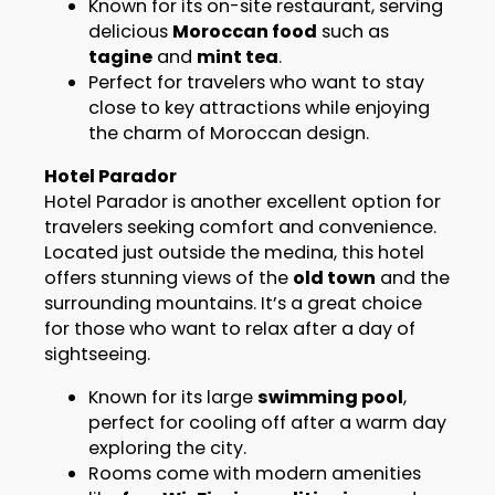
Known for its on-site restaurant, serving
delicious
Moroccan food
such as
tagine
and
mint tea
.
Perfect for travelers who want to stay
close to key attractions while enjoying
the charm of Moroccan design.
Hotel Parador
Hotel Parador is another excellent option for
travelers seeking comfort and convenience.
Located just outside the medina, this hotel
offers stunning views of the
old town
and the
surrounding mountains. It’s a great choice
for those who want to relax after a day of
sightseeing.
Known for its large
swimming pool
,
perfect for cooling off after a warm day
exploring the city.
Rooms come with modern amenities