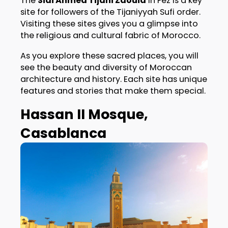
The
Sidi Ahmed Tijani Zaouia
in Fez is a key
site for followers of the Tijaniyyah Sufi order.
Visiting these sites gives you a glimpse into
the religious and cultural fabric of Morocco.
As you explore these sacred places, you will
see the beauty and diversity of Moroccan
architecture and history. Each site has unique
features and stories that make them special.
Hassan II Mosque,
Casablanca