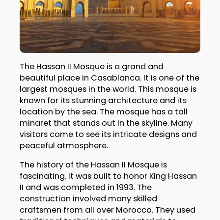
The Hassan II Mosque is a grand and
beautiful place in Casablanca. It is one of the
largest mosques in the world. This mosque is
known for its stunning architecture and its
location by the sea. The mosque has a tall
minaret that stands out in the skyline. Many
visitors come to see its intricate designs and
peaceful atmosphere.
The history of the Hassan II Mosque is
fascinating. It was built to honor King Hassan
II and was completed in 1993. The
construction involved many skilled
craftsmen from all over Morocco. They used