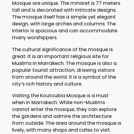
Mosque are unique. The minaret is 77 meters
tall and is decorated with intricate designs.
The mosque itself has a simple yet elegant
design, with large arches and columns. The
interior is spacious and can accommodate
many worshippers.
The cultural significance of the mosque is
great. It is an important religious site for
Muslims in Marrakech. The mosque is also a
popular tourist attraction, drawing visitors
from around the world. It is a symbol of the
city’s rich history and culture.
Visiting the Koutoubia Mosque is a must
when in Marrakech. While non-Muslims
cannot enter the mosque, they can explore
the gardens and admire the architecture
from outside. The area around the mosque is
lively, with many shops and cafes to visit.