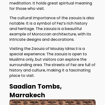
meditation. It holds great spiritual meaning
for those who visit.
The cultural importance of the zaouia is also
notable. It is a symbol of Fez’s rich history
and heritage. The zaouia is a beautiful
example of Moroccan architecture, with its
intricate designs and decorations.
Visiting the Zaouia of Moulay Idriss II is a
special experience. The zaouia is open to
Muslims only, but visitors can explore the
surrounding area. The streets of Fez are full of
history and culture, making it a fascinating
place to visit.
Saadian Tombs,
Marrakech