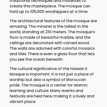
traditional techniques and materials to
create this masterpiece. The mosque can
hold up to 105,000 worshippers at a time.
The architectural features of the mosque are
amazing. The minaret is the tallest in the
world, standing at 210 meters. The mosque’s
floor is made of beautiful marble, and the
ceilings are decorated with carved wood.
The walls are adorned with colorful mosaics
and tiles. There is even a glass floor that lets
you see the ocean beneath.
The cultural significance of the Hassan II
Mosque is important. It is not just a place of
worship but also a symbol of Moroccan
pride. The mosque is a center for Islamic
learning and culture. Many events and
festivals are held here, making it a lively and
vibrant place.