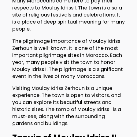
Many Moroccans come here to pay their
respects to Moulay Idriss I. The town is also a
site of religious festivals and celebrations. It
is a place of deep spiritual meaning for many
people.
The pilgrimage importance of Moulay Idriss
Zerhoun is well-known. It is one of the most
important pilgrimage sites in Morocco. Each
year, many people visit the town to honor
Moulay Idriss I. The pilgrimage is a significant
event in the lives of many Moroccans.
Visiting Moulay Idriss Zerhoun is a unique
experience. The town is open to visitors, and
you can explore its beautiful streets and
historic sites. The tomb of Moulay Idriss I is a
must-see, along with the surrounding
gardens and buildings.