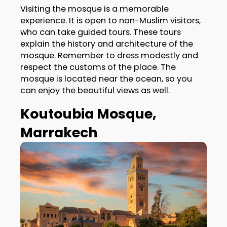
Visiting the mosque is a memorable
experience. It is open to non-Muslim visitors,
who can take guided tours. These tours
explain the history and architecture of the
mosque. Remember to dress modestly and
respect the customs of the place. The
mosque is located near the ocean, so you
can enjoy the beautiful views as well.
Koutoubia Mosque,
Marrakech