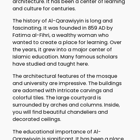
architecture. It has been a center of learning
and culture for centuries.
The history of Al-Qarawiyyin is long and
fascinating. It was founded in 859 AD by
Fatima al-Fihri, a wealthy woman who
wanted to create a place for learning. Over
the years, it grew into a major center of
Islamic education. Many famous scholars
have studied and taught here.
The architectural features of the mosque
and university are impressive. The buildings
are adorned with intricate carvings and
colorful tiles. The large courtyard is
surrounded by arches and columns. Inside,
you will find beautiful chandeliers and
decorated ceilings.
The educational importance of Al-
Qarawiyyin is significant. It has been a place