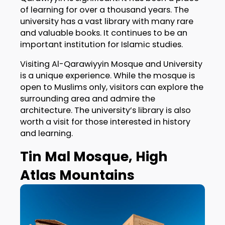
of learning for over a thousand years. The
university has a vast library with many rare
and valuable books. It continues to be an
important institution for Islamic studies.
Visiting Al-Qarawiyyin Mosque and University
is a unique experience. While the mosque is
open to Muslims only, visitors can explore the
surrounding area and admire the
architecture. The university’s library is also
worth a visit for those interested in history
and learning.
Tin Mal Mosque, High
Atlas Mountains