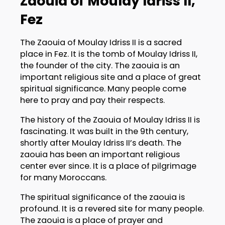
Zaouia of Moulay Idriss II,
Fez
The Zaouia of Moulay Idriss II is a sacred
place in Fez. It is the tomb of Moulay Idriss II,
the founder of the city. The zaouia is an
important religious site and a place of great
spiritual significance. Many people come
here to pray and pay their respects.
The history of the Zaouia of Moulay Idriss II is
fascinating. It was built in the 9th century,
shortly after Moulay Idriss II’s death. The
zaouia has been an important religious
center ever since. It is a place of pilgrimage
for many Moroccans.
The spiritual significance of the zaouia is
profound. It is a revered site for many people.
The zaouia is a place of prayer and