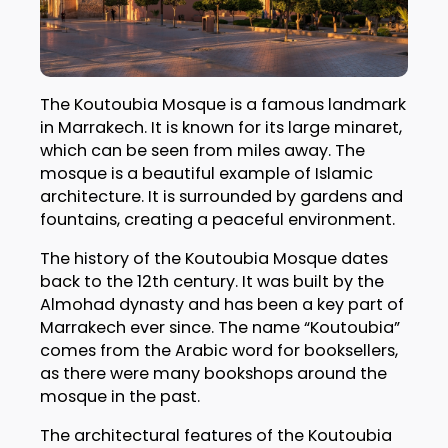
The Koutoubia Mosque is a famous landmark
in Marrakech. It is known for its large minaret,
which can be seen from miles away. The
mosque is a beautiful example of Islamic
architecture. It is surrounded by gardens and
fountains, creating a peaceful environment.
The history of the Koutoubia Mosque dates
back to the 12th century. It was built by the
Almohad dynasty and has been a key part of
Marrakech ever since. The name “Koutoubia”
comes from the Arabic word for booksellers,
as there were many bookshops around the
mosque in the past.
The architectural features of the Koutoubia