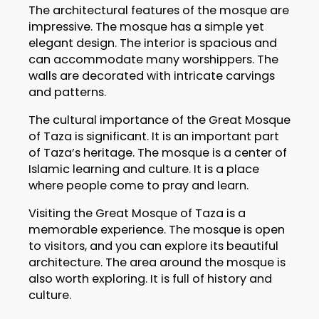
The architectural features of the mosque are
impressive. The mosque has a simple yet
elegant design. The interior is spacious and
can accommodate many worshippers. The
walls are decorated with intricate carvings
and patterns.
The cultural importance of the Great Mosque
of Taza is significant. It is an important part
of Taza’s heritage. The mosque is a center of
Islamic learning and culture. It is a place
where people come to pray and learn.
Visiting the Great Mosque of Taza is a
memorable experience. The mosque is open
to visitors, and you can explore its beautiful
architecture. The area around the mosque is
also worth exploring. It is full of history and
culture.