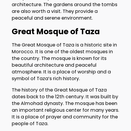
architecture. The gardens around the tombs
are also worth a visit. They provide a
peaceful and serene environment.
Great Mosque of Taza
The Great Mosque of Taza is a historic site in
Morocco. It is one of the oldest mosques in
the country. The mosque is known for its
beautiful architecture and peaceful
atmosphere. It is a place of worship and a
symbol of Taza’s rich history.
The history of the Great Mosque of Taza
dates back to the 12th century. It was built by
the Almohad dynasty. The mosque has been
an important religious center for many years.
It is a place of prayer and community for the
people of Taza.