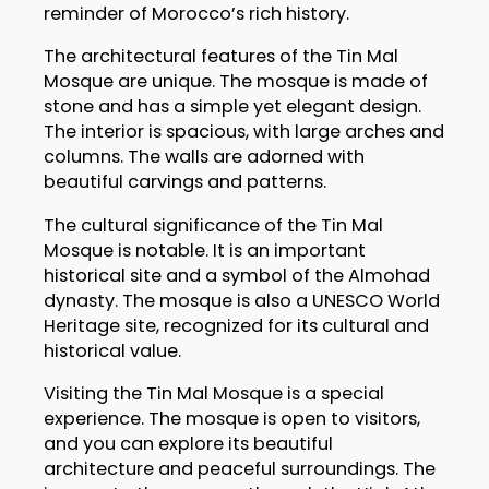
reminder of Morocco’s rich history.
The architectural features of the Tin Mal
Mosque are unique. The mosque is made of
stone and has a simple yet elegant design.
The interior is spacious, with large arches and
columns. The walls are adorned with
beautiful carvings and patterns.
The cultural significance of the Tin Mal
Mosque is notable. It is an important
historical site and a symbol of the Almohad
dynasty. The mosque is also a UNESCO World
Heritage site, recognized for its cultural and
historical value.
Visiting the Tin Mal Mosque is a special
experience. The mosque is open to visitors,
and you can explore its beautiful
architecture and peaceful surroundings. The