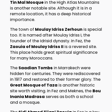
Tin Mal Mosque
in the High Atlas Mountains
is another notable site. Although it is in a
remote location, it has a deep historical
importance.
The town of
Moulay Idriss Zerhoun
is special
too. It is named after Moulay Idriss I, the
founder of the Idrisid dynasty. In Fez, the
Zaouia of Moulay Idriss II
is a revered site.
This place holds great spiritual significance
for many Moroccans.
The
Saadian Tombs
in Marrakech were
hidden for centuries. They were rediscovered
in 1917 and restored to their former glory. The
Great Mosque of Taza
is another historic
site worth visiting. In Fez and Meknes, the
Bou
Inania Madrasa
serves as both a school
and a mosque.