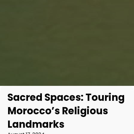
Sacred Spaces: Touring
Morocco’s Religious
Landmarks