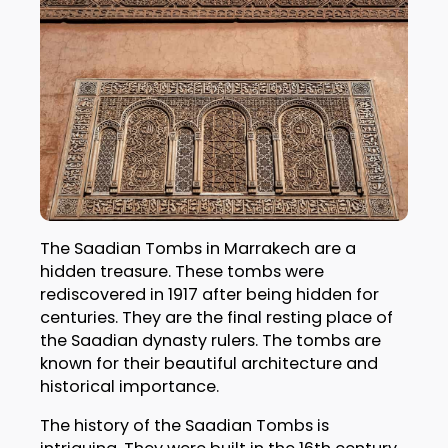
The Saadian Tombs in Marrakech are a
hidden treasure. These tombs were
rediscovered in 1917 after being hidden for
centuries. They are the final resting place of
the Saadian dynasty rulers. The tombs are
known for their beautiful architecture and
historical importance.
The history of the Saadian Tombs is