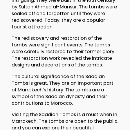
intriguing. They were built in the 16th century
by Sultan Ahmed al-Mansur. The tombs were
sealed off and forgotten until they were
rediscovered. Today, they are a popular
tourist attraction.
The rediscovery and restoration of the
tombs were significant events. The tombs
were carefully restored to their former glory.
The restoration work revealed the intricate
designs and decorations of the tombs.
The cultural significance of the Saadian
Tombs is great. They are an important part
of Marrakech’s history. The tombs are a
symbol of the Saadian dynasty and their
contributions to Morocco.
Visiting the Saadian Tombs is a must when in
Marrakech. The tombs are open to the public,
and you can explore their beautiful