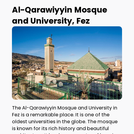
Al-Qarawiyyin Mosque
and University, Fez
The Al-Qarawiyyin Mosque and University in
Fez is a remarkable place. It is one of the
oldest universities in the globe. The mosque
is known for its rich history and beautiful