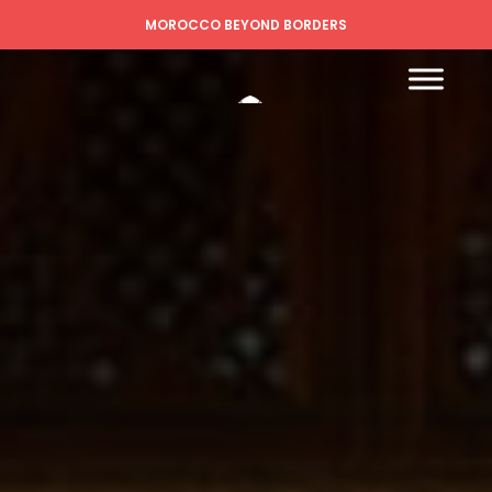
MOROCCO BEYOND BORDERS