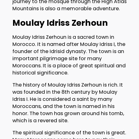
journey to the mosque through the High Atlas
Mountains is also a memorable adventure.
Moulay Idriss Zerhoun
Moulay Idriss Zerhoun is a sacred town in
Morocco. It is named after Moulay Idriss I, the
founder of the Idrisid dynasty. The town is an
important pilgrimage site for many
Moroccans. It is a place of great spiritual and
historical significance.
The history of Moulay Idriss Zerhoun is rich. It
was founded in the 8th century by Moulay
Idriss I. He is considered a saint by many
Moroccans, and the town is named in his
honor. The town has grown around his tomb,
which is a revered site.
The spiritual significance of the town is great.