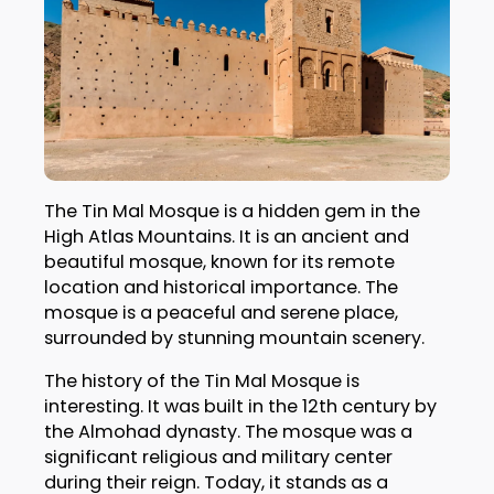
The Tin Mal Mosque is a hidden gem in the
High Atlas Mountains. It is an ancient and
beautiful mosque, known for its remote
location and historical importance. The
mosque is a peaceful and serene place,
surrounded by stunning mountain scenery.
The history of the Tin Mal Mosque is
interesting. It was built in the 12th century by
the Almohad dynasty. The mosque was a
significant religious and military center
during their reign. Today, it stands as a