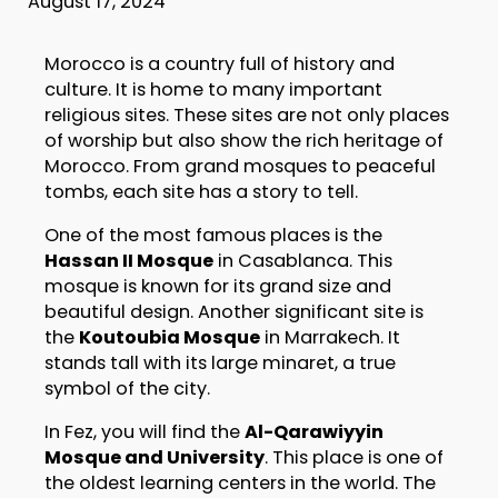
August 17, 2024
Morocco is a country full of history and
culture. It is home to many important
religious sites. These sites are not only places
of worship but also show the rich heritage of
Morocco. From grand mosques to peaceful
tombs, each site has a story to tell.
One of the most famous places is the
Hassan II Mosque
in Casablanca. This
mosque is known for its grand size and
beautiful design. Another significant site is
the
Koutoubia Mosque
in Marrakech. It
stands tall with its large minaret, a true
symbol of the city.
In Fez, you will find the
Al-Qarawiyyin
Mosque and University
. This place is one of
the oldest learning centers in the world. The