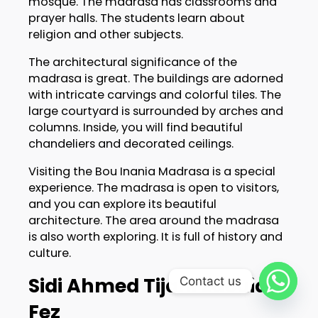
mosque. The madrasa has classrooms and
prayer halls. The students learn about
religion and other subjects.
The architectural significance of the
madrasa is great. The buildings are adorned
with intricate carvings and colorful tiles. The
large courtyard is surrounded by arches and
columns. Inside, you will find beautiful
chandeliers and decorated ceilings.
Visiting the Bou Inania Madrasa is a special
experience. The madrasa is open to visitors,
and you can explore its beautiful
architecture. The area around the madrasa
is also worth exploring. It is full of history and
culture.
Sidi Ahmed Tijani Zaouia,
Contact us
Fez