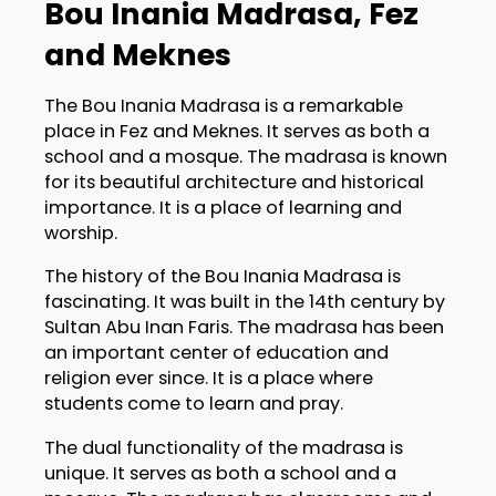
Bou Inania Madrasa, Fez
and Meknes
The Bou Inania Madrasa is a remarkable
place in Fez and Meknes. It serves as both a
school and a mosque. The madrasa is known
for its beautiful architecture and historical
importance. It is a place of learning and
worship.
The history of the Bou Inania Madrasa is
fascinating. It was built in the 14th century by
Sultan Abu Inan Faris. The madrasa has been
an important center of education and
religion ever since. It is a place where
students come to learn and pray.
The dual functionality of the madrasa is
unique. It serves as both a school and a