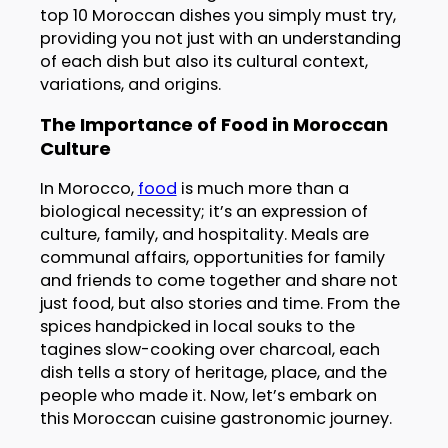
top 10 Moroccan dishes you simply must try,
providing you not just with an understanding
of each dish but also its cultural context,
variations, and origins.
The Importance of Food in Moroccan
Culture
In Morocco,
food
is much more than a
biological necessity; it’s an expression of
culture, family, and hospitality. Meals are
communal affairs, opportunities for family
and friends to come together and share not
just food, but also stories and time. From the
spices handpicked in local souks to the
tagines slow-cooking over charcoal, each
dish tells a story of heritage, place, and the
people who made it. Now, let’s embark on
this Moroccan cuisine gastronomic journey.