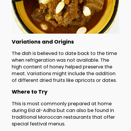
Variations and Origins
The dish is believed to date back to the time
when refrigeration was not available. The
high content of honey helped preserve the
meat. Variations might include the addition
of different dried fruits like apricots or dates.
Where to Try
This is most commonly prepared at home
during Eid al-Adha but can also be found in
traditional Moroccan restaurants that offer
special festival menus.