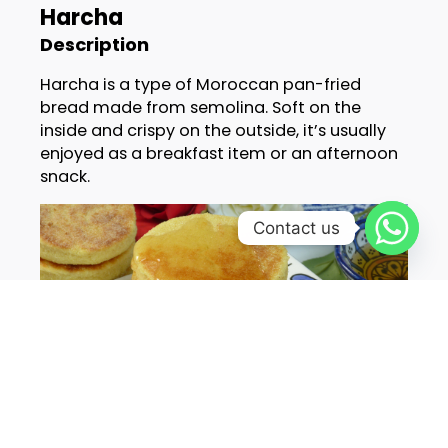
Harcha
Description
Harcha is a type of Moroccan pan-fried
bread made from semolina. Soft on the
inside and crispy on the outside, it’s usually
enjoyed as a breakfast item or an afternoon
snack.
Contact us