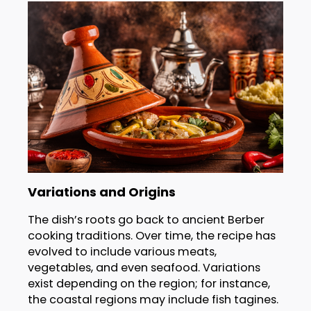
Variations and Origins
The dish’s roots go back to ancient Berber
cooking traditions. Over time, the recipe has
evolved to include various meats,
vegetables, and even seafood. Variations
exist depending on the region; for instance,
the coastal regions may include fish tagines.