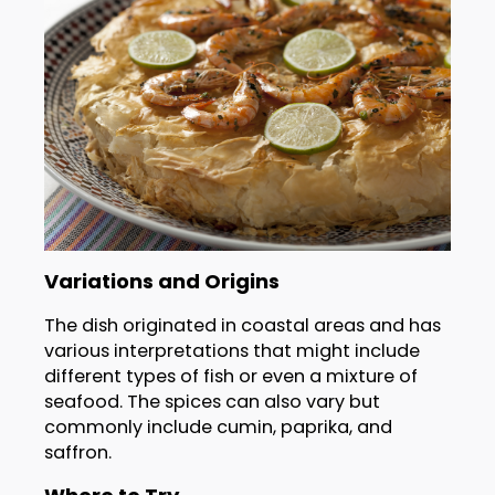
Variations and Origins
The dish originated in coastal areas and has
various interpretations that might include
different types of fish or even a mixture of
seafood. The spices can also vary but
commonly include cumin, paprika, and
saffron.