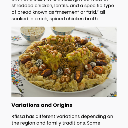
shredded chicken, lentils, and a specific type
of bread known as “msemen” or “trid,” all
soaked in a rich, spiced chicken broth.
Variations and Origins
Rfissa has different variations depending on
the region and family traditions. Some