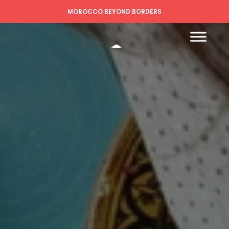
MOROCCO BEYOND BORDERS