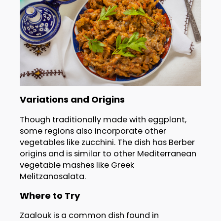
Variations and Origins
Though traditionally made with eggplant,
some regions also incorporate other
vegetables like zucchini. The dish has Berber
origins and is similar to other Mediterranean
vegetable mashes like Greek
Melitzanosalata.
Where to Try
Zaalouk is a common dish found in