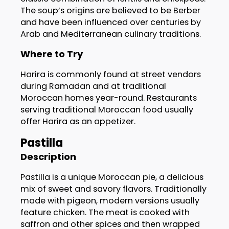
The soup’s origins are believed to be Berber
and have been influenced over centuries by
Arab and Mediterranean culinary traditions.
Where to Try
Harira is commonly found at street vendors
during Ramadan and at traditional
Moroccan homes year-round. Restaurants
serving traditional Moroccan food usually
offer Harira as an appetizer.
Pastilla
Description
Pastilla is a unique Moroccan pie, a delicious
mix of sweet and savory flavors. Traditionally
made with pigeon, modern versions usually
feature chicken. The meat is cooked with
saffron and other spices and then wrapped