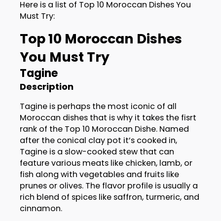
Here is a list of Top 10 Moroccan Dishes You
Must Try:
Top 10 Moroccan Dishes
You Must Try
Tagine
Description
Tagine is perhaps the most iconic of all
Moroccan dishes that is why it takes the fisrt
rank of the Top 10 Moroccan Dishe. Named
after the conical clay pot it’s cooked in,
Tagine is a slow-cooked stew that can
feature various meats like chicken, lamb, or
fish along with vegetables and fruits like
prunes or olives. The flavor profile is usually a
rich blend of spices like saffron, turmeric, and
cinnamon.