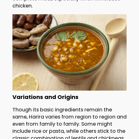
chicken.
Variations and Origins
Though its basic ingredients remain the
same, Harira varies from region to region and
even from family to family. Some might
include rice or pasta, while others stick to the
classic combination of lentils and chickpeas.