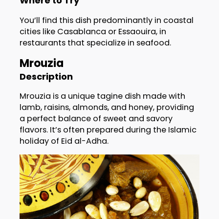
Where to Try
You’ll find this dish predominantly in coastal
cities like Casablanca or Essaouira, in
restaurants that specialize in seafood.
Mrouzia
Description
Mrouzia is a unique tagine dish made with
lamb, raisins, almonds, and honey, providing
a perfect balance of sweet and savory
flavors. It’s often prepared during the Islamic
holiday of Eid al-Adha.