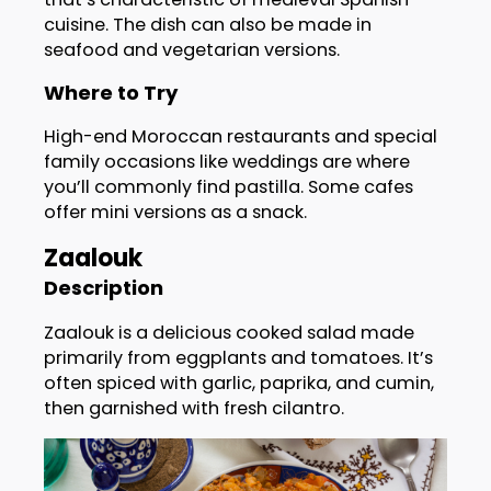
cuisine. The dish can also be made in
seafood and vegetarian versions.
Where to Try
High-end Moroccan restaurants and special
family occasions like weddings are where
you’ll commonly find pastilla. Some cafes
offer mini versions as a snack.
Zaalouk
Description
Zaalouk is a delicious cooked salad made
primarily from eggplants and tomatoes. It’s
often spiced with garlic, paprika, and cumin,
then garnished with fresh cilantro.