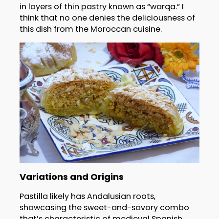
in layers of thin pastry known as “warqa.” I
think that no one denies the deliciousness of
this dish from the Moroccan cuisine.
Variations and Origins
Pastilla likely has Andalusian roots,
showcasing the sweet-and-savory combo
that’s characteristic of medieval Spanish