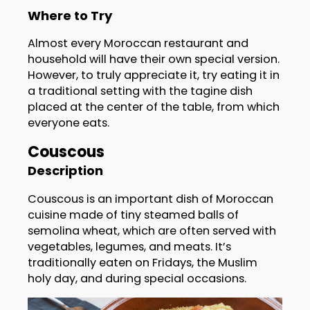
Where to Try
Almost every Moroccan restaurant and
household will have their own special version.
However, to truly appreciate it, try eating it in
a traditional setting with the tagine dish
placed at the center of the table, from which
everyone eats.
Couscous
Description
Couscous is an important dish of Moroccan
cuisine made of tiny steamed balls of
semolina wheat, which are often served with
vegetables, legumes, and meats. It’s
traditionally eaten on Fridays, the Muslim
holy day, and during special occasions.