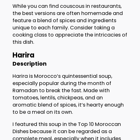
While you can find couscous in restaurants,
the best versions are often homemade and
feature a blend of spices and ingredients
unique to each family. Consider taking a
cooking class to appreciate the intricacies of
this dish.
Harira
Description
Harira is Morocco’s quintessential soup,
especially popular during the month of
Ramadan to break the fast. Made with
tomatoes, lentils, chickpeas, and an
aromatic blend of spices, it’s hearty enough
to be a meal on its own.
I featured this soup in the Top 10 Moroccan
Dishes because it can be regarded as a
complete meal, especially when it includes