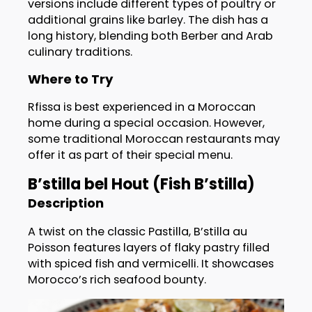
versions include different types of poultry or
additional grains like barley. The dish has a
long history, blending both Berber and Arab
culinary traditions.
Where to Try
Rfissa is best experienced in a Moroccan
home during a special occasion. However,
some traditional Moroccan restaurants may
offer it as part of their special menu.
B’stilla bel Hout (Fish B’stilla)
Description
A twist on the classic Pastilla, B’stilla au
Poisson features layers of flaky pastry filled
with spiced fish and vermicelli. It showcases
Morocco’s rich seafood bounty.