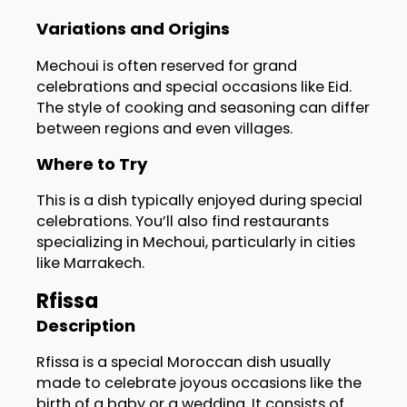
Variations and Origins
Mechoui is often reserved for grand
celebrations and special occasions like Eid.
The style of cooking and seasoning can differ
between regions and even villages.
Where to Try
This is a dish typically enjoyed during special
celebrations. You’ll also find restaurants
specializing in Mechoui, particularly in cities
like Marrakech.
Rfissa
Description
Rfissa is a special Moroccan dish usually
made to celebrate joyous occasions like the
birth of a baby or a wedding. It consists of