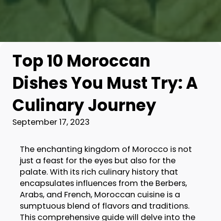
Top 10 Moroccan
Dishes You Must Try: A
Culinary Journey
September 17, 2023
The enchanting kingdom of Morocco is not
just a feast for the eyes but also for the
palate. With its rich culinary history that
encapsulates influences from the Berbers,
Arabs, and French, Moroccan cuisine is a
sumptuous blend of flavors and traditions.
This comprehensive guide will delve into the