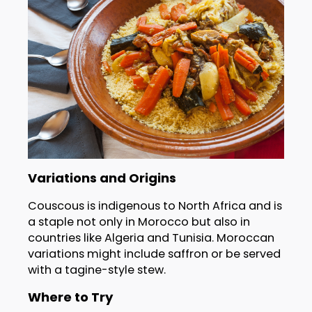
Variations and Origins
Couscous is indigenous to North Africa and is
a staple not only in Morocco but also in
countries like Algeria and Tunisia. Moroccan
variations might include saffron or be served
with a tagine-style stew.
Where to Try