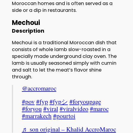
Moroccan homes and is often served as a
side or a dip in restaurants.
Mechoui
Description
Mechoui is a traditional Moroccan dish that
consists of whole lamb slow-roasted in a
specially made underground clay oven. The
lamb is usually seasoned simply with cumin
and salt to let the meat’s flavor shine
through.
@accromaroc
#pov
#fyp
#fypシ
#foryoupage
#foryou
#viral
#viralvideo
#maroc
#marrakech
#pourtoi
♬ son original – Khalid AccroMaroc