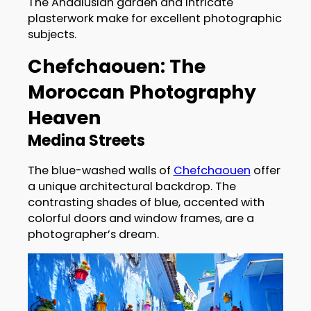
The Andalusian garden and intricate
plasterwork make for excellent photographic
subjects.
Chefchaouen: The
Moroccan Photography
Heaven
Medina Streets
The blue-washed walls of
Chefchaouen
offer
a unique architectural backdrop. The
contrasting shades of blue, accented with
colorful doors and window frames, are a
photographer’s dream.