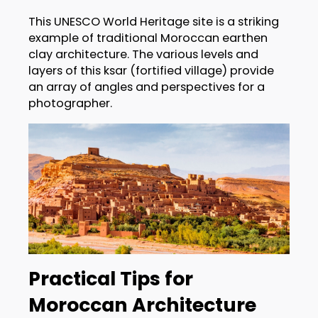
This UNESCO World Heritage site is a striking
example of traditional Moroccan earthen
clay architecture. The various levels and
layers of this ksar (fortified village) provide
an array of angles and perspectives for a
photographer.
Practical Tips for
Moroccan Architecture