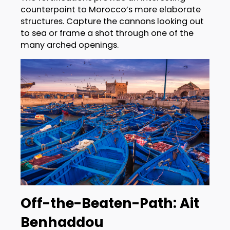
counterpoint to Morocco’s more elaborate
structures. Capture the cannons looking out
to sea or frame a shot through one of the
many arched openings.
Off-the-Beaten-Path: Ait
Benhaddou