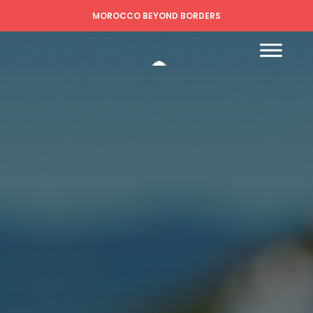
MOROCCO BEYOND BORDERS