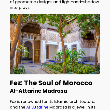
of geometric designs and light-and-shadow
interplays.
Fez: The Soul of Morocco
Al-Attarine Madrasa
Fez is renowned for its Islamic architecture,
and the
Al-Attarine
Madrasa is a jewel in its