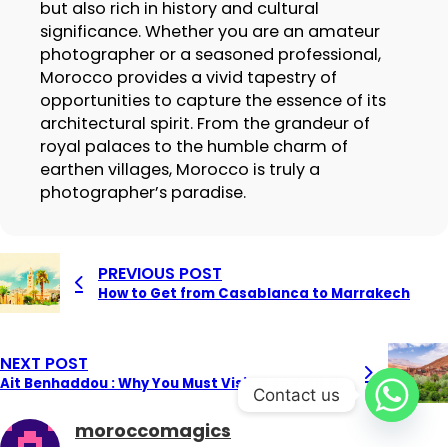
but also rich in history and cultural
significance. Whether you are an amateur
photographer or a seasoned professional,
Morocco provides a vivid tapestry of
opportunities to capture the essence of its
architectural spirit. From the grandeur of
royal palaces to the humble charm of
earthen villages, Morocco is truly a
photographer’s paradise.
PREVIOUS POST
How to Get from Casablanca to Marrakech
NEXT POST
Ait Benhaddou : Why You Must Visit It on Your Next Trip to Morocco
Contact us
moroccomagics