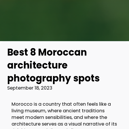
Best 8 Moroccan
architecture
photography spots
September 18, 2023
Morocco is a country that often feels like a
living museum, where ancient traditions
meet modern sensibilities, and where the
architecture serves as a visual narrative of its