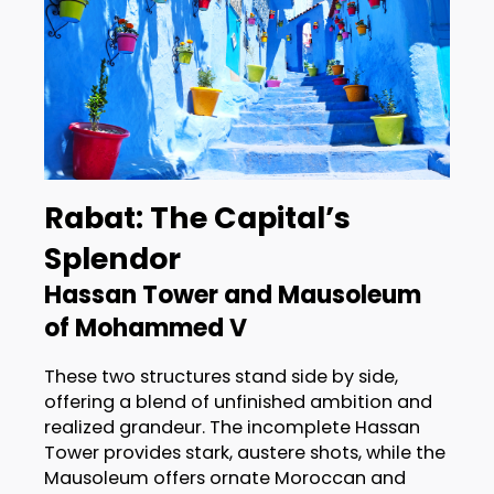
Rabat: The Capital’s
Splendor
Hassan Tower and Mausoleum
of Mohammed V
These two structures stand side by side,
offering a blend of unfinished ambition and
realized grandeur. The incomplete Hassan
Tower provides stark, austere shots, while the
Mausoleum offers ornate Moroccan and