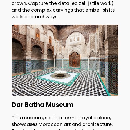
crown. Capture the detailed zellij (tile work)
and the complex carvings that embellish its
walls and archways.
Dar Batha Museum
This museum, set in a former royal palace,
showcases Moroccan art and architecture.