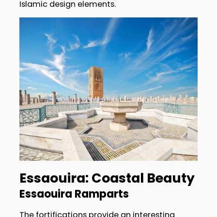
Islamic design elements.
Essaouira: Coastal Beauty
Essaouira Ramparts
The fortifications provide an interesting