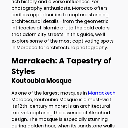
rich history and diverse influences. For
photography enthusiasts, Morocco offers
endless opportunities to capture stunning
architectural details—from the geometric
intricacies of Islamic art to the bold colors
that adorn city streets. In this guide, we’ll
explore some of the most captivating spots
in Morocco for architecture photography.
Marrakech: A Tapestry of
Styles
Koutoubia Mosque
As one of the largest mosques in
Marrackech
Morocco, Koutoubia Mosque is a must-visit.
Its 12th-century minaret is an architectural
marvel, capturing the essence of Almohad
design. The mosque is especially stunning
during golden hour, when its sandstone walls