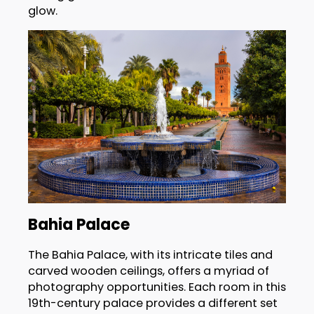
glow.
Bahia Palace
The Bahia Palace, with its intricate tiles and
carved wooden ceilings, offers a myriad of
photography opportunities. Each room in this
19th-century palace provides a different set