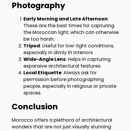
Photography
Early Morning and Late Afternoon
:
These are the best times for capturing
the Moroccan light, which can otherwise
be too harsh.
Tripod
: Useful for low-light conditions,
especially in dimly lit interiors.
Wide-Angle Lens
: Helps in capturing
expansive architectural features.
Local Etiquette
: Always ask for
permission before photographing
people, especially in religious or private
spaces.
Conclusion
Morocco offers a plethora of architectural
wonders that are not just visually stunning