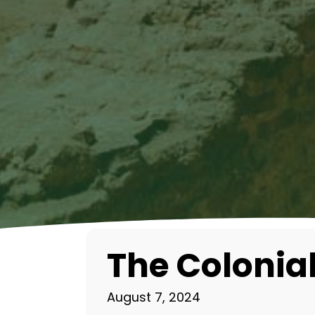
The Colonial
August 7, 2024