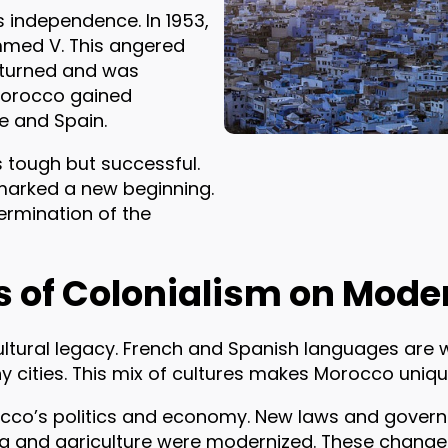
s independence. In 1953,
mmed V. This angered
eturned and was
Morocco gained
e and Spain.
 tough but successful.
marked a new beginning.
ermination of the
s of Colonialism on Mod
 cultural legacy. French and Spanish languages are 
ny cities. This mix of cultures makes Morocco uniqu
occo’s politics and economy. New laws and gove
ning and agriculture were modernized. These chang