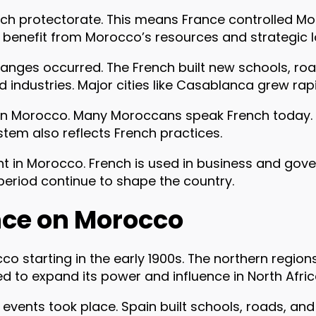
ch protectorate. This means France controlled Mo
benefit from Morocco’s resources and strategic l
anges occurred. The French built new schools, roa
ndustries. Major cities like Casablanca grew rapi
 on Morocco. Many Moroccans speak French today. 
stem also reflects French practices.
tant in Morocco. French is used in business and go
period continue to shape the country.
nce on Morocco
co starting in the early 1900s. The northern regio
d to expand its power and influence in North Afric
 events took place. Spain built schools, roads, and