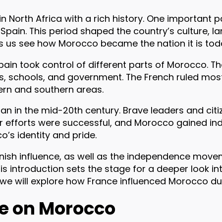
n North Africa with a rich history. One important pa
Spain. This period shaped the country’s culture, la
ps us see how Morocco became the nation it is tod
Spain took control of different parts of Morocco. 
ies, schools, and government. The French ruled most
ern and southern areas.
an in the mid-20th century. Brave leaders and citi
ir efforts were successful, and Morocco gained in
o’s identity and pride.
ish influence, as well as the independence move
is introduction sets the stage for a deeper look i
, we will explore how France influenced Morocco dur
ce on Morocco