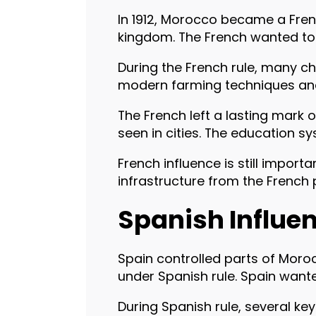
In 1912, Morocco became a Fren
kingdom. The French wanted to 
During the French rule, many ch
modern farming techniques and i
The French left a lasting mark
seen in cities. The education sy
French influence is still impor
infrastructure from the French 
Spanish Influe
Spain controlled parts of Moroc
under Spanish rule. Spain wante
During Spanish rule, several key