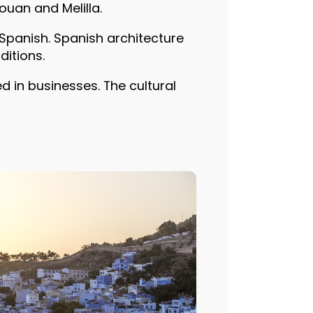
ouan and Melilla.
Spanish. Spanish architecture
ditions.
d in businesses. The cultural