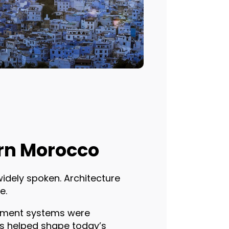
ern Morocco
widely spoken. Architecture
e.
rnment systems were
es helped shape today’s