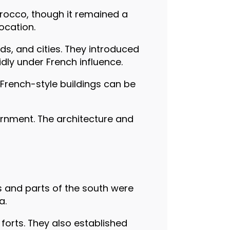
rocco, though it remained a
ocation.
ds, and cities. They introduced
dly under French influence.
French-style buildings can be
vernment. The architecture and
ns and parts of the south were
a.
 forts. They also established