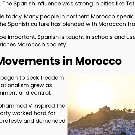
he Spanish influence was strong in cities like Tet
ble today. Many people in northern Morocco speak 
The Spanish culture has blended with Moroccan tra
be important. Spanish is taught in schools and use
riches Moroccan society.
Movements in Morocco
s began to seek freedom
Nationalism grew as
nment and control.
 Mohammed V inspired the
 Party worked hard for
 protests and demanded