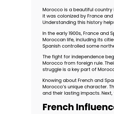
Morocco is a beautiful country i
it was colonized by France and 
Understanding this history hel
In the early 1900s, France and 
Moroccan life, including its cit
Spanish controlled some north
The fight for independence beg
Morocco from foreign rule. The
struggle is a key part of Morocc
Knowing about French and Span
Morocco’s unique character. Th
and their lasting impacts. Next
French Influen