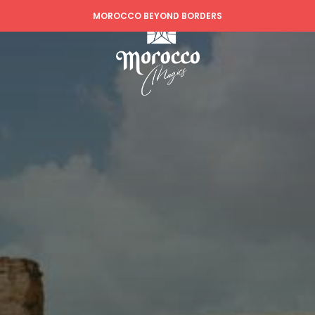
MOROCCO BEYOND BORDERS