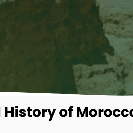
 History of Morocc