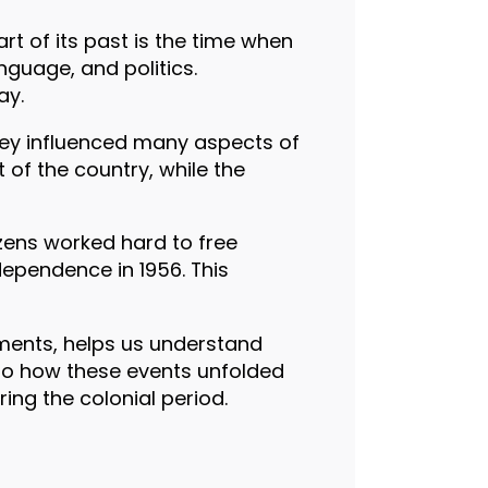
rt of its past is the time when
nguage, and politics.
ay.
They influenced many aspects of
 of the country, while the
zens worked hard to free
dependence in 1956. This
ments, helps us understand
nto how these events unfolded
ing the colonial period.