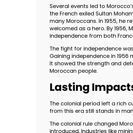
Several events led to Morocco’
the French exiled Sultan Moha
many Moroccans. In 1955, he r
welcomed as a hero. By 1956, 
independence from both Franc
The fight for independence was
Gaining independence in 1956 
It showed the strength and det
Moroccan people.
Lasting Impact
The colonial period left a rich
from this era still stands in ma
The colonial rule changed Mor
introduced. Industries like mi