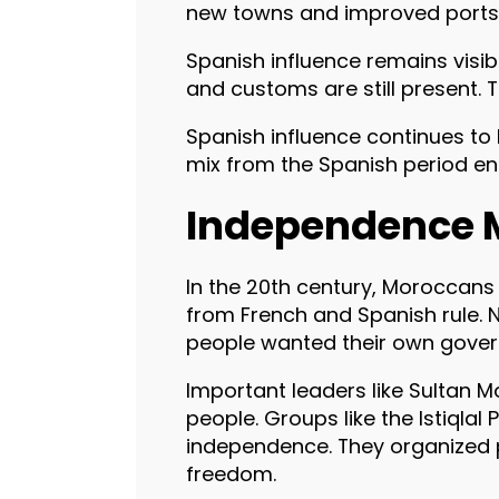
new towns and improved ports. T
Spanish influence remains visi
and customs are still present. 
Spanish influence continues to 
mix from the Spanish period en
Independence 
In the 20th century, Moroccan
from French and Spanish rule. 
people wanted their own gover
Important leaders like Sultan
people. Groups like the Istiqlal
independence. They organized
freedom.