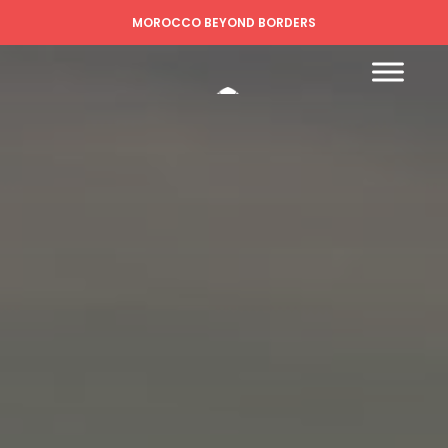
MOROCCO BEYOND BORDERS