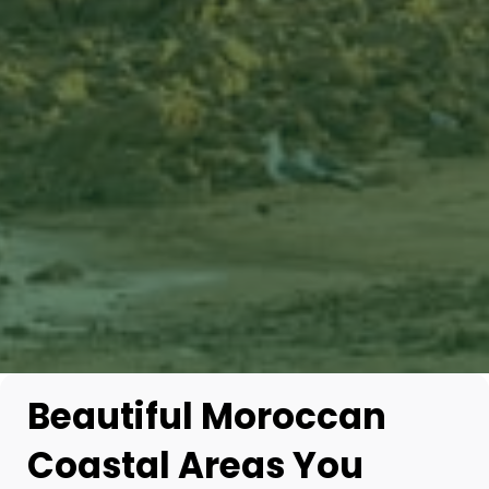
Beautiful Moroccan
Coastal Areas You