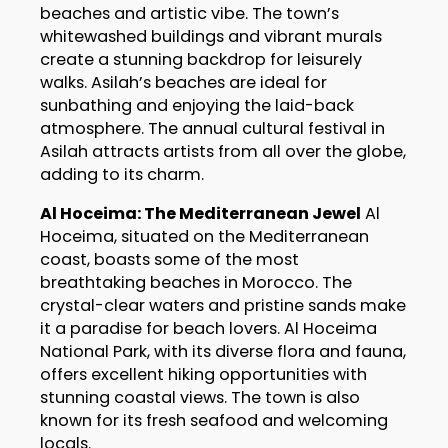
beaches and artistic vibe. The town’s
whitewashed buildings and vibrant murals
create a stunning backdrop for leisurely
walks. Asilah’s beaches are ideal for
sunbathing and enjoying the laid-back
atmosphere. The annual cultural festival in
Asilah attracts artists from all over the globe,
adding to its charm.
Al Hoceima: The Mediterranean Jewel
Al
Hoceima, situated on the Mediterranean
coast, boasts some of the most
breathtaking beaches in Morocco. The
crystal-clear waters and pristine sands make
it a paradise for beach lovers. Al Hoceima
National Park, with its diverse flora and fauna,
offers excellent hiking opportunities with
stunning coastal views. The town is also
known for its fresh seafood and welcoming
locals.