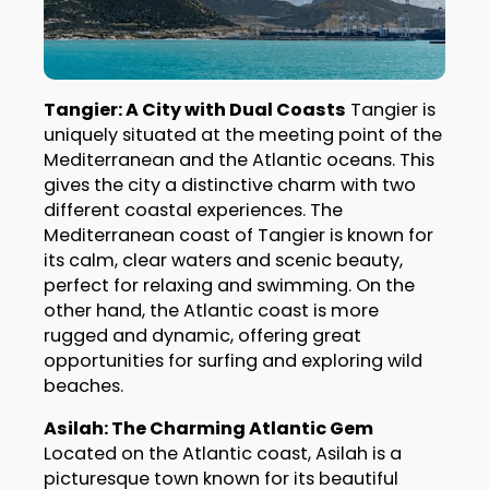
Tangier: A City with Dual Coasts
Tangier is
uniquely situated at the meeting point of the
Mediterranean and the Atlantic oceans. This
gives the city a distinctive charm with two
different coastal experiences. The
Mediterranean coast of Tangier is known for
its calm, clear waters and scenic beauty,
perfect for relaxing and swimming. On the
other hand, the Atlantic coast is more
rugged and dynamic, offering great
opportunities for surfing and exploring wild
beaches.
Asilah: The Charming Atlantic Gem
Located on the Atlantic coast, Asilah is a
picturesque town known for its beautiful