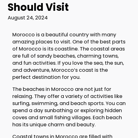
Should Visit
August 24, 2024
Morocco is a beautiful country with many
amazing places to visit. One of the best parts
of Morocco is its coastline. The coastal areas
are full of sandy beaches, charming towns,
and fun activities. If you love the sea, the sun,
and adventure, Morocco’s coast is the
perfect destination for you.
The beaches in Morocco are not just for
relaxing. They offer a variety of activities like
surfing, swimming, and beach sports. You can
spend a day sunbathing or exploring hidden
coves and small fishing villages. Each beach
has its unique charm and beauty.
Coastal towns in Morocco are filled with