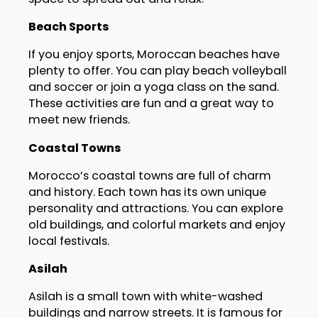
Beach Sports
If you enjoy sports, Moroccan beaches have
plenty to offer. You can play beach volleyball
and soccer or join a yoga class on the sand.
These activities are fun and a great way to
meet new friends.
Coastal Towns
Morocco’s coastal towns are full of charm
and history. Each town has its own unique
personality and attractions. You can explore
old buildings, and colorful markets and enjoy
local festivals.
Asilah
Asilah is a small town with white-washed
buildings and narrow streets. It is famous for