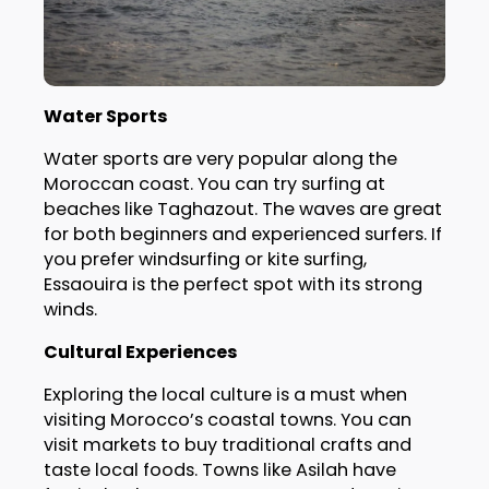
Water Sports
Water sports are very popular along the
Moroccan coast. You can try surfing at
beaches like Taghazout. The waves are great
for both beginners and experienced surfers. If
you prefer windsurfing or kite surfing,
Essaouira is the perfect spot with its strong
winds.
Cultural Experiences
Exploring the local culture is a must when
visiting Morocco’s coastal towns. You can
visit markets to buy traditional crafts and
taste local foods. Towns like Asilah have