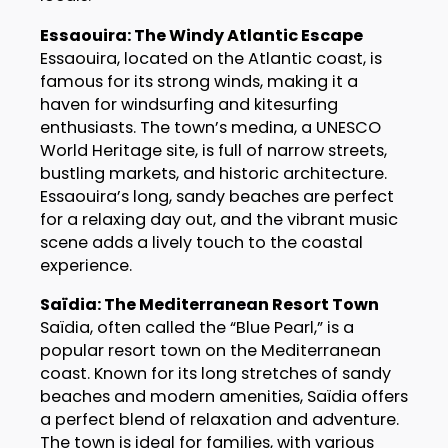
Essaouira: The Windy Atlantic Escape
Essaouira, located on the Atlantic coast, is
famous for its strong winds, making it a
haven for windsurfing and kitesurfing
enthusiasts. The town’s medina, a UNESCO
World Heritage site, is full of narrow streets,
bustling markets, and historic architecture.
Essaouira’s long, sandy beaches are perfect
for a relaxing day out, and the vibrant music
scene adds a lively touch to the coastal
experience.
Saïdia: The Mediterranean Resort Town
Saïdia, often called the “Blue Pearl,” is a
popular resort town on the Mediterranean
coast. Known for its long stretches of sandy
beaches and modern amenities, Saïdia offers
a perfect blend of relaxation and adventure.
The town is ideal for families, with various