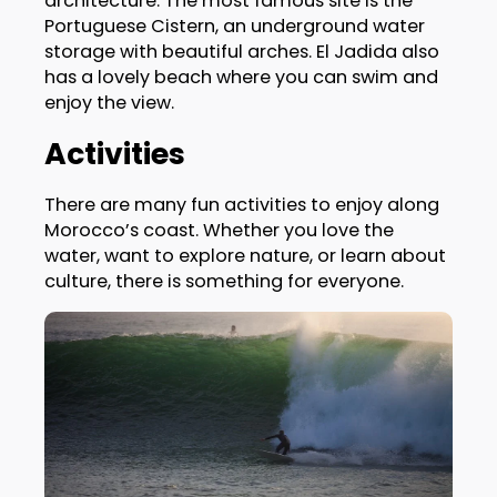
architecture. The most famous site is the
Portuguese Cistern, an underground water
storage with beautiful arches. El Jadida also
has a lovely beach where you can swim and
enjoy the view.
Activities
There are many fun activities to enjoy along
Morocco’s coast. Whether you love the
water, want to explore nature, or learn about
culture, there is something for everyone.