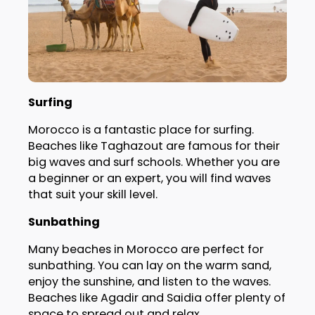
Surfing
Morocco is a fantastic place for surfing.
Beaches like Taghazout are famous for their
big waves and surf schools. Whether you are
a beginner or an expert, you will find waves
that suit your skill level.
Sunbathing
Many beaches in Morocco are perfect for
sunbathing. You can lay on the warm sand,
enjoy the sunshine, and listen to the waves.
Beaches like Agadir and Saidia offer plenty of
space to spread out and relax.