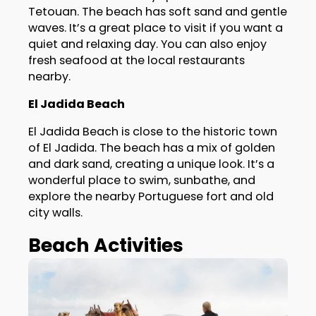
Tetouan. The beach has soft sand and gentle
waves. It’s a great place to visit if you want a
quiet and relaxing day. You can also enjoy
fresh seafood at the local restaurants
nearby.
El Jadida Beach
El Jadida Beach is close to the historic town
of El Jadida. The beach has a mix of golden
and dark sand, creating a unique look. It’s a
wonderful place to swim, sunbathe, and
explore the nearby Portuguese fort and old
city walls.
Beach Activities