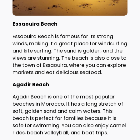
Essaouira Beach
Essaouira Beach is famous for its strong
winds, making it a great place for windsurfing
and kite surfing. The sand is golden, and the
views are stunning. The beach is also close to
the town of Essaouira, where you can explore
markets and eat delicious seafood.
Agadir Beach
Agadir Beach is one of the most popular
beaches in Morocco. It has a long stretch of
soft, golden sand and calm waters. This
beach is perfect for families because it is
safe for swimming. You can also enjoy camel
rides, beach volleyball, and boat trips.