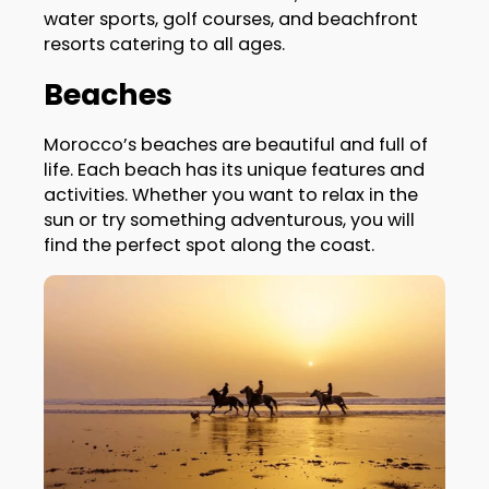
water sports, golf courses, and beachfront
resorts catering to all ages.
Beaches
Morocco’s beaches are beautiful and full of
life. Each beach has its unique features and
activities. Whether you want to relax in the
sun or try something adventurous, you will
find the perfect spot along the coast.