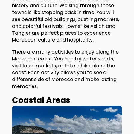
history and culture. Walking through these
towns is like stepping back in time. You will
see beautiful old buildings, bustling markets,
and colorful festivals. Towns like Asilah and
Tangier are perfect places to experience
Moroccan culture and hospitality.
There are many activities to enjoy along the
Moroccan coast. You can try water sports,
visit local markets, or take a hike along the
coast. Each activity allows you to see a
different side of Morocco and make lasting
memories.
Coastal Areas