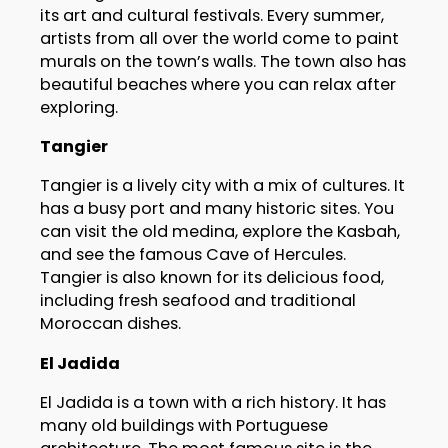
its art and cultural festivals. Every summer,
artists from all over the world come to paint
murals on the town’s walls. The town also has
beautiful beaches where you can relax after
exploring.
Tangier
Tangier is a lively city with a mix of cultures. It
has a busy port and many historic sites. You
can visit the old medina, explore the Kasbah,
and see the famous Cave of Hercules.
Tangier is also known for its delicious food,
including fresh seafood and traditional
Moroccan dishes.
El Jadida
El Jadida is a town with a rich history. It has
many old buildings with Portuguese