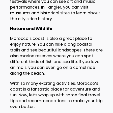
festivals where you can see art and music
performances. In Tangier, you can visit
museums and historical sites to learn about
the city’s rich history.
Nature and Wildlife
Morocco’s coast is also a great place to
enjoy nature. You can hike along coastal
trails and see beautiful landscapes. There are
also marine reserves where you can spot
different kinds of fish and sea life. If you love
animals, you can even go on a camel ride
along the beach.
With so many exciting activities, Morocco’s
coast is a fantastic place for adventure and
fun. Now, let’s wrap up with some final travel
tips and recommendations to make your trip
even better.