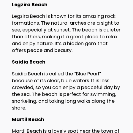
Legzira Beach
Legzira Beach is known for its amazing rock
formations. The natural arches are a sight to
see, especially at sunset. The beach is quieter
than others, making it a great place to relax
and enjoy nature. It’s a hidden gem that
offers peace and beauty.
Saidia Beach
Saidia Beach is called the “Blue Pearl”
because of its clear, blue waters. It is less
crowded, so you can enjoy a peaceful day by
the sea. The beach is perfect for swimming,
snorkeling, and taking long walks along the
shore.
Martil Beach
Martil Beach is a lovely spot near the town of