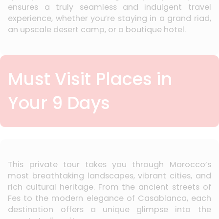
ensures a truly seamless and indulgent travel
experience, whether you’re staying in a grand riad,
an upscale desert camp, or a boutique hotel.
Must Visit Places in
Your 9 Days
This private tour takes you through Morocco’s
most breathtaking landscapes, vibrant cities, and
rich cultural heritage. From the ancient streets of
Fes to the modern elegance of Casablanca, each
destination offers a unique glimpse into the