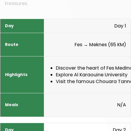
treasures.
Day 1
Day
Route
Highlights
Meals
Fes → Meknes (65 KM)
Discover the heart of Fes Medin
Explore Al Karaouine University
Visit the famous Chouara Tanne
N/A
Day 2