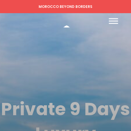
MOROCCO BEYOND BORDERS
Private 9 Days