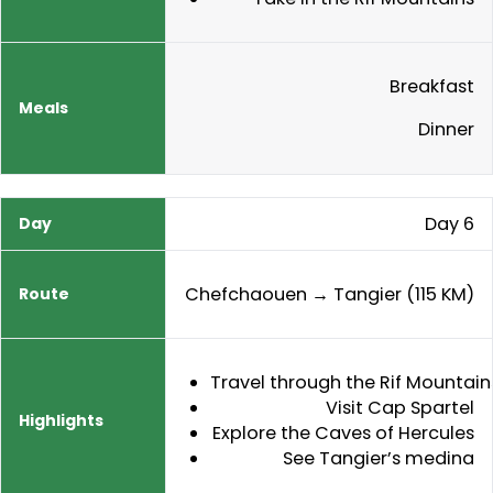
Breakfast
Dinner
Day 6
Chefchaouen → Tangier (115 KM)
Travel through the Rif Mountain
Visit Cap Spartel
Explore the Caves of Hercules
See Tangier’s medina