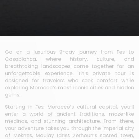
Go on a luxurious 9-day journey from Fes to
Casablanca, where history, culture, and
breathtaking landscapes come together for an
unforgettable experience. This private tour is
designed for travelers who seek comfort while
exploring Morocco’s most iconic cities and hidden
gems.
Starting in Fes, Morocco’s cultural capital, you’ll
enter a world of ancient traditions, maze-like
medinas, and stunning architecture. From there,
your adventure takes you through the imperial city
of Meknes, Moulay Idriss Zerhoun’s sacred town,