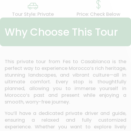
Tour Style: Private
Price: Check Below
Why Choose This Tour
This private tour from Fes to Casablanca is the
perfect way to experience Morocco’s rich heritage,
stunning landscapes, and vibrant culture—all in
ultimate comfort. Every stop is thoughtfully
planned, allowing you to immerse yourself in
Morocco’s past and present while enjoying a
smooth, worry-free journey.
You’ll have a dedicated private driver and guide,
ensuring a relaxed and fully customized
experience. Whether you want to explore lively