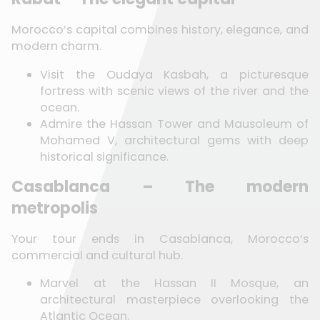
Morocco’s capital combines history, elegance, and
modern charm.
Visit the Oudaya Kasbah, a picturesque
fortress with scenic views of the river and the
ocean.
Admire the Hassan Tower and Mausoleum of
Mohamed V, architectural gems with deep
historical significance.
Casablanca – The modern
metropolis
Your tour ends in Casablanca, Morocco’s
commercial and cultural hub.
Marvel at the Hassan II Mosque, an
architectural masterpiece overlooking the
Atlantic Ocean.