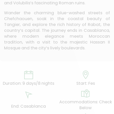
and Volubilis’s fascinating Roman ruins.
Wander the charming blue-washed streets of
Chefchaouen, soak in the coastal beauty of
Tangier, and explore the rich history of Rabat, the
country’s capital. The journey ends in Casablanca,
where modern elegance meets Moroccan
tradition, with a visit to the majestic Hassan II
Mosque and the city’s lively boulevards.
Duration: 9 days/8 nights
Start: Fes
Accommodations: Check
End: Casablanca
Below