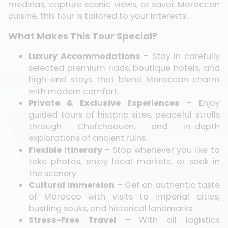
medinas, capture scenic views, or savor Moroccan
cuisine, this tour is tailored to your interests.
What Makes This Tour Special?
Luxury Accommodations
– Stay in carefully
selected premium riads, boutique hotels, and
high-end stays that blend Moroccan charm
with modern comfort.
Private & Exclusive Experiences
– Enjoy
guided tours of historic sites, peaceful strolls
through Chefchaouen, and in-depth
explorations of ancient ruins.
Flexible Itinerary
– Stop whenever you like to
take photos, enjoy local markets, or soak in
the scenery.
Cultural Immersion
– Get an authentic taste
of Morocco with visits to imperial cities,
bustling souks, and historical landmarks.
Stress-Free Travel
– With all logistics