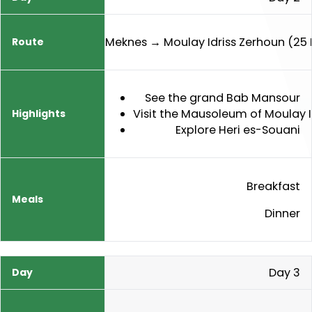
Meknes → Moulay Idriss Zerhoun (25
See the grand Bab Mansour
Visit the Mausoleum of Moulay 
Explore Heri es-Souani
Breakfast
Dinner
Day 3