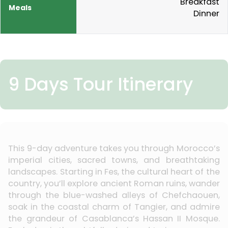
Breakfast
Dinner
9 Days Tour Itinerary
This 9-day adventure takes you through Morocco’s
imperial cities, sacred towns, and breathtaking
landscapes. Starting in Fes, the cultural heart of the
country, you’ll explore ancient Roman ruins, wander
through the blue-washed alleys of Chefchaouen,
soak in the coastal charm of Tangier, and admire
the grandeur of Casablanca’s Hassan II Mosque.