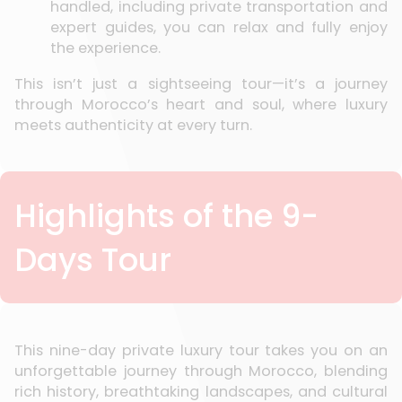
handled, including private transportation and
expert guides, you can relax and fully enjoy
the experience.
This isn’t just a sightseeing tour—it’s a journey
through Morocco’s heart and soul, where luxury
meets authenticity at every turn.
Highlights of the 9-
Days Tour
This nine-day private luxury tour takes you on an
unforgettable journey through Morocco, blending
rich history, breathtaking landscapes, and cultural