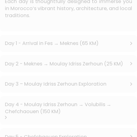
Each day is thoughtfully designed to immerse you
in Morocco’s vibrant history, architecture, and local
traditions.
Day 1 - Arrival in Fes → Meknes (65 KM)
Day 2 - Meknes → Moulay Idriss Zerhoun (25 KM)
Day 3 – Moulay Idriss Zerhoun Exploration
Day 4 - Moulay Idriss Zerhoun → Volubilis →
Chefchaouen (150 KM)
Day 5 - Chefchaouen Exploration