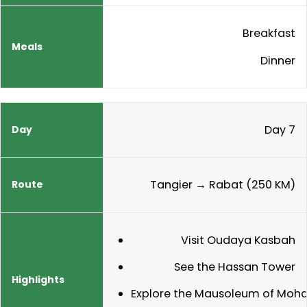
Breakfast
Dinner
Day 7
Tangier → Rabat (250 KM)
Visit Oudaya Kasbah
See the Hassan Tower
Explore the Mausoleum of Moh