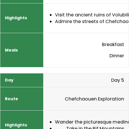
Visit the ancient ruins of Volubil
Admire the streets of Chefcha
Breakfast
Dinner
Day 5
Chefchaouen Exploration
Wander the picturesque medin
Take in the Rif Mountains