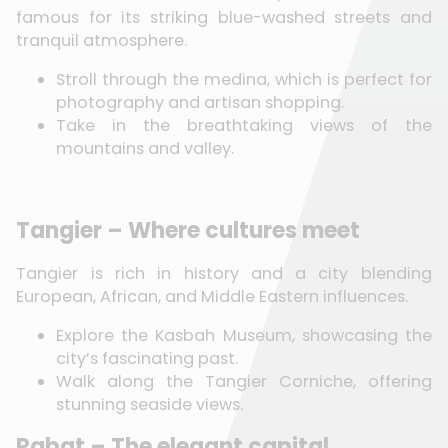
famous for its striking blue-washed streets and
tranquil atmosphere.
Stroll through the medina, which is perfect for
photography and artisan shopping.
Take in the breathtaking views of the
mountains and valley.
Tangier – Where cultures meet
Tangier is rich in history and a city blending
European, African, and Middle Eastern influences.
Explore the Kasbah Museum, showcasing the
city’s fascinating past.
Walk along the Tangier Corniche, offering
stunning seaside views.
Rabat – The elegant capital