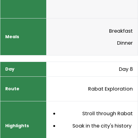
Breakfast
Dinner
Day 8
Rabat Exploration
Stroll through Rabat
Soak in the city's history