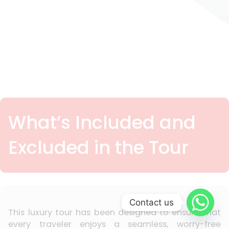
What’s Included and
Excluded in the Tour
Contact us
This luxury tour has been designed to ensure that
every traveler enjoys a seamless, worry-free