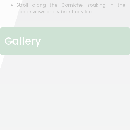
Stroll along the Corniche, soaking in the
ocean views and vibrant city life.
Gallery