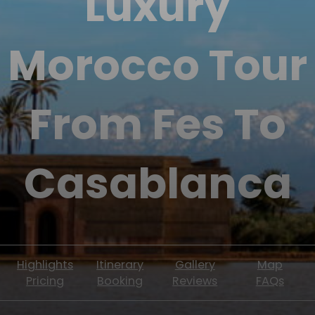
Luxury
Morocco Tour
From Fes To
Casablanca
Highlights
Itinerary
Gallery
Map
Pricing
Booking
Reviews
FAQs