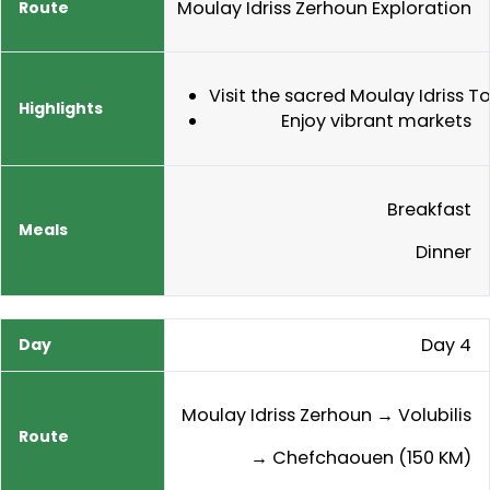
Moulay Idriss Zerhoun Exploration
Visit the sacred Moulay Idriss 
Enjoy vibrant markets
Breakfast
Dinner
Day 4
Moulay Idriss Zerhoun → Volubilis
→ Chefchaouen (150 KM)