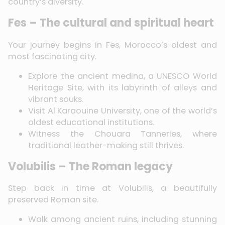
country’s diversity.
Fes – The cultural and spiritual heart
Your journey begins in Fes, Morocco’s oldest and
most fascinating city.
Explore the ancient medina, a UNESCO World
Heritage Site, with its labyrinth of alleys and
vibrant souks.
Visit Al Karaouine University, one of the world’s
oldest educational institutions.
Witness the Chouara Tanneries, where
traditional leather-making still thrives.
Volubilis – The Roman legacy
Step back in time at Volubilis, a beautifully
preserved Roman site.
Walk among ancient ruins, including stunning