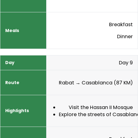
Breakfast
Dinner
Day 9
Rabat → Casablanca (87 KM)
Visit the Hassan II Mosque
Explore the streets of Casabla