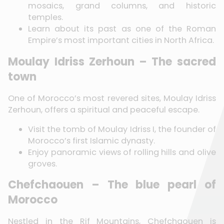
mosaics, grand columns, and historic
temples.
Learn about its past as one of the Roman
Empire’s most important cities in North Africa.
Moulay Idriss Zerhoun – The sacred
town
One of Morocco’s most revered sites, Moulay Idriss
Zerhoun, offers a spiritual and peaceful escape.
Visit the tomb of Moulay Idriss I, the founder of
Morocco’s first Islamic dynasty.
Enjoy panoramic views of rolling hills and olive
groves.
Chefchaouen – The blue pearl of
Morocco
Nestled in the Rif Mountains, Chefchaouen is