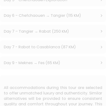
Day 6 – Chefchaouen → Tangier (115 KM)
Day 7 – Tangier → Rabat (250 KM)
Day 7 - Rabat to Casablanca (87 KM)
Day 9 - Meknes → Fes (65 KM)
All accommodations during this tour are selected
to offer unmatched luxury and authenticity. Similar
alternatives will be provided to ensure consistent
quality and comfort throughout your journey. This