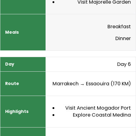
Visit Majorelle Garden
Breakfast
Dinner
Day 6
Marrakech → Essaouira (170 KM)
Visit Ancient Mogador Port
Explore Coastal Medina