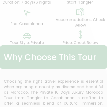
Duration: 7 days/6 nights
Start: Tangler
Accommodations: Check
End: Casablanca
Below
Tour Style: Private
Price: Check Below
Why Choose This Tour
Choosing the right travel experience is essential
when exploring a country as diverse and beautiful
as Morocco. The Private 10 Days Luxury Morocco
Tour from Tangier to Casablanca is crafted to
offer a seamless blend of cultural immersion,