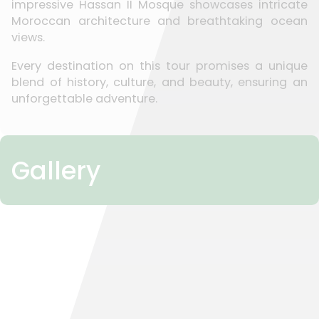
impressive Hassan II Mosque showcases intricate
Moroccan architecture and breathtaking ocean
views.
Every destination on this tour promises a unique
blend of history, culture, and beauty, ensuring an
unforgettable adventure.
Gallery