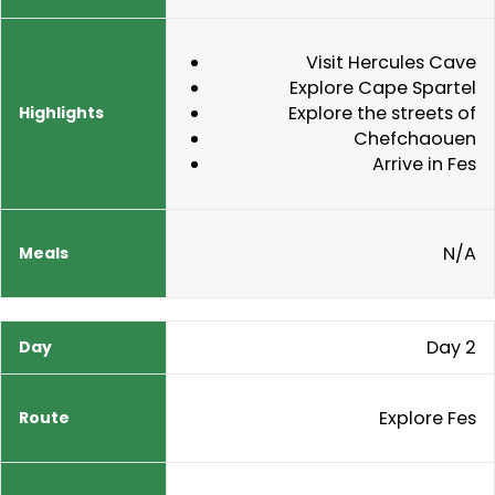
Visit Hercules Cave
Explore Cape Spartel
Explore the streets of
Chefchaouen
Arrive in Fes
N/A
Day 2
Explore Fes