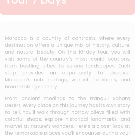
Morocco is a country of contrasts, where every
destination offers a unique mix of history, culture,
and natural beauty. On this 10-day tour, you will
visit some of the country’s most iconic locations,
from bustling cities to serene landscapes. Each
stop provides an opportunity to discover
Morocco’s rich heritage, vibrant traditions, and
breathtaking scenery.
From ancient medinas to the tranquil Sahara
Desert, every place on this journey has its own story
to tell. You’ll walk through narrow alleys filled with
colorful shops, explore historical landmarks, and
marvel at nature’s wonders. Here’s a closer look at
the remarkable places you’ll encounter during your