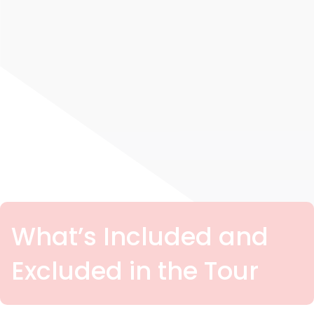
What’s Included and
Excluded in the Tour