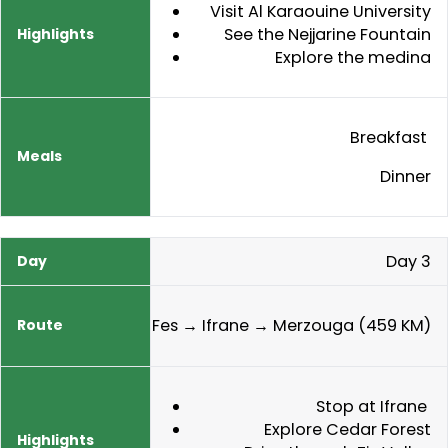
Visit Al Karaouine University
See the Nejjarine Fountain
Explore the medina
Breakfast
Dinner
Day 3
Fes → Ifrane → Merzouga (459 KM)
Stop at Ifrane
Explore Cedar Forest