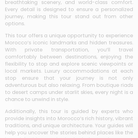
breathtaking scenery, and world-class comfort.
Every detail is designed to ensure a personalized
journey, making this tour stand out from other
options.
This tour offers a unique opportunity to experience
Morocco’s iconic landmarks and hidden treasures.
With private transportation, you’ll travel
comfortably between destinations, enjoying the
flexibility to stop and explore scenic viewpoints or
local markets. Luxury accommodations at each
stop ensure that your journey is not only
adventurous but also relaxing. From boutique riads
to desert camps under starlit skies, every night is a
chance to unwind in style.
Additionally, this tour is guided by experts who
provide insights into Morocco’s rich history, vibrant
traditions, and unique architecture. Your guides will
help you uncover the stories behind places like the