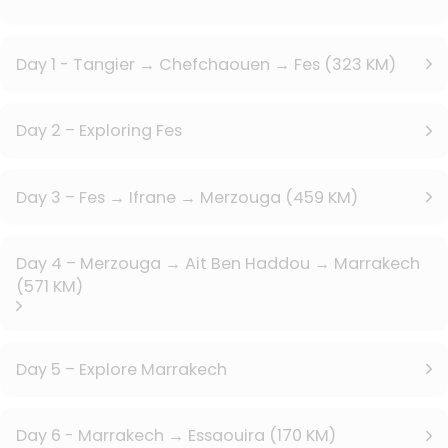
Day 1 - Tangier → Chefchaouen → Fes (323 KM)
Day 2 – Exploring Fes
Day 3 – Fes → Ifrane → Merzouga (459 KM)
Day 4 – Merzouga → Ait Ben Haddou → Marrakech
(571 KM)
Day 5 – Explore Marrakech
Day 6 - Marrakech → Essaouira (170 KM)