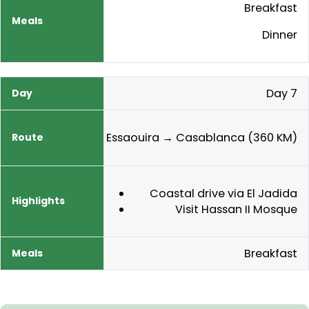
Breakfast
Dinner
Day 7
Essaouira → Casablanca (360 KM)
Coastal drive via El Jadida
Visit Hassan II Mosque
Breakfast