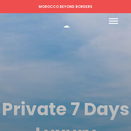
MOROCCO BEYOND BORDERS
Private 7 Days