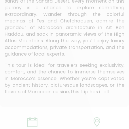
sands of the Sahara Desert, every moment on this
journey is a chance to explore something
extraordinary. Wander through the colorful
medinas of Fes and Chefchaouen, admire the
grandeur of Moroccan architecture in Ait Ben
Haddou, and soak in panoramic views of the High
Atlas Mountains. Along the way, you’ll enjoy luxury
accommodations, private transportation, and the
guidance of local experts.
This tour is ideal for travelers seeking exclusivity,
comfort, and the chance to immerse themselves
in Morocco’s essence. Whether you’re captivated
by ancient history, picturesque landscapes, or the
flavors of Moroccan cuisine, this trip has it all.