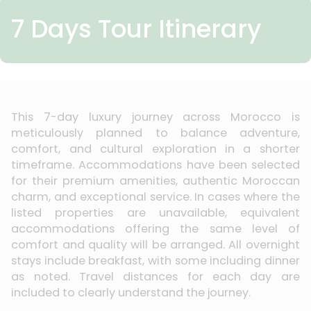
7 Days Tour Itinerary
This 7-day luxury journey across Morocco is
meticulously planned to balance adventure,
comfort, and cultural exploration in a shorter
timeframe. Accommodations have been selected
for their premium amenities, authentic Moroccan
charm, and exceptional service. In cases where the
listed properties are unavailable, equivalent
accommodations offering the same level of
comfort and quality will be arranged. All overnight
stays include breakfast, with some including dinner
as noted. Travel distances for each day are
included to clearly understand the journey.