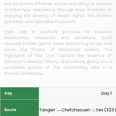
has its charm. Whether you’re marveling at ancient
architecture, wandering through lively markets, or
enjoying the serenity of desert nights, this journey
promises unforgettable moments.
Each day is carefully planned to balance
exploration, relaxation, and adventure. You’ll
discover hidden gems, meet welcoming locals, and
savor the flavors of Moroccan cuisine. The
highlights of this tour capture the essence of
Morocco’s beauty, history, and culture, giving you a
complete picture of this enchanting land in a
shorter timeframe.
Day 1
Day
Route
Highlights
Meals
Tangier → Chefchaouen → Fes (323 