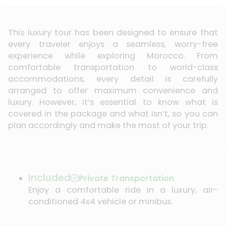
This luxury tour has been designed to ensure that
every traveler enjoys a seamless, worry-free
experience while exploring Morocco. From
comfortable transportation to world-class
accommodations, every detail is carefully
arranged to offer maximum convenience and
luxury. However, it’s essential to know what is
covered in the package and what isn’t, so you can
plan accordingly and make the most of your trip.
Included
Private Transportation
Enjoy a comfortable ride in a luxury, air-
conditioned 4x4 vehicle or minibus.