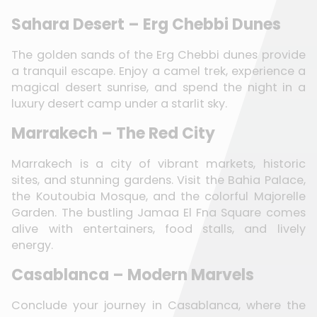
Sahara Desert – Erg Chebbi Dunes
The golden sands of the Erg Chebbi dunes provide
a tranquil escape. Enjoy a camel trek, experience a
magical desert sunrise, and spend the night in a
luxury desert camp under a starlit sky.
Marrakech – The Red City
Marrakech is a city of vibrant markets, historic
sites, and stunning gardens. Visit the Bahia Palace,
the Koutoubia Mosque, and the colorful Majorelle
Garden. The bustling Jamaa El Fna Square comes
alive with entertainers, food stalls, and lively
energy.
Casablanca – Modern Marvels
Conclude your journey in Casablanca, where the