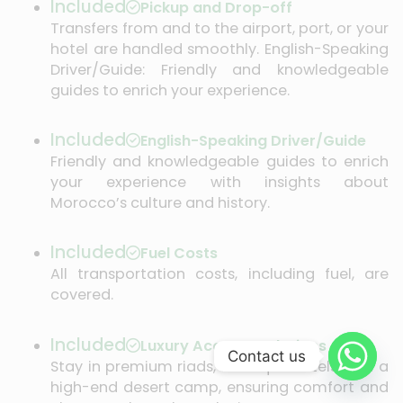
Included
Pickup and Drop-off
Transfers from and to the airport, port, or your
hotel are handled smoothly. English-Speaking
Driver/Guide: Friendly and knowledgeable
guides to enrich your experience.
Included
English-Speaking Driver/Guide
Friendly and knowledgeable guides to enrich
your experience with insights about
Morocco’s culture and history.
Included
Fuel Costs
All transportation costs, including fuel, are
covered.
Included
Luxury Accommodations
Contact us
Stay in premium riads, boutique hotels, and a
high-end desert camp, ensuring comfort and