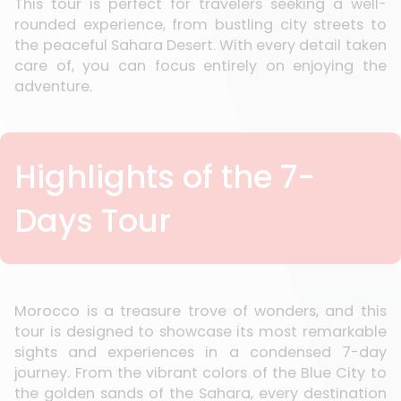
This tour is perfect for travelers seeking a well-
rounded experience, from bustling city streets to
the peaceful Sahara Desert. With every detail taken
care of, you can focus entirely on enjoying the
adventure.
Highlights of the 7-
Days Tour
Morocco is a treasure trove of wonders, and this
tour is designed to showcase its most remarkable
sights and experiences in a condensed 7-day
journey. From the vibrant colors of the Blue City to
the golden sands of the Sahara, every destination