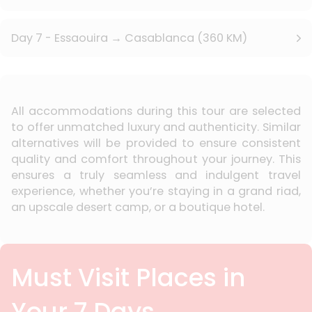
Day 7 - Essaouira → Casablanca (360 KM)
All accommodations during this tour are selected
to offer unmatched luxury and authenticity. Similar
alternatives will be provided to ensure consistent
quality and comfort throughout your journey. This
ensures a truly seamless and indulgent travel
experience, whether you’re staying in a grand riad,
an upscale desert camp, or a boutique hotel.
Must Visit Places in
Your 7 Days