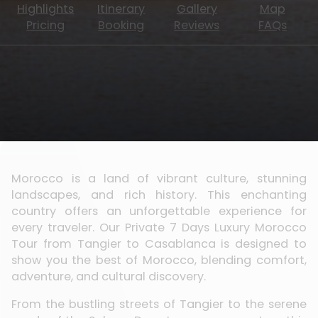
Highlights
Itinerary
Gallery
Map
Pricing
Booking
Reviews
FAQs
Morocco is a land of vibrant culture, stunning
landscapes, and rich history. This enchanting
country offers an unforgettable experience for
every traveler. Our Private 7 Days Luxury Morocco
Tour from Tangier to Casablanca is designed to
show you the best of Morocco, blending comfort,
adventure, and cultural discovery.
From the bustling streets of Tangier to the serene