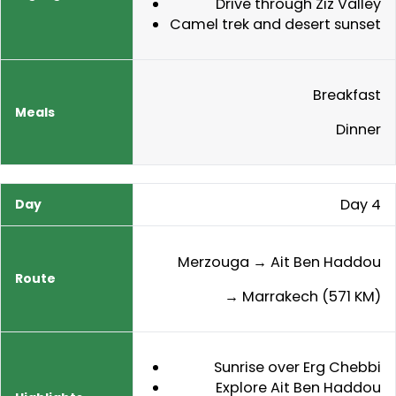
Drive through Ziz Valley
Camel trek and desert sunset
Breakfast
Dinner
Day 4
Merzouga → Ait Ben Haddou
→ Marrakech (571 KM)
Sunrise over Erg Chebbi
Explore Ait Ben Haddou