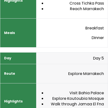
Cross Tichka Pass
Reach Marrakech
Breakfast
Dinner
Day 5
Explore Marrakech
Visit Bahia Palace
Explore Koutoubia Mosque
Walk through Jamaa El Fna