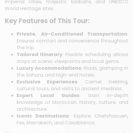
imperial cities, majestic kasbahs, and UNESCO
World Heritage sites.
Key Features of This Tour:
Private, Air-Conditioned Transportation
:
Ensures comfort and convenience throughout
the trip.
Tailored Itinerary
: Flexible scheduling allows
stops at scenic viewpoints and local gems.
Luxury Accommodations
: Riads, glamping in
the Sahara, and high-end hotels.
Exclusive Experiences
: Camel trekking,
cultural tours, and visits to ancient medinas.
Expert Local Guides
: Gain in-depth
knowledge of Moroccan history, culture, and
architecture.
Iconic Destinations
: Explore Chefchaouen,
Fes, Marrakech, and Casablanca.