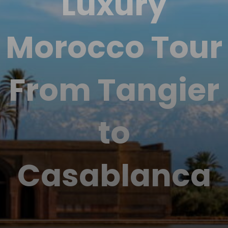
Luxury
Morocco Tour
From Tangier
to
Casablanca