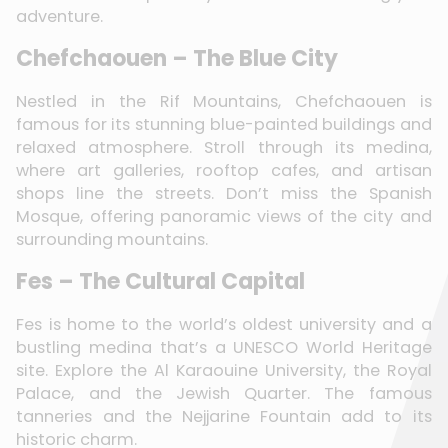
adventure.
Chefchaouen – The Blue City
Nestled in the Rif Mountains, Chefchaouen is
famous for its stunning blue-painted buildings and
relaxed atmosphere. Stroll through its medina,
where art galleries, rooftop cafes, and artisan
shops line the streets. Don’t miss the Spanish
Mosque, offering panoramic views of the city and
surrounding mountains.
Fes – The Cultural Capital
Fes is home to the world’s oldest university and a
bustling medina that’s a UNESCO World Heritage
site. Explore the Al Karaouine University, the Royal
Palace, and the Jewish Quarter. The famous
tanneries and the Nejjarine Fountain add to its
historic charm.