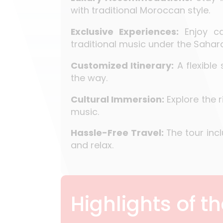
with traditional Moroccan style.
Exclusive Experiences:
Enjoy ca
traditional music under the Sahara
Customized Itinerary:
A flexible
the way.
Cultural Immersion:
Explore the 
music.
Hassle-Free Travel:
The tour incl
and relax.
Highlights of t