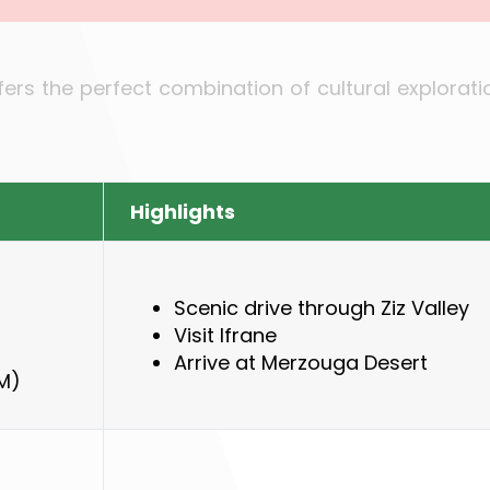
ffers the perfect combination of cultural explorat
Highlights
Scenic drive through Ziz Valley
Visit Ifrane
Arrive at Merzouga Desert
M)