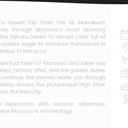
ara Desert trip from Fes to Marrakech
rney through Morocco’s most stunning
he Sahara Desert to vibrant cities full of
 travelers eager to immerse themselves in
ichness of Morocco.
spiritual heart of Morocco, and takes you
leys, historic sites, and the golden dunes
 continue, the journey leads you through
ddou, across the picturesque High Atlas
ch, the Red City.
al exploration with outdoor adventure,
avor Morocco’s rich heritage.