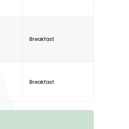
Breakfast
Breakfast