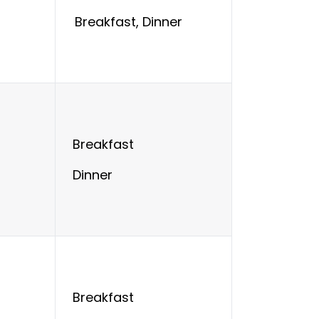
Breakfast, Dinner
Breakfast
Dinner
Breakfast