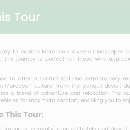
is Tour
e way to explore Morocco’s diverse landscapes a
 this journey is perfect for those who apprecia
gned to offer a customized and extraordinary exp
in Moroccan culture. From the tranquil desert d
ffers a blend of adventure and relaxation. The t
 vehicles for maximum comfort, enabling you to enj
 This Tour:
n luxurious, carefully selected hotels and dese