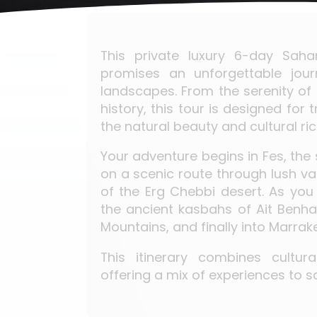
This private luxury 6-day Sah
promises an unforgettable jou
landscapes. From the serenity of t
history, this tour is designed for
the natural beauty and cultural r
Your adventure begins in Fes, the 
on a scenic route through lush val
of the Erg Chebbi desert. As you
the ancient kasbahs of Ait Benha
Mountains, and finally into Marrake
This itinerary combines cultur
offering a mix of experiences to s