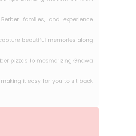
Berber families, and experience
 capture beautiful memories along
erber pizzas to mesmerizing Gnawa
 making it easy for you to sit back