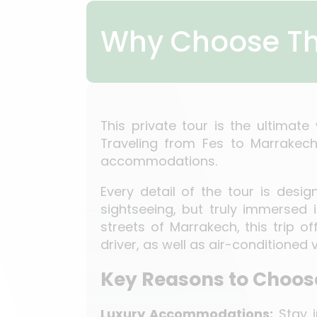
Why Choose Th
This private tour is the ultimat
Traveling from Fes to Marrakech,
accommodations.
Every detail of the tour is desi
sightseeing, but truly immersed 
streets of Marrakech, this trip o
driver, as well as air-conditioned
Key Reasons to Choose
Luxury Accommodations:
Stay i