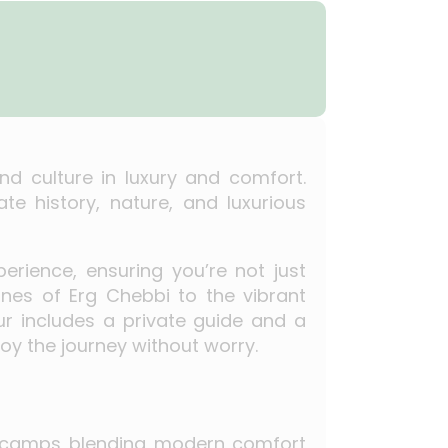
nd culture in luxury and comfort.
te history, nature, and luxurious
erience, ensuring you’re not just
unes of Erg Chebbi to the vibrant
our includes a private guide and a
oy the journey without worry.
rt camps blending modern comfort