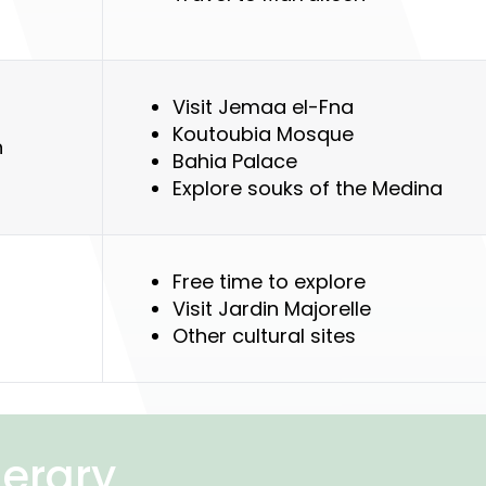
)
Visit Jemaa el-Fna
Koutoubia Mosque
h
Bahia Palace
Explore souks of the Medina
Free time to explore
Visit Jardin Majorelle
Other cultural sites
nerary