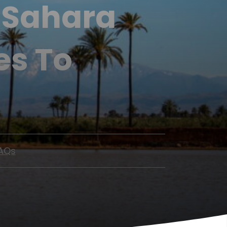
s Sahara
es To
AQs