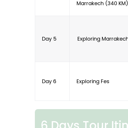
Marrakech (340 KM
Exploring Marrakec
Day 5
Exploring Fes
Day 6
6 Days Tour Iti