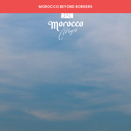
MOROCCO BEYOND BORDERS