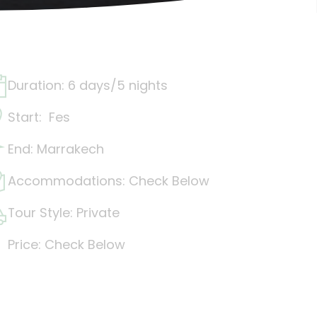
Duration: 6 days/5 nights
Start: Fes
End: Marrakech
Accommodations: Check Below
Tour Style: Private
Price: Check Below