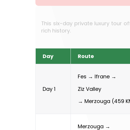
This six-day private luxury tour o
rich history.
Day
Route
Fes →
Ifrane →
Ziz Valley
Day 1
→
Merzouga (459 K
Merzouga →