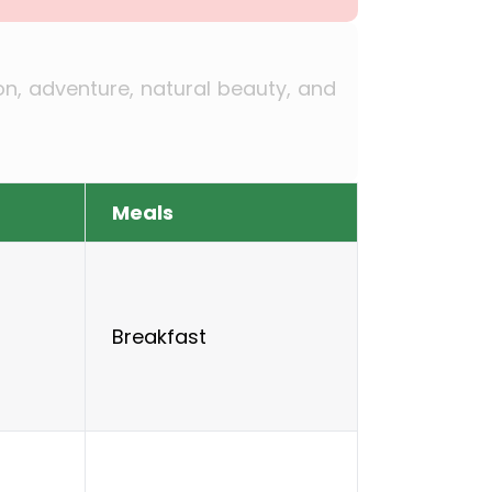
ion, adventure, natural beauty, and
Meals
Breakfast