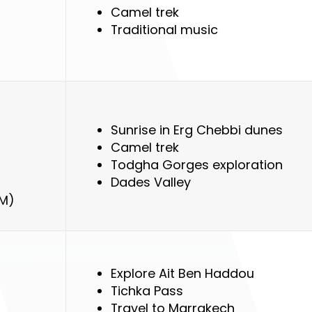
Camel trek
Traditional music
Sunrise in Erg Chebbi dunes
Camel trek
Todgha Gorges exploration
Dades Valley
KM)
Explore Ait Ben Haddou
Tichka Pass
Travel to Marrakech