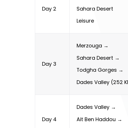
Sahara Desert
Day 2
Leisure
Merzouga →
Sahara Desert →
Day 3
Todgha Gorges →
Dades
Valley (252 
Dades Valley →
Ait Ben Haddou →
Day 4