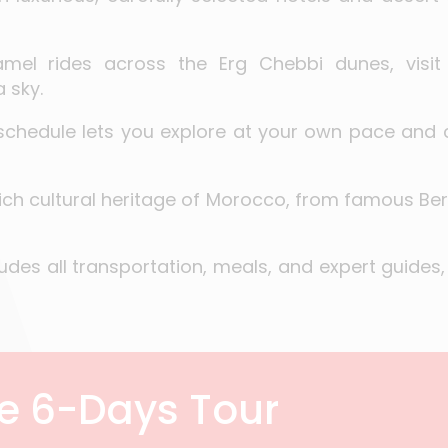
mel rides across the Erg Chebbi dunes, visit 
 sky.
 schedule lets you explore at your own pace and
rich cultural heritage of Morocco, from famous B
udes all transportation, meals, and expert guides,
he 6-Days Tour