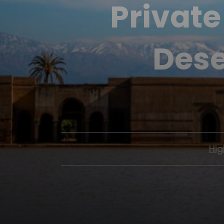
Private
Dese
Hig