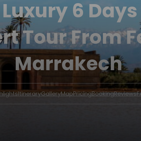
 Luxury 6 Day
rt Tour From F
Marrakech
hlights
Itinerary
Gallery
Map
Pricing
Booking
Reviews
F