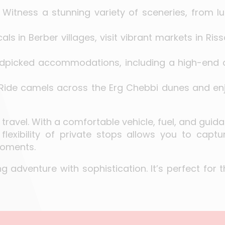
: Witness a stunning variety of sceneries, from 
cals in Berber villages, visit vibrant markets in R
andpicked accommodations, including a high-end
 Ride camels across the Erg Chebbi dunes and en
 travel. With a comfortable vehicle, fuel, and guid
flexibility of private stops allows you to captu
moments.
 adventure with sophistication. It’s perfect for t