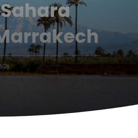
s Sahara
 Marrakech
AQs