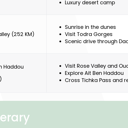
Luxury desert camp
Sunrise in the dunes
lley (252 KM)
Visit Todra Gorges
Scenic drive through Dad
Visit Rose Valley and Ou
en Haddou
Explore Ait Ben Haddou
)
Cross Tichka Pass and 
nerary