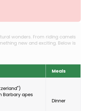
natural wonders. From riding camels
mething new and exciting. Below is
Meals
itzerland")
th Barbary apes
Dinner