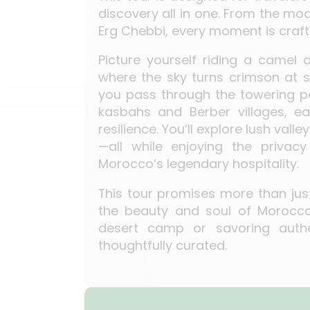
discovery all in one. From the mo
Erg Chebbi, every moment is craf
Picture yourself riding a camel
where the sky turns crimson at s
you pass through the towering pe
kasbahs and Berber villages, ea
resilience. You’ll explore lush val
—all while enjoying the priva
Morocco’s legendary hospitality.
This tour promises more than just 
the beauty and soul of Morocco.
desert camp or savoring authe
thoughtfully curated.