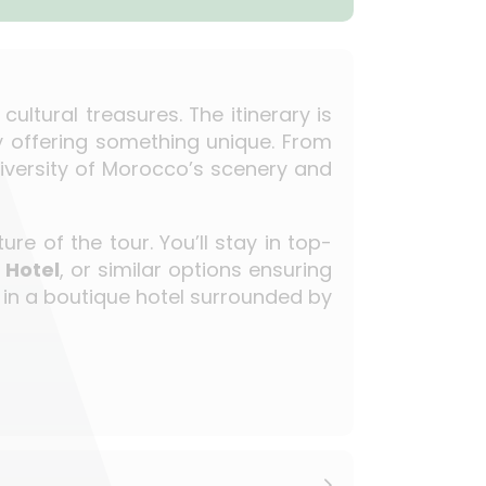
ltural treasures. The itinerary is
y offering something unique. From
 diversity of Morocco’s scenery and
re of the tour. You’ll stay in top-
 Hotel
, or similar options ensuring
r in a boutique hotel surrounded by