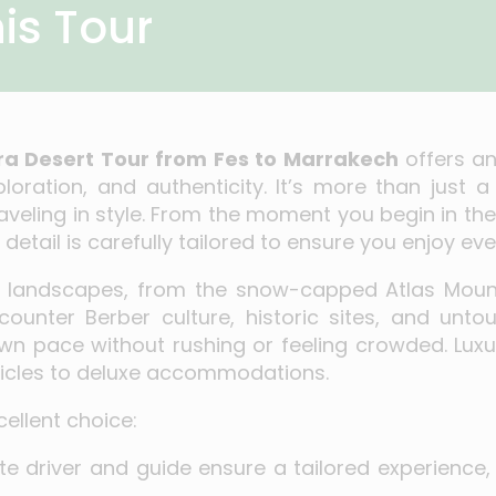
is Tour
ra Desert Tour from Fes to Marrakech
offers a
oration, and authenticity. It’s more than just a 
veling in style. From the moment you begin in the 
detail is carefully tailored to ensure you enjoy eve
ng landscapes, from the snow-capped Atlas Moun
counter Berber culture, historic sites, and untou
wn pace without rushing or feeling crowded. Luxu
ehicles to deluxe accommodations.
ellent choice:
ate driver and guide ensure a tailored experienc