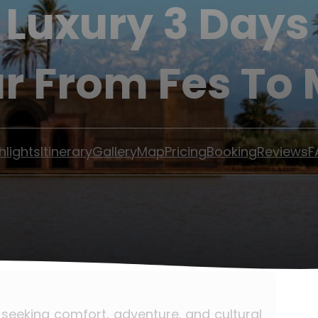
 Luxury 3 Day
ur From Fes To
hlights
Itinerary
Gallery
Map
Pricing
Booking
Reviews
F
s seeking comfort, adventure, and cultural