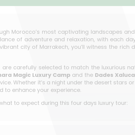
ough Morocco’s most captivating landscapes and cu
lance of adventure and relaxation, with each da
 vibrant city of Marrakech, you’ll witness the rich
re carefully selected to match the luxurious natu
hara Magic Luxury Camp
and the
Dades Xaluca
ice. Whether it’s a night under the desert stars o
ted to enhance your experience.
hat to expect during this four days luxury tour: