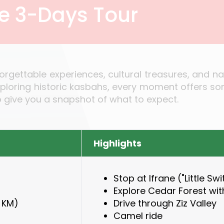
he 3-Days Tour
forgettable experiences, cultural treasures, and 
xploring historic kasbahs, every moment offers so
to give you a snapshot of what to expect.
Highlights
Stop at Ifrane ("Little Sw
Explore Cedar Forest wi
 KM)
Drive through Ziz Valley
Camel ride