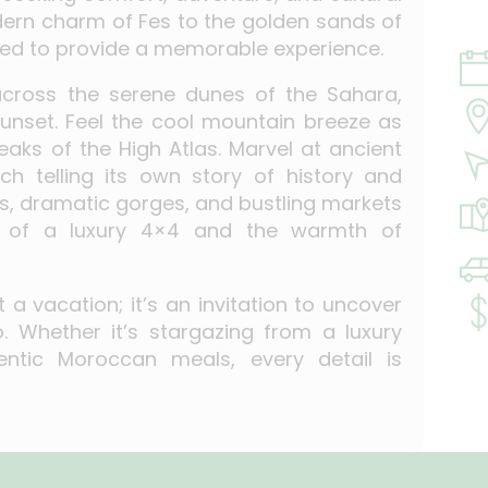
dern charm of Fes to the golden sands of
ted to provide a memorable experience.
 across the serene dunes of the Sahara,
unset. Feel the cool mountain breeze as
aks of the High Atlas. Marvel at ancient
ch telling its own story of history and
leys, dramatic gorges, and bustling markets
cy of a luxury 4×4 and the warmth of
a vacation; it’s an invitation to uncover
 Whether it’s stargazing from a luxury
ntic Moroccan meals, every detail is