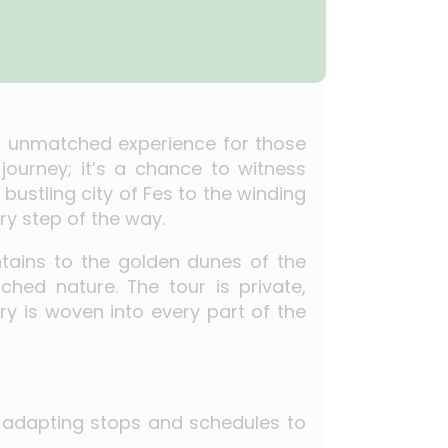
n unmatched experience for those
journey; it’s a chance to witness
bustling city of Fes to the winding
ry step of the way.
tains to the golden dunes of the
ched nature. The tour is private,
ry is woven into every part of the
e, adapting stops and schedules to