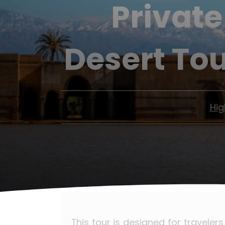
Private
Desert To
Hig
This tour is designed for traveler