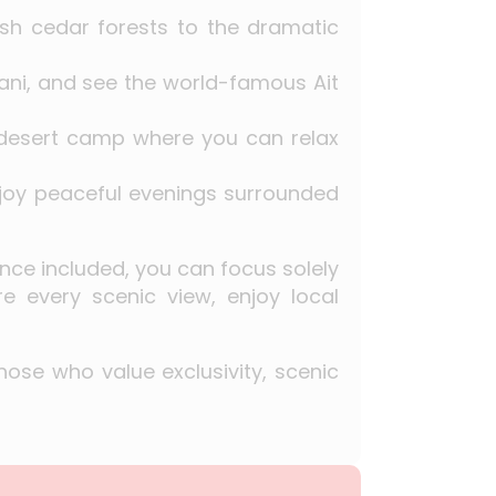
lush cedar forests to the dramatic
issani, and see the world-famous Ait
 desert camp where you can relax
joy peaceful evenings surrounded
ance included, you can focus solely
re every scenic view, enjoy local
hose who value exclusivity, scenic