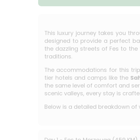
This luxury journey takes you thr
designed to provide a perfect ba
the dazzling streets of Fes to the
traditions.
The accommodations for this trip a
tier hotels and camps like the
Sa
the same level of comfort and serv
scenic valleys, every stay is craf
Below is a detailed breakdown of w
Day 1 - Fes to Merzouga (459 KM)