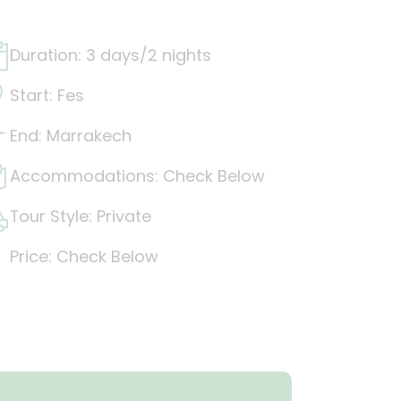
Duration: 3 days/2 nights
Start: Fes
End: Marrakech
Accommodations: Check Below
Tour Style: Private
Price: Check Below