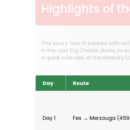
Highlights of t
This luxury tour is packed with un
in the vast Erg Chebbi dunes to e
a quick overview of the itinerary 
Day
Route
Fes → Merzouga (459
Day 1