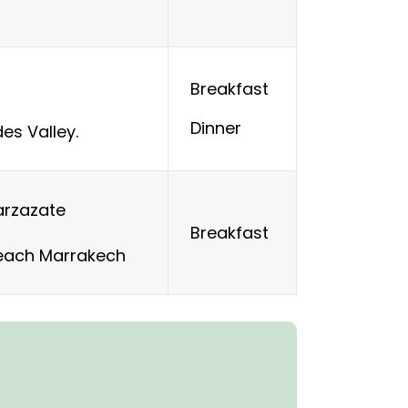
Breakfast
Dinner
es Valley.
arzazate
Breakfast
reach Marrakech