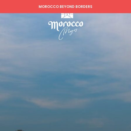
MOROCCO BEYOND BORDERS