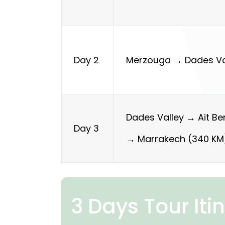
Merzouga → Dades Va
Day 2
Dades Valley → Ait B
Day 3
→ Marrakech (340 KM
3 Days Tour Iti