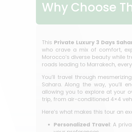
Why Choose Th
This
Private Luxury 3 Days Saha
who crave a mix of comfort, expl
Morocco’s diverse beauty while tra
roads leading to Marrakech, every 
You’ll travel through mesmerizi
Sahara. Along the way, you’ll en
allowing you to explore at your o
trip, from air-conditioned 4×4 v
Here’s what makes this tour an exc
Personalized Travel
: A priv
your preferences.