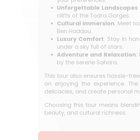
Unforgettable Landscapes
cliffs of the Todra Gorges.
Cultural Immersion
: Meet lo
Ben Haddou.
Luxury Comfort
: Stay in h
under a sky full of stars.
Adventure and Relaxation
:
by the serene Sahara.
This tour also ensures hassle-free
on enjoying the experience. The 
delicacies, and create personal 
Choosing this tour means blending
beauty, and cultural richness.