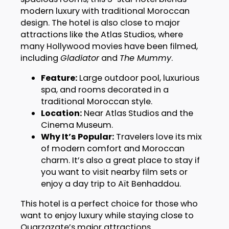
modern luxury with traditional Moroccan
design. The hotel is also close to major
attractions like the Atlas Studios, where
many Hollywood movies have been filmed,
including
Gladiator
and
The Mummy
.
Feature:
Large outdoor pool, luxurious
spa, and rooms decorated in a
traditional Moroccan style.
Location:
Near Atlas Studios and the
Cinema Museum.
Why It’s Popular:
Travelers love its mix
of modern comfort and Moroccan
charm. It’s also a great place to stay if
you want to visit nearby film sets or
enjoy a day trip to Aït Benhaddou.
This hotel is a perfect choice for those who
want to enjoy luxury while staying close to
Ouarzazate’s major attractions.