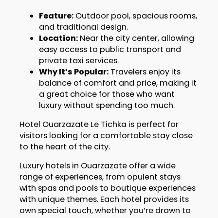
Feature:
Outdoor pool, spacious rooms,
and traditional design.
Location:
Near the city center, allowing
easy access to public transport and
private taxi services.
Why It’s Popular:
Travelers enjoy its
balance of comfort and price, making it
a great choice for those who want
luxury without spending too much.
Hotel Ouarzazate Le Tichka is perfect for
visitors looking for a comfortable stay close
to the heart of the city.
Luxury hotels in Ouarzazate offer a wide
range of experiences, from opulent stays
with spas and pools to boutique experiences
with unique themes. Each hotel provides its
own special touch, whether you’re drawn to