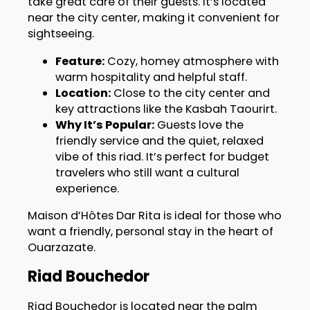
take great care of their guests. It’s located
near the city center, making it convenient for
sightseeing.
Feature:
Cozy, homey atmosphere with
warm hospitality and helpful staff.
Location:
Close to the city center and
key attractions like the Kasbah Taourirt.
Why It’s Popular:
Guests love the
friendly service and the quiet, relaxed
vibe of this riad. It’s perfect for budget
travelers who still want a cultural
experience.
Maison d’Hôtes Dar Rita is ideal for those who
want a friendly, personal stay in the heart of
Ouarzazate.
Riad Bouchedor
Riad Bouchedor is located near the palm