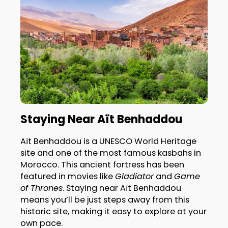
Staying Near Aït Benhaddou
Aït Benhaddou is a UNESCO World Heritage
site and one of the most famous kasbahs in
Morocco. This ancient fortress has been
featured in movies like
Gladiator
and
Game
of Thrones
. Staying near Aït Benhaddou
means you’ll be just steps away from this
historic site, making it easy to explore at your
own pace.