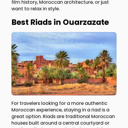
film history, Moroccan architecture, or just
want to relax in style.
Best Riads in Ouarzazate
For travelers looking for a more authentic
Moroccan experience, staying in a riad is a
great option. Riads are traditional Moroccan
houses built around a central courtyard or