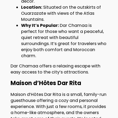
decor.
Location:
Situated on the outskirts of
Ouarzazate with views of the Atlas
Mountains.
Why It’s Popular:
Dar Chamaa is
perfect for those who want a peaceful,
quiet retreat with beautiful
surroundings. It’s great for travelers who
enjoy both comfort and Moroccan
charm.
Dar Chamaa offers a relaxing escape with
easy access to the city’s attractions.
Maison d’Hôtes Dar Rita
Maison d’Hôtes Dar Rita is a small, family-run
guesthouse offering a cozy and personal
experience. With just a few rooms, it provides
a home-like atmosphere, and the owners