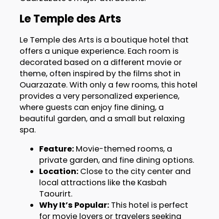
Le Temple des Arts
Le Temple des Arts is a boutique hotel that
offers a unique experience. Each room is
decorated based on a different movie or
theme, often inspired by the films shot in
Ouarzazate. With only a few rooms, this hotel
provides a very personalized experience,
where guests can enjoy fine dining, a
beautiful garden, and a small but relaxing
spa.
Feature:
Movie-themed rooms, a
private garden, and fine dining options.
Location:
Close to the city center and
local attractions like the Kasbah
Taourirt.
Why It’s Popular:
This hotel is perfect
for movie lovers or travelers seeking