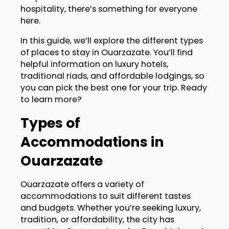
hospitality, there’s something for everyone
here.
In this guide, we’ll explore the different types
of places to stay in Ouarzazate. You’ll find
helpful information on luxury hotels,
traditional riads, and affordable lodgings, so
you can pick the best one for your trip. Ready
to learn more?
Types of
Accommodations in
Ouarzazate
Ouarzazate offers a variety of
accommodations to suit different tastes
and budgets. Whether you’re seeking luxury,
tradition, or affordability, the city has