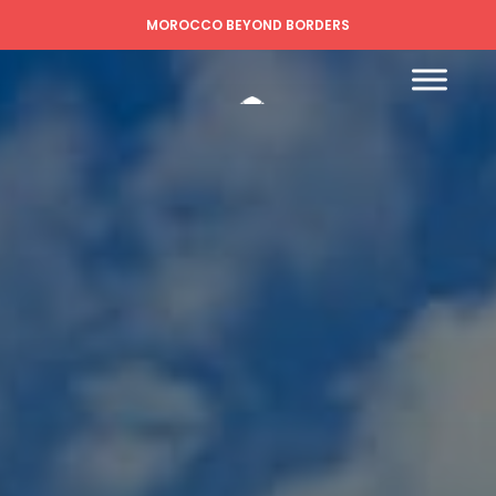
MOROCCO BEYOND BORDERS