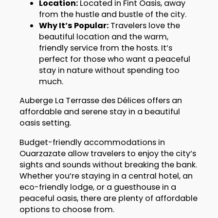
Location:
Located in Fint Oasis, away
from the hustle and bustle of the city.
Why It’s Popular:
Travelers love the
beautiful location and the warm,
friendly service from the hosts. It’s
perfect for those who want a peaceful
stay in nature without spending too
much.
Auberge La Terrasse des Délices offers an
affordable and serene stay in a beautiful
oasis setting.
Budget-friendly accommodations in
Ouarzazate allow travelers to enjoy the city’s
sights and sounds without breaking the bank.
Whether you’re staying in a central hotel, an
eco-friendly lodge, or a guesthouse in a
peaceful oasis, there are plenty of affordable
options to choose from.