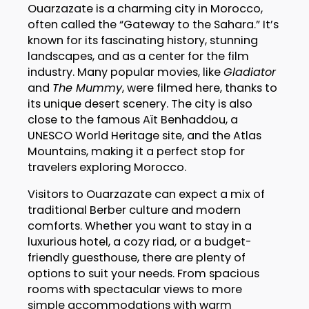
Ouarzazate is a charming city in Morocco,
often called the “Gateway to the Sahara.” It’s
known for its fascinating history, stunning
landscapes, and as a center for the film
industry. Many popular movies, like
Gladiator
and
The Mummy
, were filmed here, thanks to
its unique desert scenery. The city is also
close to the famous Aït Benhaddou, a
UNESCO World Heritage site, and the Atlas
Mountains, making it a perfect stop for
travelers exploring Morocco.
Visitors to Ouarzazate can expect a mix of
traditional Berber culture and modern
comforts. Whether you want to stay in a
luxurious hotel, a cozy riad, or a budget-
friendly guesthouse, there are plenty of
options to suit your needs. From spacious
rooms with spectacular views to more
simple accommodations with warm