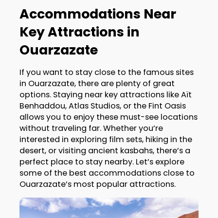
Accommodations Near
Key Attractions in
Ouarzazate
If you want to stay close to the famous sites
in Ouarzazate, there are plenty of great
options. Staying near key attractions like Aït
Benhaddou, Atlas Studios, or the Fint Oasis
allows you to enjoy these must-see locations
without traveling far. Whether you’re
interested in exploring film sets, hiking in the
desert, or visiting ancient kasbahs, there’s a
perfect place to stay nearby. Let’s explore
some of the best accommodations close to
Ouarzazate’s most popular attractions.