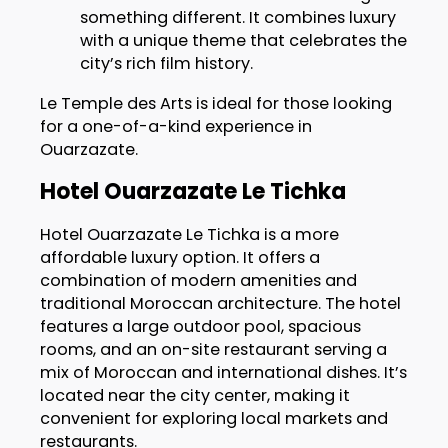
something different. It combines luxury
with a unique theme that celebrates the
city’s rich film history.
Le Temple des Arts is ideal for those looking
for a one-of-a-kind experience in
Ouarzazate.
Hotel Ouarzazate Le Tichka
Hotel Ouarzazate Le Tichka is a more
affordable luxury option. It offers a
combination of modern amenities and
traditional Moroccan architecture. The hotel
features a large outdoor pool, spacious
rooms, and an on-site restaurant serving a
mix of Moroccan and international dishes. It’s
located near the city center, making it
convenient for exploring local markets and
restaurants.