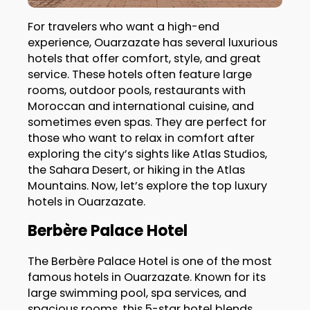
For travelers who want a high-end
experience, Ouarzazate has several luxurious
hotels that offer comfort, style, and great
service. These hotels often feature large
rooms, outdoor pools, restaurants with
Moroccan and international cuisine, and
sometimes even spas. They are perfect for
those who want to relax in comfort after
exploring the city’s sights like Atlas Studios,
the Sahara Desert, or hiking in the Atlas
Mountains. Now, let’s explore the top luxury
hotels in Ouarzazate.
Berbère Palace Hotel
The Berbère Palace Hotel is one of the most
famous hotels in Ouarzazate. Known for its
large swimming pool, spa services, and
spacious rooms, this 5-star hotel blends