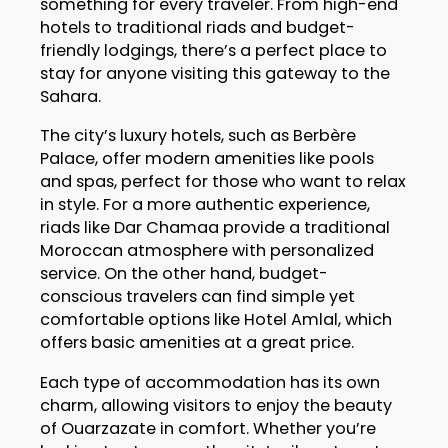
something for every traveler. From high-end
hotels to traditional riads and budget-
friendly lodgings, there’s a perfect place to
stay for anyone visiting this gateway to the
Sahara.
The city’s luxury hotels, such as Berbère
Palace, offer modern amenities like pools
and spas, perfect for those who want to relax
in style. For a more authentic experience,
riads like Dar Chamaa provide a traditional
Moroccan atmosphere with personalized
service. On the other hand, budget-
conscious travelers can find simple yet
comfortable options like Hotel Amlal, which
offers basic amenities at a great price.
Each type of accommodation has its own
charm, allowing visitors to enjoy the beauty
of Ouarzazate in comfort. Whether you’re