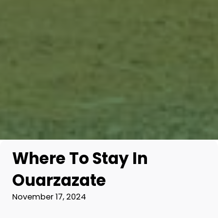
Where To Stay In
Ouarzazate
November 17, 2024