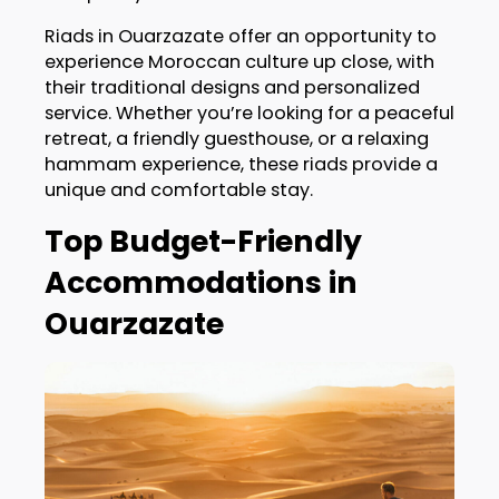
Riads in Ouarzazate offer an opportunity to
experience Moroccan culture up close, with
their traditional designs and personalized
service. Whether you’re looking for a peaceful
retreat, a friendly guesthouse, or a relaxing
hammam experience, these riads provide a
unique and comfortable stay.
Top Budget-Friendly
Accommodations in
Ouarzazate