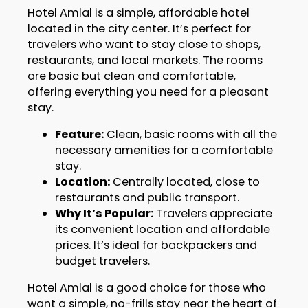
Hotel Amlal is a simple, affordable hotel
located in the city center. It’s perfect for
travelers who want to stay close to shops,
restaurants, and local markets. The rooms
are basic but clean and comfortable,
offering everything you need for a pleasant
stay.
Feature:
Clean, basic rooms with all the
necessary amenities for a comfortable
stay.
Location:
Centrally located, close to
restaurants and public transport.
Why It’s Popular:
Travelers appreciate
its convenient location and affordable
prices. It’s ideal for backpackers and
budget travelers.
Hotel Amlal is a good choice for those who
want a simple, no-frills stay near the heart of