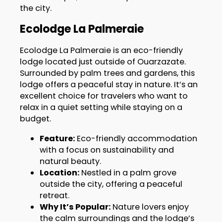
the city.
Ecolodge La Palmeraie
Ecolodge La Palmeraie is an eco-friendly
lodge located just outside of Ouarzazate.
Surrounded by palm trees and gardens, this
lodge offers a peaceful stay in nature. It’s an
excellent choice for travelers who want to
relax in a quiet setting while staying on a
budget.
Feature:
Eco-friendly accommodation
with a focus on sustainability and
natural beauty.
Location:
Nestled in a palm grove
outside the city, offering a peaceful
retreat.
Why It’s Popular:
Nature lovers enjoy
the calm surroundings and the lodge’s