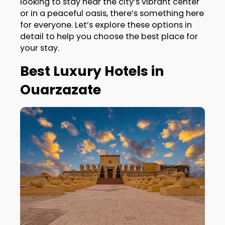
looking to stay near the city’s vibrant center
or in a peaceful oasis, there’s something here
for everyone. Let’s explore these options in
detail to help you choose the best place for
your stay.
Best Luxury Hotels in
Ouarzazate