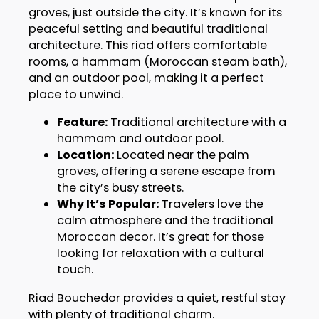
groves, just outside the city. It’s known for its
peaceful setting and beautiful traditional
architecture. This riad offers comfortable
rooms, a hammam (Moroccan steam bath),
and an outdoor pool, making it a perfect
place to unwind.
Feature:
Traditional architecture with a
hammam and outdoor pool.
Location:
Located near the palm
groves, offering a serene escape from
the city’s busy streets.
Why It’s Popular:
Travelers love the
calm atmosphere and the traditional
Moroccan decor. It’s great for those
looking for relaxation with a cultural
touch.
Riad Bouchedor provides a quiet, restful stay
with plenty of traditional charm.