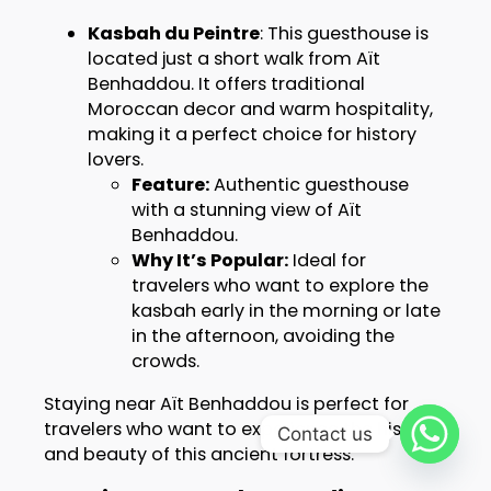
Kasbah du Peintre
: This guesthouse is
located just a short walk from Aït
Benhaddou. It offers traditional
Moroccan decor and warm hospitality,
making it a perfect choice for history
lovers.
Feature:
Authentic guesthouse
with a stunning view of Aït
Benhaddou.
Why It’s Popular:
Ideal for
travelers who want to explore the
kasbah early in the morning or late
in the afternoon, avoiding the
crowds.
Staying near Aït Benhaddou is perfect for
travelers who want to experience the history
Contact us
and beauty of this ancient fortress.