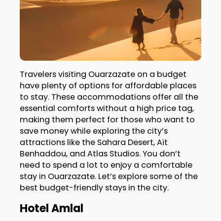
Travelers visiting Ouarzazate on a budget
have plenty of options for affordable places
to stay. These accommodations offer all the
essential comforts without a high price tag,
making them perfect for those who want to
save money while exploring the city’s
attractions like the Sahara Desert, Aït
Benhaddou, and Atlas Studios. You don’t
need to spend a lot to enjoy a comfortable
stay in Ouarzazate. Let’s explore some of the
best budget-friendly stays in the city.
Hotel Amlal