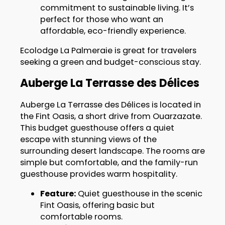
commitment to sustainable living. It’s
perfect for those who want an
affordable, eco-friendly experience.
Ecolodge La Palmeraie is great for travelers
seeking a green and budget-conscious stay.
Auberge La Terrasse des Délices
Auberge La Terrasse des Délices is located in
the Fint Oasis, a short drive from Ouarzazate.
This budget guesthouse offers a quiet
escape with stunning views of the
surrounding desert landscape. The rooms are
simple but comfortable, and the family-run
guesthouse provides warm hospitality.
Feature:
Quiet guesthouse in the scenic
Fint Oasis, offering basic but
comfortable rooms.