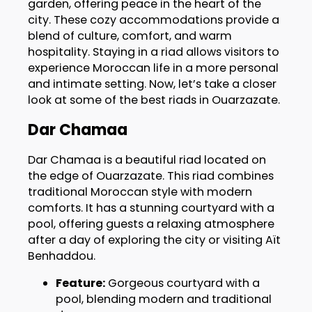
garden, offering peace in the heart of the
city. These cozy accommodations provide a
blend of culture, comfort, and warm
hospitality. Staying in a riad allows visitors to
experience Moroccan life in a more personal
and intimate setting. Now, let’s take a closer
look at some of the best riads in Ouarzazate.
Dar Chamaa
Dar Chamaa is a beautiful riad located on
the edge of Ouarzazate. This riad combines
traditional Moroccan style with modern
comforts. It has a stunning courtyard with a
pool, offering guests a relaxing atmosphere
after a day of exploring the city or visiting Aït
Benhaddou.
Feature:
Gorgeous courtyard with a
pool, blending modern and traditional