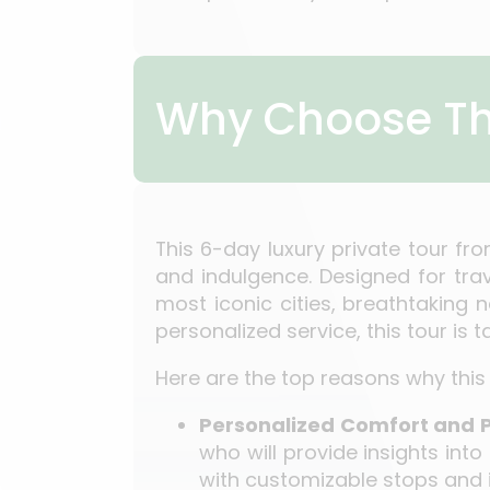
Why Choose Th
This 6-day luxury private tour fr
and indulgence. Designed for tra
most iconic cities, breathtaking 
personalized service, this tour is 
Here are the top reasons why this 
Personalized Comfort and 
who will provide insights into
with customizable stops and i