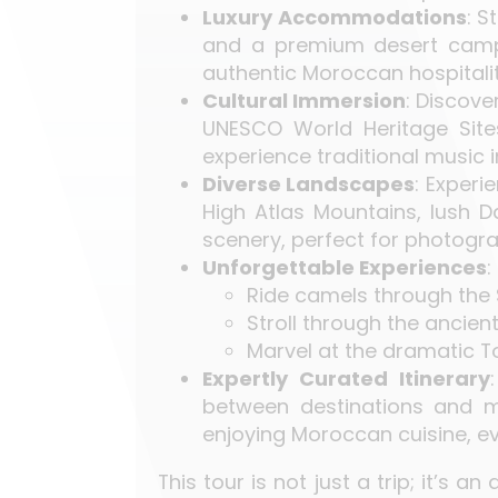
Luxury Accommodations
: S
and a premium desert camp 
authentic Moroccan hospitalit
Cultural Immersion
: Discove
UNESCO World Heritage Site
experience traditional music 
Diverse Landscapes
: Experi
High Atlas Mountains, lush D
scenery, perfect for photogra
Unforgettable Experiences
:
Ride camels through the 
Stroll through the ancient
Marvel at the dramatic 
Expertly Curated Itinerary
between destinations and ma
enjoying Moroccan cuisine, e
This tour is not just a trip; it’s