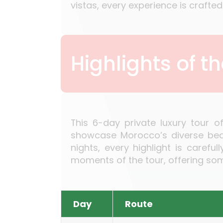
vistas, every experience is craft
Highlights of t
This 6-day private luxury tour o
showcase Morocco’s diverse beaut
nights, every highlight is caref
moments of the tour, offering some
Day
Route