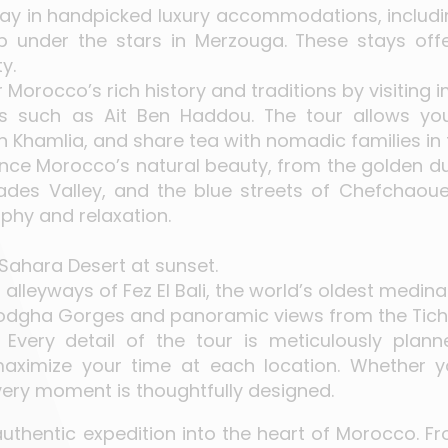
tay in handpicked luxury accommodations, includin
under the stars in Merzouga. These stays of
y.
r Morocco’s rich history and traditions by visiting i
s such as Ait Ben Haddou. The tour allows you 
in Khamlia, and share tea with nomadic families in
ence Morocco’s natural beauty, from the golden d
ades Valley, and the blue streets of Chefchaoue
phy and relaxation.
Sahara Desert at sunset.
 alleyways of Fez El Bali, the world’s oldest medina
Todgha Gorges and panoramic views from the Tich
: Every detail of the tour is meticulously plan
ximize your time at each location. Whether you’
very moment is thoughtfully designed.
 an authentic expedition into the heart of Morocco. 