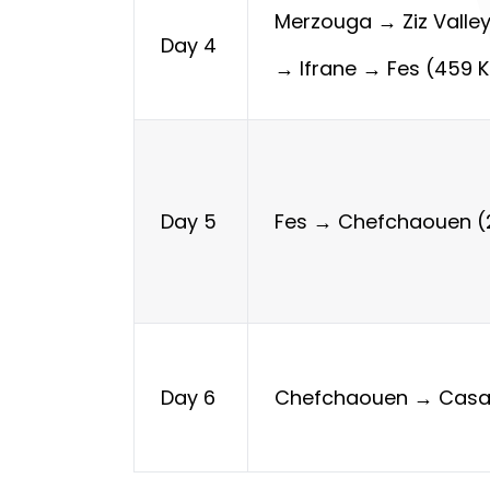
Merzouga → Ziz Valle
Day 4
→ Ifrane → Fes (459 
Fes → Chefchaouen (
Day 5
Chefchaouen → Casa
Day 6