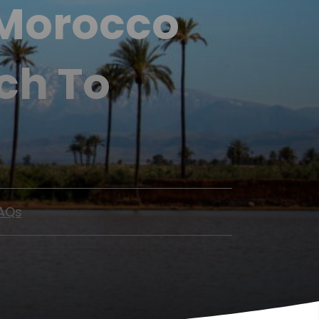
 Morocco
ch To
AQs