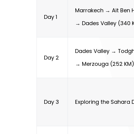
Marrakech → Ait Ben
Day 1
→ Dades Valley (340 
Dades Valley → Todg
Day 2
→ Merzouga (252 KM
Exploring the Sahara 
Day 3