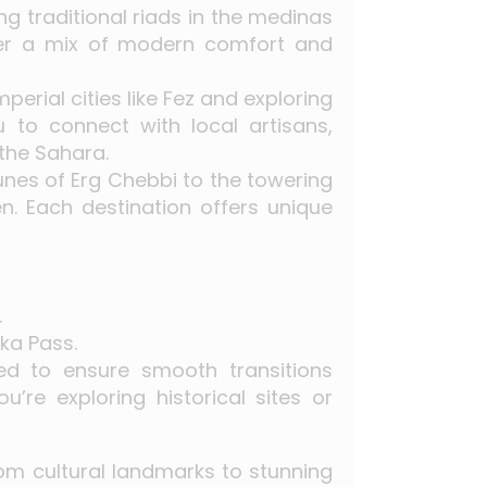
g traditional riads in the medinas
fer a mix of modern comfort and
mperial cities like Fez and exploring
to connect with local artisans,
 the Sahara.
unes of Erg Chebbi to the towering
n. Each destination offers unique
.
ka Pass.
ned to ensure smooth transitions
re exploring historical sites or
From cultural landmarks to stunning