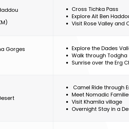
Cross Tichka Pass
 Haddou
Explore Ait Ben Haddo
KM)
Visit Rose Valley and
Explore the Dades Val
ha Gorges
Walk through Todgha
)
Sunrise over the Erg 
Camel Ride through E
Meet Nomadic Famili
Desert
Visit Khamlia village
Overnight Stay in a D