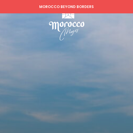
MOROCCO BEYOND BORDERS