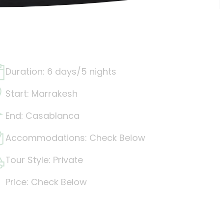
Duration: 6 days/5 nights
Start: Marrakesh
End: Casablanca
Accommodations: Check Below
Tour Style: Private
Price: Check Below