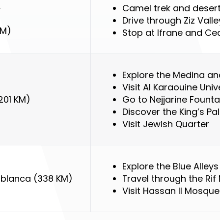
Camel trek and desert
y
Drive through Ziz Valle
KM)
Stop at Ifrane and Ce
Explore the Medina an
Visit Al Karaouine Univ
201 KM)
Go to Nejjarine Founta
Discover the King’s Pa
Visit Jewish Quarter
Explore the Blue Alle
blanca (338 KM)
Travel through the Rif
Visit Hassan II Mosque