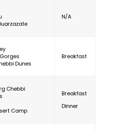
u
N/A
 Ouarzazate
ley
 Gorges
Breakfast
Chebbi Dunes
rg Chebbi
Breakfast
es
Dinner
esert Camp