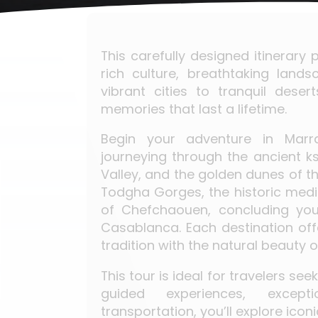
This carefully designed itinerar
rich culture, breathtaking lan
vibrant cities to tranquil dese
memories that last a lifetime.
Begin your adventure in Marra
journeying through the ancient k
Valley, and the golden dunes of t
Todgha Gorges, the historic medi
of Chefchaouen, concluding you
Casablanca. Each destination offe
tradition with the natural beauty
This tour is ideal for travelers se
guided experiences, excepti
transportation, you’ll explore icon