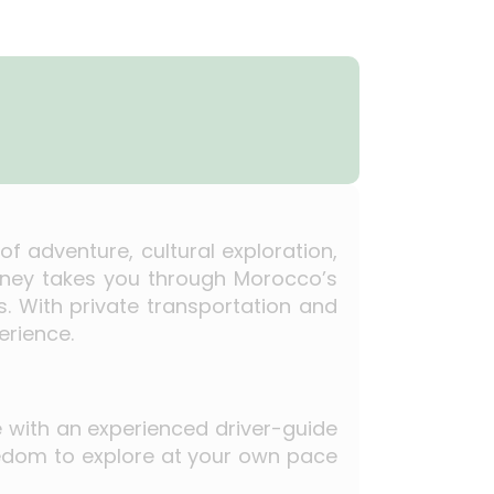
f adventure, cultural exploration,
urney takes you through Morocco’s
s. With private transportation and
erience.
le with an experienced driver-guide
freedom to explore at your own pace