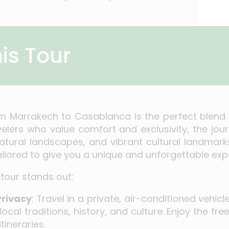
is Tour
om Marrakech to Casablanca is the perfect blend o
velers who value comfort and exclusivity, the jo
natural landscapes, and vibrant cultural landmark
tailored to give you a unique and unforgettable exp
tour stands out:
Privacy
: Travel in a private, air-conditioned vehic
 local traditions, history, and culture. Enjoy the 
tineraries.