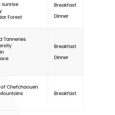
 sunrise
Breakfast
y
Dinner
dar Forest
d Tanneries
ersity
Breakfast
in
Dinner
lace
ys of Chefchaouen
 Mountains
Breakfast