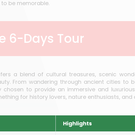
ed to be memorable.
he 6-Days Tour
ffers a blend of cultural treasures, scenic won
y. From wandering through ancient cities to bas
ully chosen to provide an immersive and luxuriou
thing for history lovers, nature enthusiasts, and 
Highlights