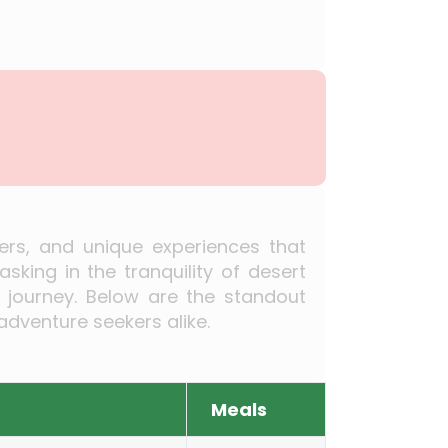
ders, and unique experiences that
king in the tranquility of desert
s journey. Below are the standout
adventure seekers alike.
Meals