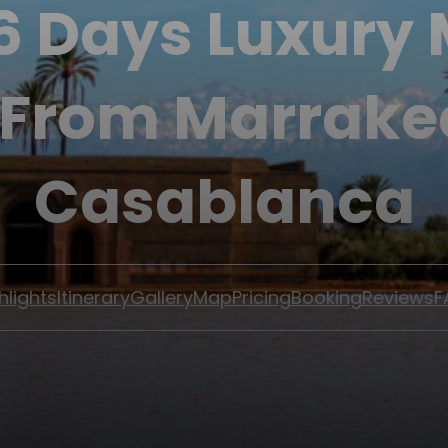
 6 Days Luxury
 From Marrake
Casablanca
hlights
Itinerary
Gallery
Map
Pricing
Booking
Reviews
F