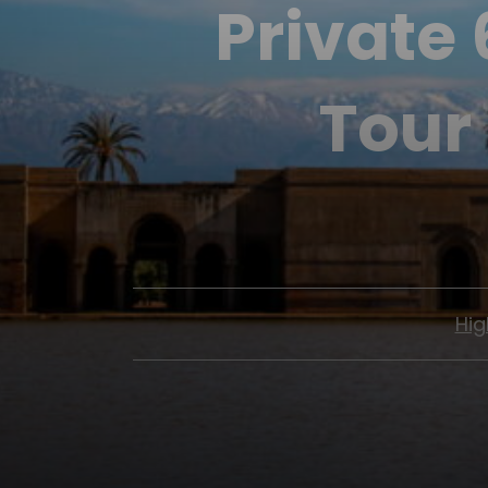
Private
Tour
Hig