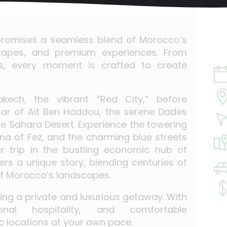
y promises a seamless blend of Morocco’s
dscapes, and premium experiences. From
rts, every moment is crafted to create
kech, the vibrant “Red City,” before
sar of Ait Ben Haddou, the serene Dades
he Sahara Desert. Experience the towering
na of Fez, and the charming blue streets
r trip in the bustling economic hub of
rs a unique story, blending centuries of
 of Morocco’s landscapes.
eking a private and luxurious getaway. With
onal hospitality, and comfortable
ic locations at your own pace.