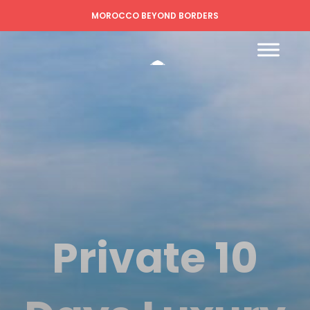
MOROCCO BEYOND BORDERS
Private 10