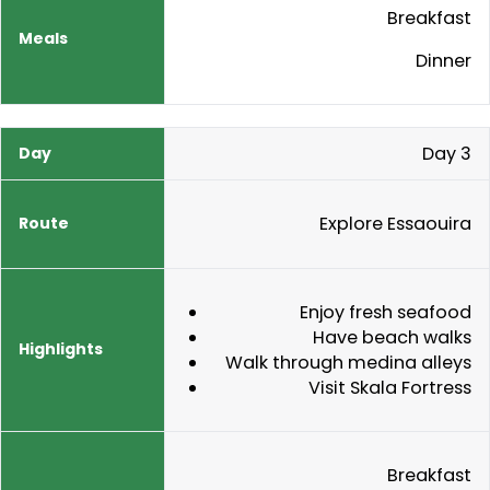
Breakfast
Dinner
Day 3
Explore Essaouira
Enjoy fresh seafood
Have beach walks
Walk through medina alleys
Visit Skala Fortress
Breakfast