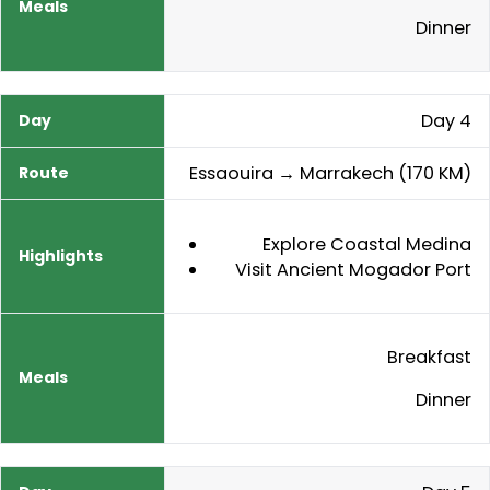
Dinner
Day 4
Essaouira → Marrakech (170 KM)
Explore Coastal Medina
Visit Ancient Mogador Port
Breakfast
Dinner