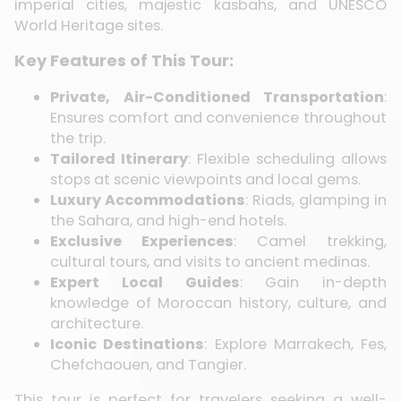
imperial cities, majestic kasbahs, and UNESCO
World Heritage sites.
Key Features of This Tour:
Private, Air-Conditioned Transportation
:
Ensures comfort and convenience throughout
the trip.
Tailored Itinerary
: Flexible scheduling allows
stops at scenic viewpoints and local gems.
Luxury Accommodations
: Riads, glamping in
the Sahara, and high-end hotels.
Exclusive Experiences
: Camel trekking,
cultural tours, and visits to ancient medinas.
Expert Local Guides
: Gain in-depth
knowledge of Moroccan history, culture, and
architecture.
Iconic Destinations
: Explore Marrakech, Fes,
Chefchaouen, and Tangier.
This tour is perfect for travelers seeking a well-