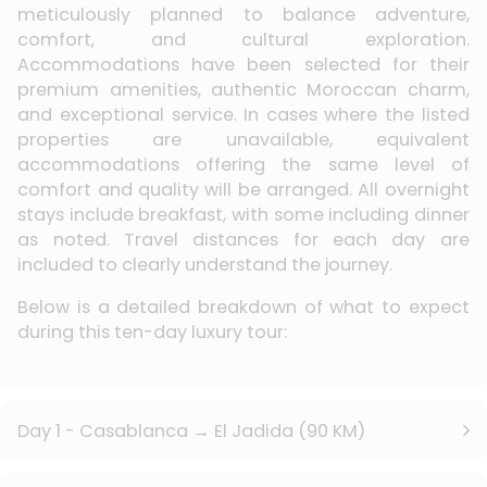
meticulously planned to balance adventure,
comfort, and cultural exploration.
Accommodations have been selected for their
premium amenities, authentic Moroccan charm,
and exceptional service. In cases where the listed
properties are unavailable, equivalent
accommodations offering the same level of
comfort and quality will be arranged. All overnight
stays include breakfast, with some including dinner
as noted. Travel distances for each day are
included to clearly understand the journey.
Below is a detailed breakdown of what to expect
during this ten-day luxury tour:
Day 1 - Casablanca → El Jadida (90 KM)