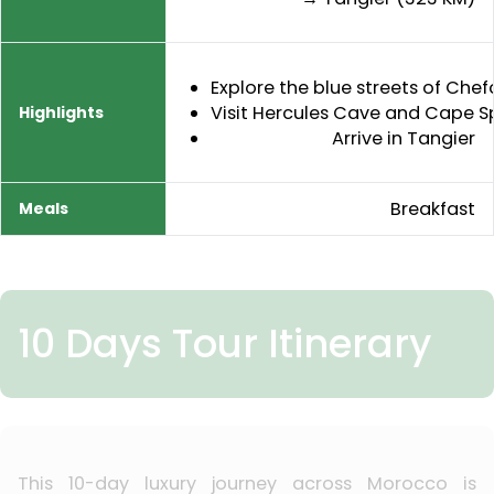
Explore the blue streets of Ch
Visit Hercules Cave and Cape S
Arrive in Tangier
Breakfast
10 Days Tour Itinerary
This 10-day luxury journey across Morocco is