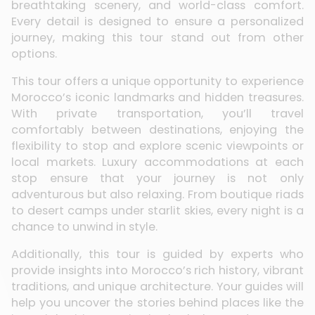
breathtaking scenery, and world-class comfort.
Every detail is designed to ensure a personalized
journey, making this tour stand out from other
options.
This tour offers a unique opportunity to experience
Morocco’s iconic landmarks and hidden treasures.
With private transportation, you’ll travel
comfortably between destinations, enjoying the
flexibility to stop and explore scenic viewpoints or
local markets. Luxury accommodations at each
stop ensure that your journey is not only
adventurous but also relaxing. From boutique riads
to desert camps under starlit skies, every night is a
chance to unwind in style.
Additionally, this tour is guided by experts who
provide insights into Morocco’s rich history, vibrant
traditions, and unique architecture. Your guides will
help you uncover the stories behind places like the