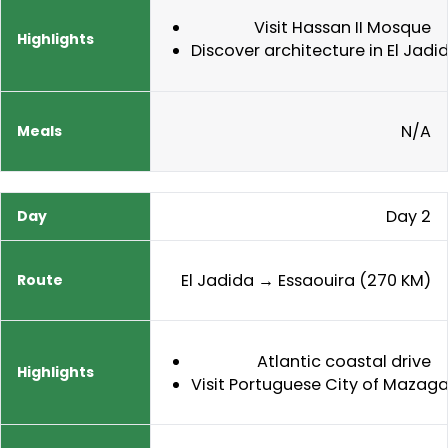
Visit Hassan II Mosque
Discover architecture in El Jadi
N/A
Day 2
El Jadida → Essaouira (270 KM)
Atlantic coastal drive
Visit Portuguese City of Mazag