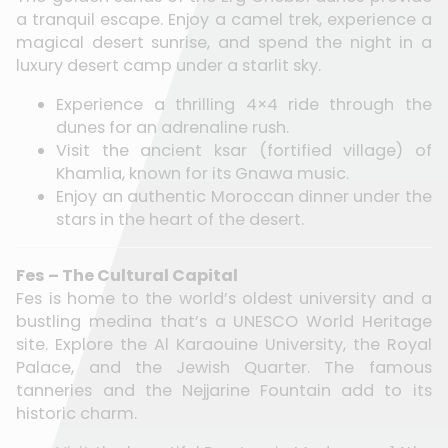
a tranquil escape. Enjoy a camel trek, experience a
magical desert sunrise, and spend the night in a
luxury desert camp under a starlit sky.
Experience a thrilling 4×4 ride through the
dunes for an adrenaline rush.
Visit the ancient ksar (fortified village) of
Khamlia, known for its Gnawa music.
Enjoy an authentic Moroccan dinner under the
stars in the heart of the desert.
Fes – The Cultural Capital
Fes is home to the world’s oldest university and a
bustling medina that’s a UNESCO World Heritage
site. Explore the Al Karaouine University, the Royal
Palace, and the Jewish Quarter. The famous
tanneries and the Nejjarine Fountain add to its
historic charm.