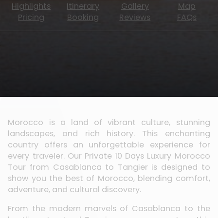
Highlights
Itinerary
Gallery
Map
Pricing
Booking
Reviews
FAQs
Morocco is a land of vibrant culture, stunning
landscapes, and rich history. This enchanting
country offers an unforgettable experience for
every traveler. Our Private 10 Days Luxury Morocco
Tour from Casablanca to Tangier is designed to
show you the best of Morocco, blending comfort,
adventure, and cultural discovery.
From the modern marvels of Casablanca to the