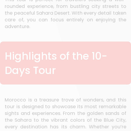
rounded experience, from bustling city streets to
the peaceful Sahara Desert. With every detail taken
care of, you can focus entirely on enjoying the
adventure.
Highlights of the 10-
Days Tour
Morocco is a treasure trove of wonders, and this
tour is designed to showcase its most remarkable
sights and experiences. From the golden sands of
the Sahara to the vibrant colors of the Blue City,
every destination has its charm. Whether you’re