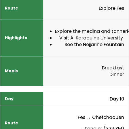
Explore Fes
Explore the medina and tanneri
Visit Al Karaouine University
See the Nejjarine Fountain
Breakfast
Dinner
Day 10
Fes → Chefchaouen
→ Tangier (323 KM)