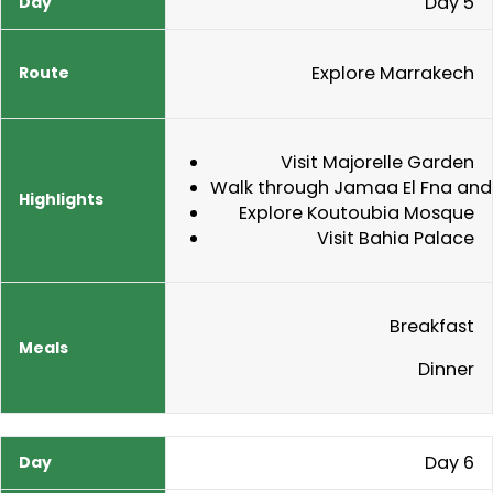
Day 5
Explore Marrakech
Visit Majorelle Garden
Walk through Jamaa El Fna and
Explore Koutoubia Mosque
Visit Bahia Palace
Breakfast
Dinner
Day 6