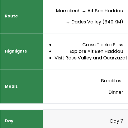
Marrakech → Ait Ben Haddou
→ Dades Valley (340 KM)
Cross Tichka Pass
Explore Ait Ben Haddou
Visit Rose Valley and Ouarzazat
Breakfast
Dinner
Day 7