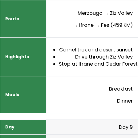
Merzouga → Ziz Valley
→ Ifrane → Fes (459 KM)
Camel trek and desert sunset
Drive through Ziz Valley
Stop at Ifrane and Cedar Forest
Breakfast
Dinner
Day 9