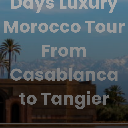
Days Luxury
Morocco Tour
From
Casablanca
to Tangier