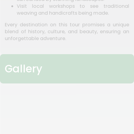
Visit local workshops to see traditional
weaving and handicrafts being made.
Every destination on this tour promises a unique
blend of history, culture, and beauty, ensuring an
unforgettable adventure.
Gallery