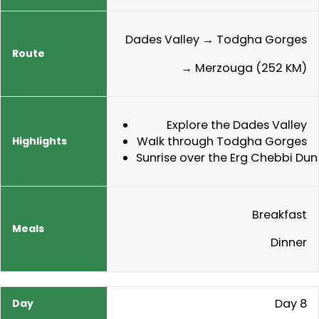
Dades Valley → Todgha Gorges
→ Merzouga (252 KM)
Explore the Dades Valley
Walk through Todgha Gorges
Sunrise over the Erg Chebbi Dun
Breakfast
Dinner
Day 8