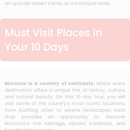
an upscale desert camp, or a boutique hotel.
Must Visit Places in
Your 10 Days
Morocco is a country of contrasts
, where every
destination offers a unique mix of history, culture,
and natural beauty. On this 10-day tour, you will
visit some of the country’s most iconic locations,
from bustling cities to serene landscapes. Each
stop provides an opportunity to discover
Morocco’s rich heritage, vibrant traditions, and