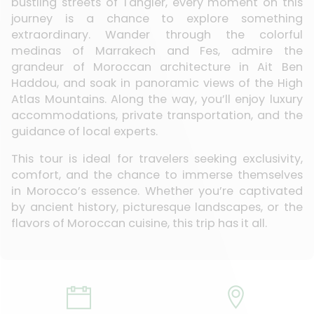
bustling streets of Tangier, every moment on this
journey is a chance to explore something
extraordinary. Wander through the colorful
medinas of Marrakech and Fes, admire the
grandeur of Moroccan architecture in Ait Ben
Haddou, and soak in panoramic views of the High
Atlas Mountains. Along the way, you’ll enjoy luxury
accommodations, private transportation, and the
guidance of local experts.
This tour is ideal for travelers seeking exclusivity,
comfort, and the chance to immerse themselves
in Morocco’s essence. Whether you’re captivated
by ancient history, picturesque landscapes, or the
flavors of Moroccan cuisine, this trip has it all.