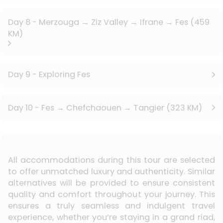
Day 8 - Merzouga → Ziz Valley → Ifrane → Fes (459
KM)
Day 9 - Exploring Fes
Day 10 - Fes → Chefchaouen → Tangier (323 KM)
All accommodations during this tour are selected
to offer unmatched luxury and authenticity. Similar
alternatives will be provided to ensure consistent
quality and comfort throughout your journey. This
ensures a truly seamless and indulgent travel
experience, whether you’re staying in a grand riad,