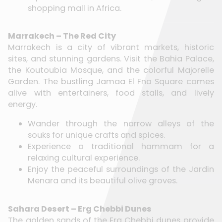
shopping mall in Africa.
Marrakech – The Red City
Marrakech is a city of vibrant markets, historic
sites, and stunning gardens. Visit the Bahia Palace,
the Koutoubia Mosque, and the colorful Majorelle
Garden. The bustling Jamaa El Fna Square comes
alive with entertainers, food stalls, and lively
energy.
Wander through the narrow alleys of the
souks for unique crafts and spices.
Experience a traditional hammam for a
relaxing cultural experience.
Enjoy the peaceful surroundings of the Jardin
Menara and its beautiful olive groves.
Sahara Desert – Erg Chebbi Dunes
The golden sands of the Erg Chebbi dunes provide