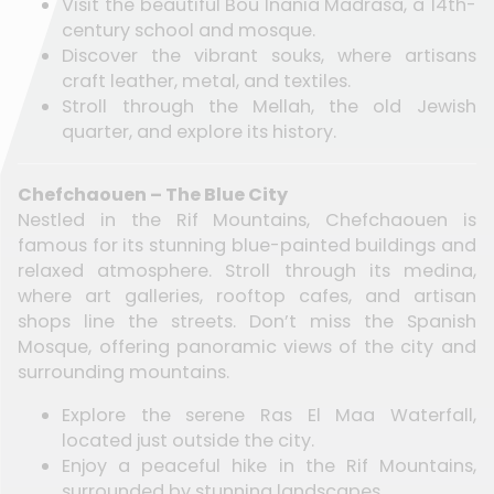
Visit the beautiful Bou Inania Madrasa, a 14th-
century school and mosque.
Discover the vibrant souks, where artisans
craft leather, metal, and textiles.
Stroll through the Mellah, the old Jewish
quarter, and explore its history.
Chefchaouen – The Blue City
Nestled in the Rif Mountains, Chefchaouen is
famous for its stunning blue-painted buildings and
relaxed atmosphere. Stroll through its medina,
where art galleries, rooftop cafes, and artisan
shops line the streets. Don’t miss the Spanish
Mosque, offering panoramic views of the city and
surrounding mountains.
Explore the serene Ras El Maa Waterfall,
located just outside the city.
Enjoy a peaceful hike in the Rif Mountains,
surrounded by stunning landscapes.