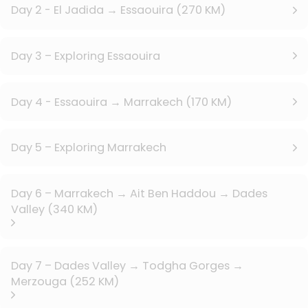
Day 2 - El Jadida → Essaouira (270 KM)
Day 3 – Exploring Essaouira
Day 4 - Essaouira → Marrakech (170 KM)
Day 5 – Exploring Marrakech
Day 6 – Marrakech → Ait Ben Haddou → Dades
Valley (340 KM)
Day 7 – Dades Valley → Todgha Gorges →
Merzouga (252 KM)