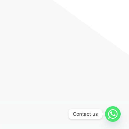
Contact us