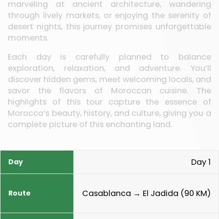
marveling at ancient architecture, wandering
through lively markets, or enjoying the serenity of
desert nights, this journey promises unforgettable
moments.
Each day is carefully planned to balance
exploration, relaxation, and adventure. You’ll
discover hidden gems, meet welcoming locals, and
savor the flavors of Moroccan cuisine. The
highlights of this tour capture the essence of
Morocco’s beauty, history, and culture, giving you a
complete picture of this enchanting land.
Day 1
Day
Route
Highlights
Meals
Casablanca → El Jadida (90 KM)