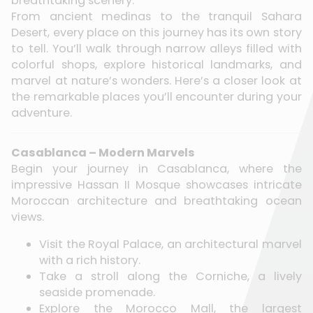
breathtaking scenery.
From ancient medinas to the tranquil Sahara
Desert, every place on this journey has its own story
to tell. You’ll walk through narrow alleys filled with
colorful shops, explore historical landmarks, and
marvel at nature’s wonders. Here’s a closer look at
the remarkable places you’ll encounter during your
adventure.
Casablanca – Modern Marvels
Begin your journey in Casablanca, where the
impressive Hassan II Mosque showcases intricate
Moroccan architecture and breathtaking ocean
views.
Visit the Royal Palace, an architectural marvel
with a rich history.
Take a stroll along the Corniche, a lively
seaside promenade.
Explore the Morocco Mall, the largest