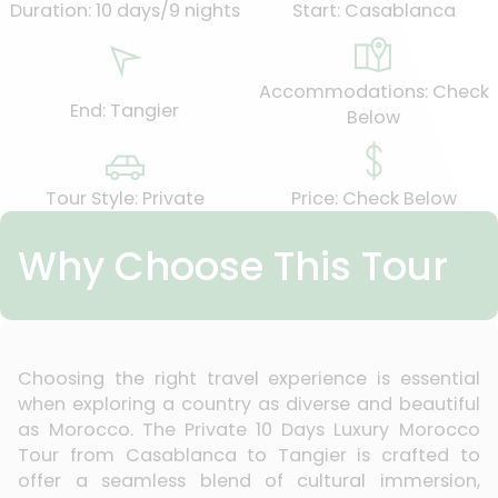
Duration: 10 days/9 nights
Start: Casablanca
Accommodations: Check
End: Tangier
Below
Tour Style: Private
Price: Check Below
Why Choose This Tour
Choosing the right travel experience is essential
when exploring a country as diverse and beautiful
as Morocco. The Private 10 Days Luxury Morocco
Tour from Casablanca to Tangier is crafted to
offer a seamless blend of cultural immersion,