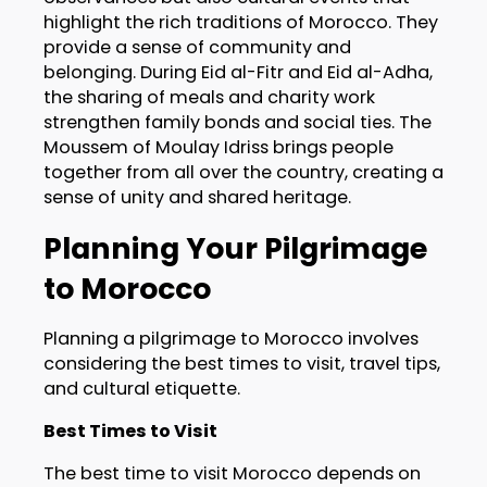
highlight the rich traditions of Morocco. They
provide a sense of community and
belonging. During Eid al-Fitr and Eid al-Adha,
the sharing of meals and charity work
strengthen family bonds and social ties. The
Moussem of Moulay Idriss brings people
together from all over the country, creating a
sense of unity and shared heritage.
Planning Your Pilgrimage
to Morocco
Planning a pilgrimage to Morocco involves
considering the best times to visit, travel tips,
and cultural etiquette.
Best Times to Visit
The best time to visit Morocco depends on