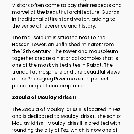
Visitors often come to pay their respects and
marvel at the beautiful architecture. Guards
in traditional attire stand watch, adding to
the sense of reverence and history.
The mausoleum is situated next to the
Hassan Tower, an unfinished minaret from
the 12th century. The tower and mausoleum
together create a historical complex that is
one of the most visited sites in Rabat. The
tranquil atmosphere and the beautiful views
of the Bouregreg River make it a perfect
place for quiet contemplation.
Zaouia of Moulay Idriss II
The Zaouia of Moulay Idriss II is located in Fez
and is dedicated to Moulay Idriss II, the son of
Moulay Idriss I. Moulay Idriss II is credited with
founding the city of Fez, which is now one of