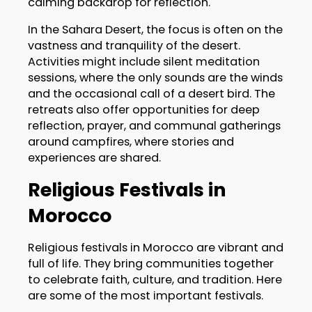
calming backdrop for reflection.
In the Sahara Desert, the focus is often on the
vastness and tranquility of the desert.
Activities might include silent meditation
sessions, where the only sounds are the winds
and the occasional call of a desert bird. The
retreats also offer opportunities for deep
reflection, prayer, and communal gatherings
around campfires, where stories and
experiences are shared.
Religious Festivals in
Morocco
Religious festivals in Morocco are vibrant and
full of life. They bring communities together
to celebrate faith, culture, and tradition. Here
are some of the most important festivals.