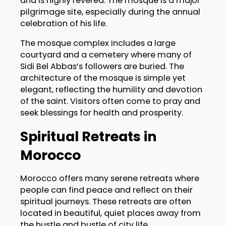
and is highly revered. The mosque is a major
pilgrimage site, especially during the annual
celebration of his life.
The mosque complex includes a large
courtyard and a cemetery where many of
Sidi Bel Abbas’s followers are buried. The
architecture of the mosque is simple yet
elegant, reflecting the humility and devotion
of the saint. Visitors often come to pray and
seek blessings for health and prosperity.
Spiritual Retreats in
Morocco
Morocco offers many serene retreats where
people can find peace and reflect on their
spiritual journeys. These retreats are often
located in beautiful, quiet places away from
the hustle and bustle of city life.