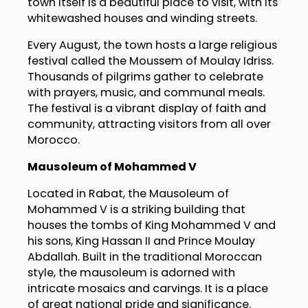
town itself is a beautiful place to visit, with its
whitewashed houses and winding streets.
Every August, the town hosts a large religious
festival called the Moussem of Moulay Idriss.
Thousands of pilgrims gather to celebrate
with prayers, music, and communal meals.
The festival is a vibrant display of faith and
community, attracting visitors from all over
Morocco.
Mausoleum of Mohammed V
Located in Rabat, the Mausoleum of
Mohammed V is a striking building that
houses the tombs of King Mohammed V and
his sons, King Hassan II and Prince Moulay
Abdallah. Built in the traditional Moroccan
style, the mausoleum is adorned with
intricate mosaics and carvings. It is a place
of great national pride and significance.