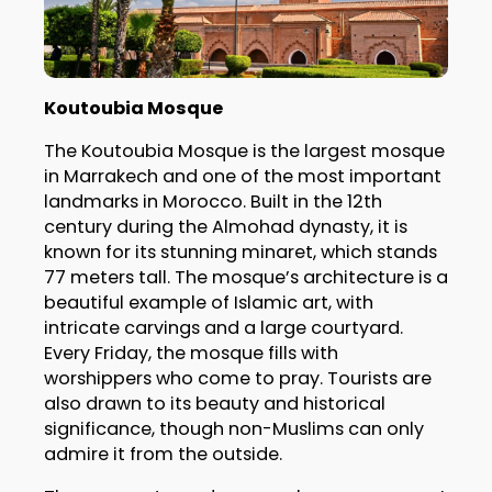
Koutoubia Mosque
The Koutoubia Mosque is the largest mosque
in Marrakech and one of the most important
landmarks in Morocco. Built in the 12th
century during the Almohad dynasty, it is
known for its stunning minaret, which stands
77 meters tall. The mosque’s architecture is a
beautiful example of Islamic art, with
intricate carvings and a large courtyard.
Every Friday, the mosque fills with
worshippers who come to pray. Tourists are
also drawn to its beauty and historical
significance, though non-Muslims can only
admire it from the outside.