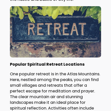
Popular Spiritual Retreat Locations
One popular retreat is in the Atlas Mountains.
Here, nestled among the peaks, you can find
small villages and retreats that offer a
perfect escape for meditation and prayer.
The clear mountain air and stunning
landscapes make it an ideal place for
spiritual reflection. Activities often include