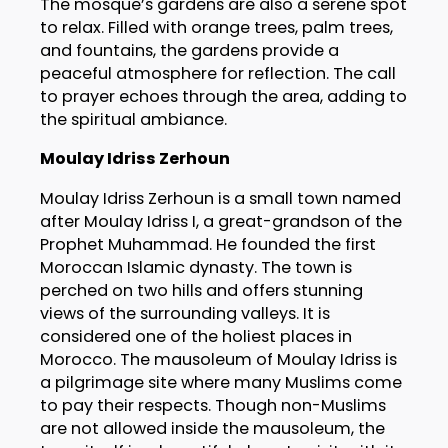
The mosque’s gardens are also a serene spot
to relax. Filled with orange trees, palm trees,
and fountains, the gardens provide a
peaceful atmosphere for reflection. The call
to prayer echoes through the area, adding to
the spiritual ambiance.
Moulay Idriss Zerhoun
Moulay Idriss Zerhoun is a small town named
after Moulay Idriss I, a great-grandson of the
Prophet Muhammad. He founded the first
Moroccan Islamic dynasty. The town is
perched on two hills and offers stunning
views of the surrounding valleys. It is
considered one of the holiest places in
Morocco. The mausoleum of Moulay Idriss is
a pilgrimage site where many Muslims come
to pay their respects. Though non-Muslims
are not allowed inside the mausoleum, the