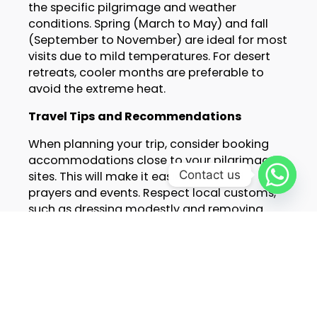
the specific pilgrimage and weather
conditions. Spring (March to May) and fall
(September to November) are ideal for most
visits due to mild temperatures. For desert
retreats, cooler months are preferable to
avoid the extreme heat.
Travel Tips and Recommendations
When planning your trip, consider booking
accommodations close to your pilgrimage
Contact us
sites. This will make it easier to attend
prayers and events. Respect local customs,
such as dressing modestly and removing
shoes when entering mosques. Learning a
few basic phrases in Arabic or French can
also enhance your experience.
Conclusion