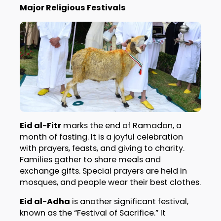
Major Religious Festivals
Eid al-Fitr
marks the end of Ramadan, a
month of fasting. It is a joyful celebration
with prayers, feasts, and giving to charity.
Families gather to share meals and
exchange gifts. Special prayers are held in
mosques, and people wear their best clothes.
Eid al-Adha
is another significant festival,
known as the “Festival of Sacrifice.” It