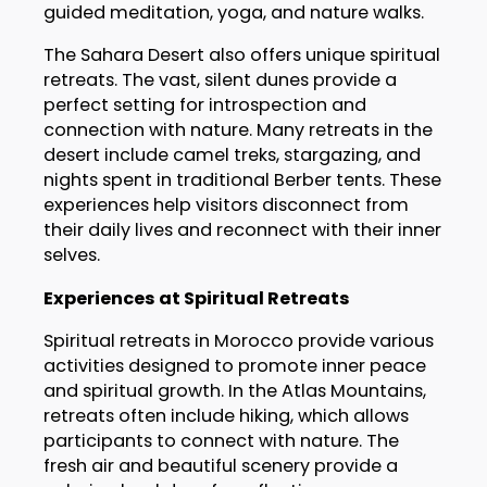
guided meditation, yoga, and nature walks.
The Sahara Desert also offers unique spiritual
retreats. The vast, silent dunes provide a
perfect setting for introspection and
connection with nature. Many retreats in the
desert include camel treks, stargazing, and
nights spent in traditional Berber tents. These
experiences help visitors disconnect from
their daily lives and reconnect with their inner
selves.
Experiences at Spiritual Retreats
Spiritual retreats in Morocco provide various
activities designed to promote inner peace
and spiritual growth. In the Atlas Mountains,
retreats often include hiking, which allows
participants to connect with nature. The
fresh air and beautiful scenery provide a