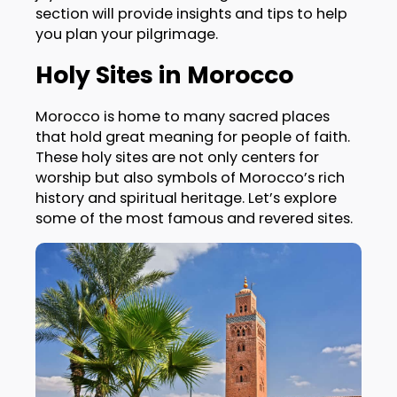
section will provide insights and tips to help
you plan your pilgrimage.
Holy Sites in Morocco
Morocco is home to many sacred places
that hold great meaning for people of faith.
These holy sites are not only centers for
worship but also symbols of Morocco’s rich
history and spiritual heritage. Let’s explore
some of the most famous and revered sites.