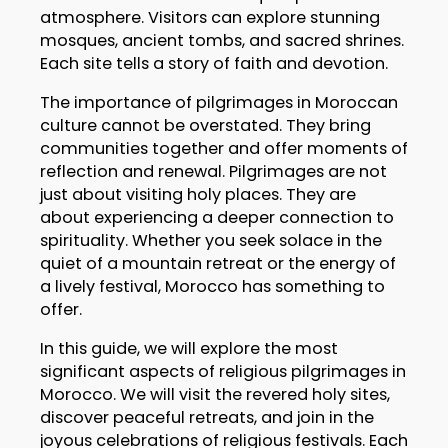
atmosphere. Visitors can explore stunning
mosques, ancient tombs, and sacred shrines.
Each site tells a story of faith and devotion.
The importance of pilgrimages in Moroccan
culture cannot be overstated. They bring
communities together and offer moments of
reflection and renewal. Pilgrimages are not
just about visiting holy places. They are
about experiencing a deeper connection to
spirituality. Whether you seek solace in the
quiet of a mountain retreat or the energy of
a lively festival, Morocco has something to
offer.
In this guide, we will explore the most
significant aspects of religious pilgrimages in
Morocco. We will visit the revered holy sites,
discover peaceful retreats, and join in the
joyous celebrations of religious festivals. Each