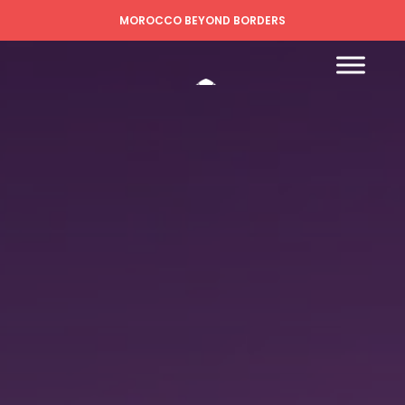
MOROCCO BEYOND BORDERS