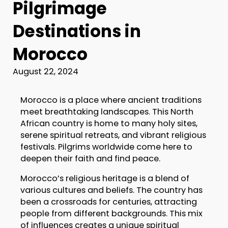
Pilgrimage
Destinations in
Morocco
August 22, 2024
Morocco is a place where ancient traditions
meet breathtaking landscapes. This North
African country is home to many holy sites,
serene spiritual retreats, and vibrant religious
festivals. Pilgrims worldwide come here to
deepen their faith and find peace.
Morocco’s religious heritage is a blend of
various cultures and beliefs. The country has
been a crossroads for centuries, attracting
people from different backgrounds. This mix
of influences creates a unique spiritual