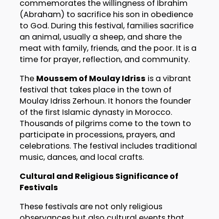
commemorates the willingness of Ibrahim
(Abraham) to sacrifice his son in obedience
to God. During this festival, families sacrifice
an animal, usually a sheep, and share the
meat with family, friends, and the poor. It is a
time for prayer, reflection, and community.
The
Moussem of Moulay Idriss
is a vibrant
festival that takes place in the town of
Moulay Idriss Zerhoun. It honors the founder
of the first Islamic dynasty in Morocco.
Thousands of pilgrims come to the town to
participate in processions, prayers, and
celebrations. The festival includes traditional
music, dances, and local crafts.
Cultural and Religious Significance of
Festivals
These festivals are not only religious
observances but also cultural events that