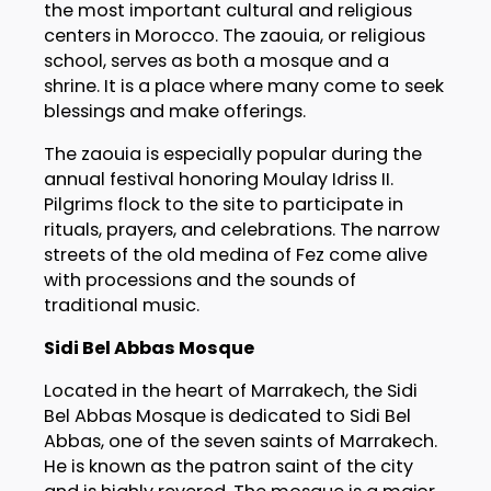
the most important cultural and religious
centers in Morocco. The zaouia, or religious
school, serves as both a mosque and a
shrine. It is a place where many come to seek
blessings and make offerings.
The zaouia is especially popular during the
annual festival honoring Moulay Idriss II.
Pilgrims flock to the site to participate in
rituals, prayers, and celebrations. The narrow
streets of the old medina of Fez come alive
with processions and the sounds of
traditional music.
Sidi Bel Abbas Mosque
Located in the heart of Marrakech, the Sidi
Bel Abbas Mosque is dedicated to Sidi Bel
Abbas, one of the seven saints of Marrakech.
He is known as the patron saint of the city