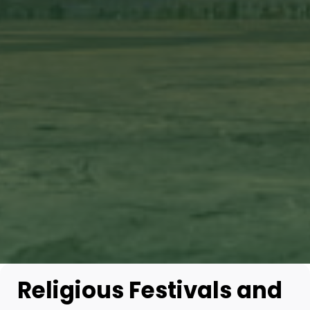
Religious Festivals and