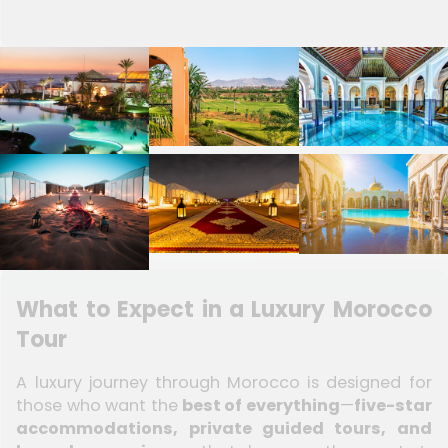
What to Expect in a Luxury Morocco
Tour
A luxury journey through Morocco is designed for
those who want the
best of everything
—
five-star
accommodations, private guided tours, and