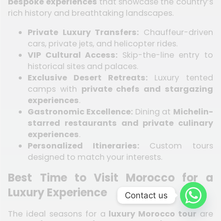
bespoke experiences
that showcase the country’s
rich history and breathtaking landscapes.
Private Luxury Transfers:
Chauffeur-driven
cars, private jets, and helicopter rides.
VIP Cultural Access:
Skip-the-line entry to
historical sites and palaces.
Exclusive Desert Retreats:
Luxury tented
camps with
private chefs and stargazing
experiences
.
Gastronomic Excellence:
Dining at
Michelin-
starred restaurants and private culinary
experiences
.
Personalized Itineraries:
Custom tours
designed to match your interests.
Best Time to Visit Morocco for a
Luxury Experience
Contact us
The ideal seasons for a
luxury Morocco tour
are