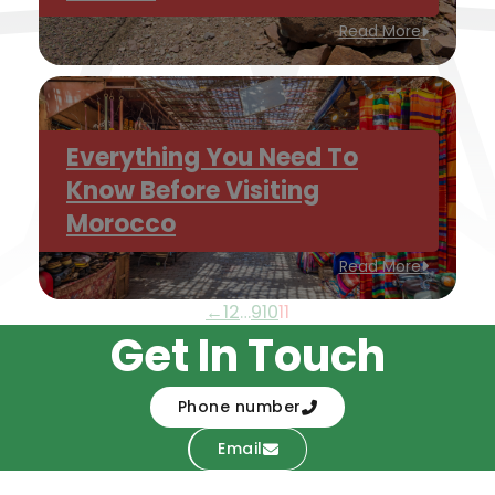
Read More
Everything You Need To
Know Before Visiting
Morocco
Read More
←
1
2
…
9
10
11
Get In Touch
Phone number
Email