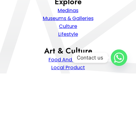
Explore
Medinas
Museums & Galleries
Culture
Lifestyle
Art & Culture
Contact us
Food And Drinks
Local Product
Traditional Craft
Moroccan Hospitality
Popular Destinations
Chefchaouen
Marrakech
Casablanca
Tangier