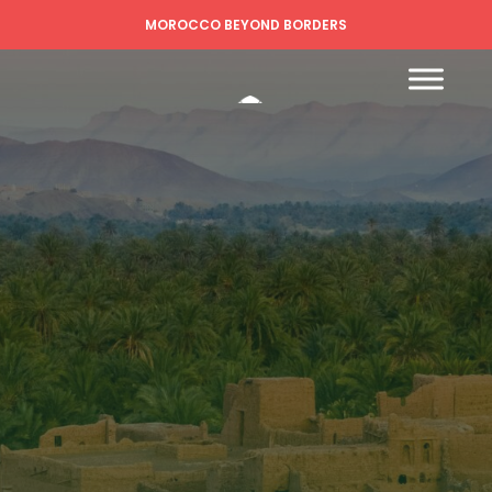
MOROCCO BEYOND BORDERS