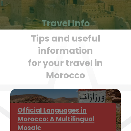
Travel Info
Tips and useful
information
for your travel in
Morocco
Official Languages in
Morocco: A Multilingual
Mosaic