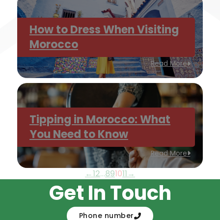
How to Dress When Visiting
Morocco
Read More
Tipping in Morocco: What
You Need to Know
Read More
←
1
2
…
8
9
10
11
→
Get In Touch
Phone number