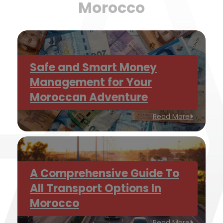
Morocco
Safe and Smart Money
Management for Your
Moroccan Adventure
Read More
A Comprehensive Guide To
All Transport Options In
Morocco
Read More