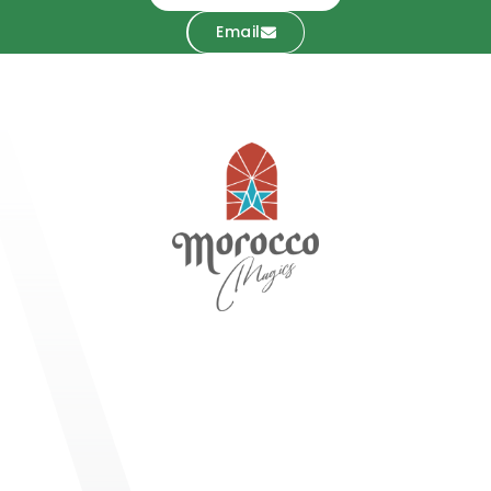
Email