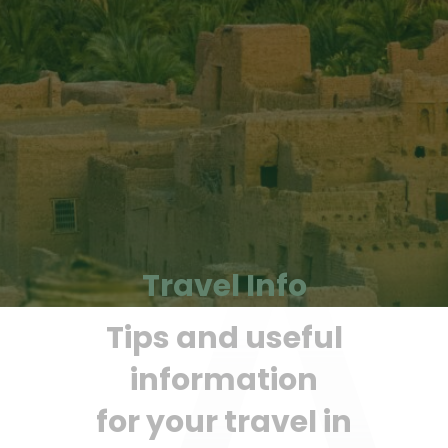
Travel Info
Tips and useful
information
for your travel in