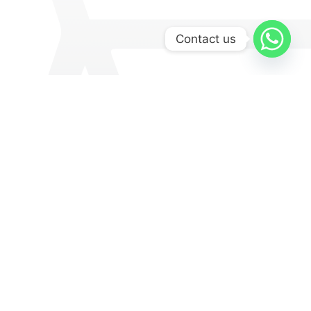
Contact us
Explore
Medinas
Museums & Galleries
Culture
Lifestyle
Art & Culture
Food And Drinks
Local Product