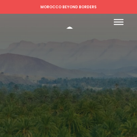
MOROCCO BEYOND BORDERS