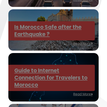
Is Morocco Safe after the
Earthquake ?
Read More
Guide to Internet
Connection for Travelers to
Morocco
Read More