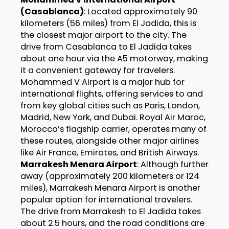
(Casablanca)
: Located approximately 90
kilometers (56 miles) from El Jadida, this is
the closest major airport to the city. The
drive from Casablanca to El Jadida takes
about one hour via the A5 motorway, making
it a convenient gateway for travelers.
Mohammed V Airport is a major hub for
international flights, offering services to and
from key global cities such as Paris, London,
Madrid, New York, and Dubai. Royal Air Maroc,
Morocco’s flagship carrier, operates many of
these routes, alongside other major airlines
like Air France, Emirates, and British Airways.
Marrakesh Menara Airport
: Although further
away (approximately 200 kilometers or 124
miles), Marrakesh Menara Airport is another
popular option for international travelers.
The drive from Marrakesh to El Jadida takes
about 2.5 hours, and the road conditions are