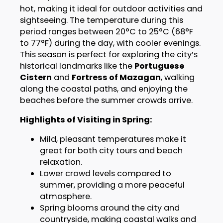
hot, making it ideal for outdoor activities and
sightseeing. The temperature during this
period ranges between 20°C to 25°C (68°F
to 77°F) during the day, with cooler evenings.
This season is perfect for exploring the city’s
historical landmarks like the
Portuguese
Cistern
and
Fortress of Mazagan
, walking
along the coastal paths, and enjoying the
beaches before the summer crowds arrive.
Highlights of Visiting in Spring:
Mild, pleasant temperatures make it
great for both city tours and beach
relaxation.
Lower crowd levels compared to
summer, providing a more peaceful
atmosphere.
Spring blooms around the city and
countryside, making coastal walks and