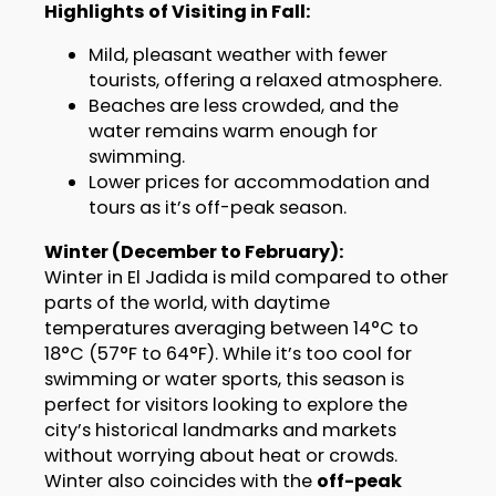
Highlights of Visiting in Fall:
Mild, pleasant weather with fewer
tourists, offering a relaxed atmosphere.
Beaches are less crowded, and the
water remains warm enough for
swimming.
Lower prices for accommodation and
tours as it’s off-peak season.
Winter (December to February):
Winter in El Jadida is mild compared to other
parts of the world, with daytime
temperatures averaging between 14°C to
18°C (57°F to 64°F). While it’s too cool for
swimming or water sports, this season is
perfect for visitors looking to explore the
city’s historical landmarks and markets
without worrying about heat or crowds.
Winter also coincides with the
off-peak