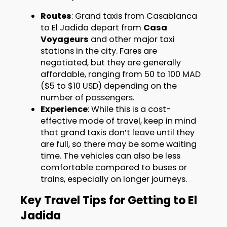
Routes
: Grand taxis from Casablanca
to El Jadida depart from
Casa
Voyageurs
and other major taxi
stations in the city. Fares are
negotiated, but they are generally
affordable, ranging from 50 to 100 MAD
($5 to $10 USD) depending on the
number of passengers.
Experience
: While this is a cost-
effective mode of travel, keep in mind
that grand taxis don’t leave until they
are full, so there may be some waiting
time. The vehicles can also be less
comfortable compared to buses or
trains, especially on longer journeys.
Key Travel Tips for Getting to El
Jadida