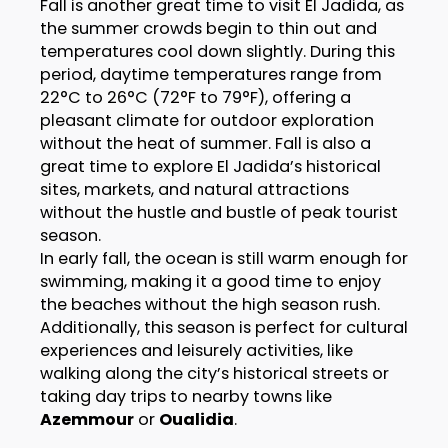
Fall is another great time to visit El Jadida, as
the summer crowds begin to thin out and
temperatures cool down slightly. During this
period, daytime temperatures range from
22°C to 26°C (72°F to 79°F), offering a
pleasant climate for outdoor exploration
without the heat of summer. Fall is also a
great time to explore El Jadida’s historical
sites, markets, and natural attractions
without the hustle and bustle of peak tourist
season.
In early fall, the ocean is still warm enough for
swimming, making it a good time to enjoy
the beaches without the high season rush.
Additionally, this season is perfect for cultural
experiences and leisurely activities, like
walking along the city’s historical streets or
taking day trips to nearby towns like
Azemmour
or
Oualidia
.