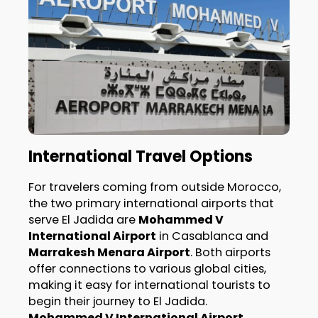
International Travel Options
For travelers coming from outside Morocco,
the two primary international airports that
serve El Jadida are
Mohammed V
International Airport
in Casablanca and
Marrakesh Menara Airport
. Both airports
offer connections to various global cities,
making it easy for international tourists to
begin their journey to El Jadida.
Mohammed V International Airport