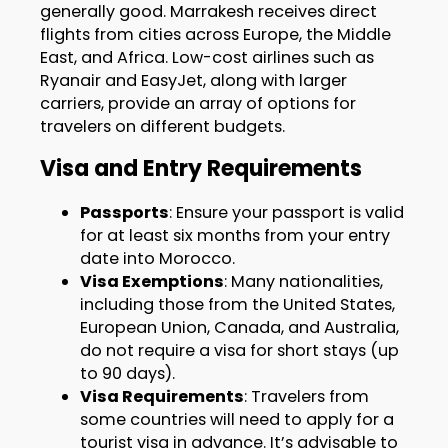
generally good. Marrakesh receives direct
flights from cities across Europe, the Middle
East, and Africa. Low-cost airlines such as
Ryanair and EasyJet, along with larger
carriers, provide an array of options for
travelers on different budgets.
Visa and Entry Requirements
Passports
: Ensure your passport is valid
for at least six months from your entry
date into Morocco.
Visa Exemptions
: Many nationalities,
including those from the United States,
European Union, Canada, and Australia,
do not require a visa for short stays (up
to 90 days).
Visa Requirements
: Travelers from
some countries will need to apply for a
tourist visa in advance. It’s advisable to