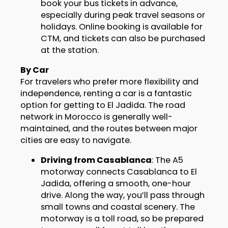
book your bus tickets in advance,
especially during peak travel seasons or
holidays. Online booking is available for
CTM, and tickets can also be purchased
at the station.
By Car
For travelers who prefer more flexibility and
independence, renting a car is a fantastic
option for getting to El Jadida. The road
network in Morocco is generally well-
maintained, and the routes between major
cities are easy to navigate.
Driving from Casablanca
: The A5
motorway connects Casablanca to El
Jadida, offering a smooth, one-hour
drive. Along the way, you’ll pass through
small towns and coastal scenery. The
motorway is a toll road, so be prepared