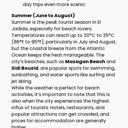
day trips even more scenic.
Summer (June to August)
Summer is the peak tourist season in El
Jadida, especially for beach lovers.
Temperatures can reach up to 30°C to 35°C
(86°F to 95°F), particularly in July and August,
but the coastal breeze from the Atlantic
Ocean keeps the heat manageable. The
city’s beaches, such as
Mazagan Beach
and
Sidi Bouzid
, are popular spots for swimming,
sunbathing, and water sports like surfing and
jet skiing.
While the weather is perfect for beach
activities, it’s important to note that this is
also when the city experiences the highest
influx of tourists. Hotels, restaurants, and
popular attractions can get crowded, and
prices for accommodation are generally
higher.