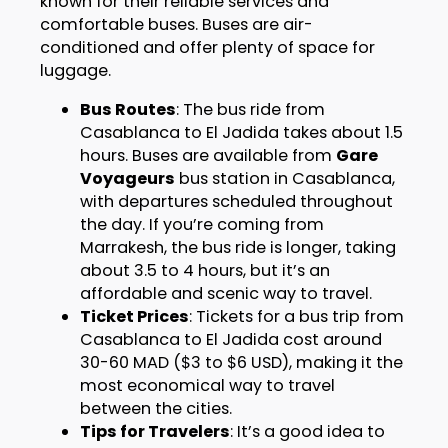
known for their reliable services and
comfortable buses. Buses are air-
conditioned and offer plenty of space for
luggage.
Bus Routes
: The bus ride from
Casablanca to El Jadida takes about 1.5
hours. Buses are available from
Gare
Voyageurs
bus station in Casablanca,
with departures scheduled throughout
the day. If you’re coming from
Marrakesh, the bus ride is longer, taking
about 3.5 to 4 hours, but it’s an
affordable and scenic way to travel.
Ticket Prices
: Tickets for a bus trip from
Casablanca to El Jadida cost around
30-60 MAD ($3 to $6 USD), making it the
most economical way to travel
between the cities.
Tips for Travelers
: It’s a good idea to