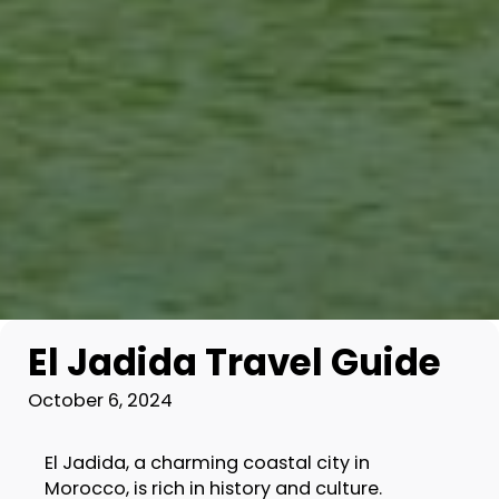
El Jadida Travel Guide
October 6, 2024
El Jadida, a charming coastal city in
Morocco, is rich in history and culture.