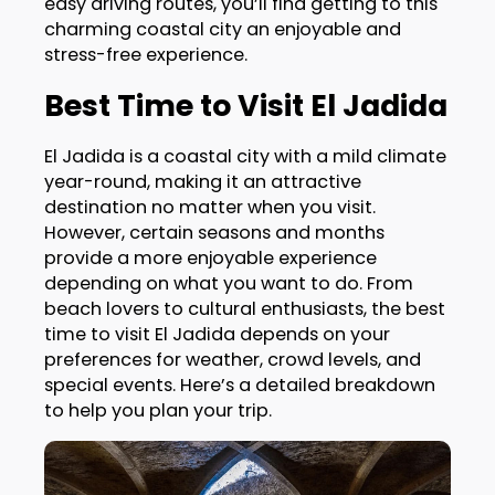
easy driving routes, you’ll find getting to this
charming coastal city an enjoyable and
stress-free experience.
Best Time to Visit El Jadida
El Jadida is a coastal city with a mild climate
year-round, making it an attractive
destination no matter when you visit.
However, certain seasons and months
provide a more enjoyable experience
depending on what you want to do. From
beach lovers to cultural enthusiasts, the best
time to visit El Jadida depends on your
preferences for weather, crowd levels, and
special events. Here’s a detailed breakdown
to help you plan your trip.