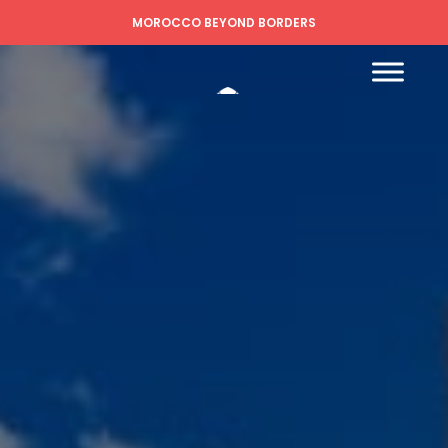
MOROCCO BEYOND BORDERS