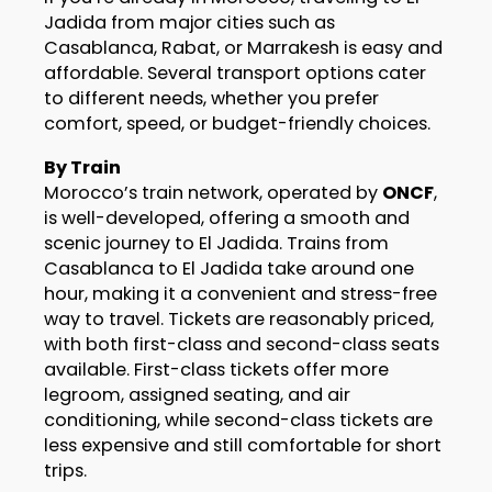
Jadida from major cities such as
Casablanca, Rabat, or Marrakesh is easy and
affordable. Several transport options cater
to different needs, whether you prefer
comfort, speed, or budget-friendly choices.
By Train
Morocco’s train network, operated by
ONCF
,
is well-developed, offering a smooth and
scenic journey to El Jadida. Trains from
Casablanca to El Jadida take around one
hour, making it a convenient and stress-free
way to travel. Tickets are reasonably priced,
with both first-class and second-class seats
available. First-class tickets offer more
legroom, assigned seating, and air
conditioning, while second-class tickets are
less expensive and still comfortable for short
trips.