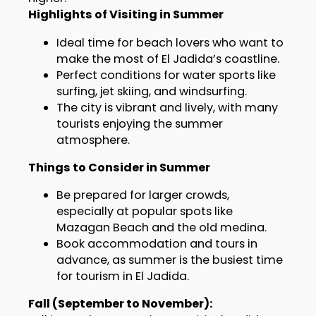
Highlights of Visiting in Summer
Ideal time for beach lovers who want to
make the most of El Jadida’s coastline.
Perfect conditions for water sports like
surfing, jet skiing, and windsurfing.
The city is vibrant and lively, with many
tourists enjoying the summer
atmosphere.
Things to Consider in Summer
Be prepared for larger crowds,
especially at popular spots like
Mazagan Beach and the old medina.
Book accommodation and tours in
advance, as summer is the busiest time
for tourism in El Jadida.
Fall (September to November):