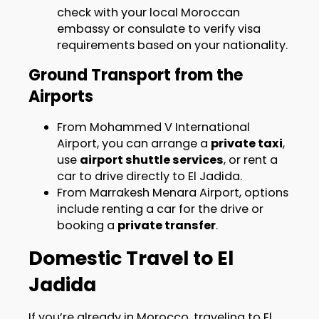
check with your local Moroccan
embassy or consulate to verify visa
requirements based on your nationality.
Ground Transport from the
Airports
From Mohammed V International
Airport, you can arrange a
private taxi
,
use
airport shuttle services
, or rent a
car to drive directly to El Jadida.
From Marrakesh Menara Airport, options
include renting a car for the drive or
booking a
private transfer
.
Domestic Travel to El
Jadida
If you’re already in Morocco, traveling to El