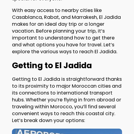
With easy access to nearby cities like
Casablanca, Rabat, and Marrakesh, El Jadida
makes for an ideal day trip or a longer
vacation. Before planning your trip, it’s
important to understand how to get there
and what options you have for travel. Let’s
explore the various ways to reach El Jadida.
Getting to El Jadida
Getting to El Jadida is straightforward thanks
to its proximity to major Moroccan cities and
its connections to international transport
hubs. Whether you’re flying in from abroad or
traveling within Morocco, you’ll find several
convenient ways to reach this coastal city.
Let’s break down your options: