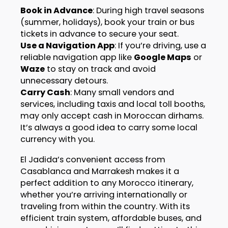
Book in Advance
: During high travel seasons
(summer, holidays), book your train or bus
tickets in advance to secure your seat.
Use a Navigation App
: If you’re driving, use a
reliable navigation app like
Google Maps
or
Waze
to stay on track and avoid
unnecessary detours.
Carry Cash
: Many small vendors and
services, including taxis and local toll booths,
may only accept cash in Moroccan dirhams.
It’s always a good idea to carry some local
currency with you.
El Jadida’s convenient access from
Casablanca and Marrakesh makes it a
perfect addition to any Morocco itinerary,
whether you’re arriving internationally or
traveling from within the country. With its
efficient train system, affordable buses, and