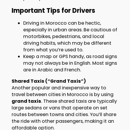
Important Tips for Drivers
Driving in Morocco can be hectic,
especially in urban areas. Be cautious of
motorbikes, pedestrians, and local
driving habits, which may be different
from what you’re used to.
Keep a map or GPS handy, as road signs
may not always be in English. Most signs
are in Arabic and French.
Shared Taxis (“Grand Taxis”)
Another popular and inexpensive way to
travel between cities in Morocco is by using
grand taxis
. These shared taxis are typically
large sedans or vans that operate on set
routes between towns and cities. You’ll share
the ride with other passengers, making it an
affordable option.