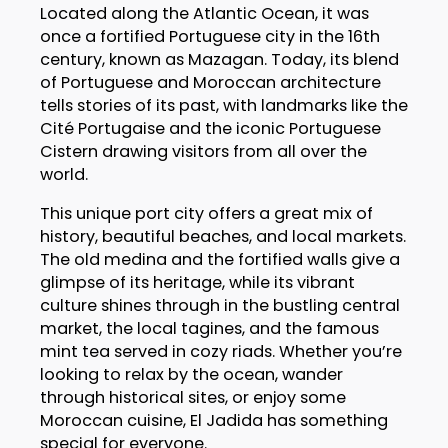
Located along the Atlantic Ocean, it was
once a fortified Portuguese city in the 16th
century, known as Mazagan. Today, its blend
of Portuguese and Moroccan architecture
tells stories of its past, with landmarks like the
Cité Portugaise and the iconic Portuguese
Cistern drawing visitors from all over the
world.
This unique port city offers a great mix of
history, beautiful beaches, and local markets.
The old medina and the fortified walls give a
glimpse of its heritage, while its vibrant
culture shines through in the bustling central
market, the local tagines, and the famous
mint tea served in cozy riads. Whether you’re
looking to relax by the ocean, wander
through historical sites, or enjoy some
Moroccan cuisine, El Jadida has something
special for everyone.