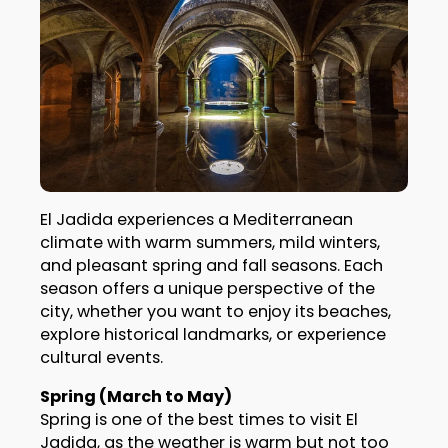
El Jadida experiences a Mediterranean
climate with warm summers, mild winters,
and pleasant spring and fall seasons. Each
season offers a unique perspective of the
city, whether you want to enjoy its beaches,
explore historical landmarks, or experience
cultural events.
Spring (March to May)
Spring is one of the best times to visit El
Jadida, as the weather is warm but not too