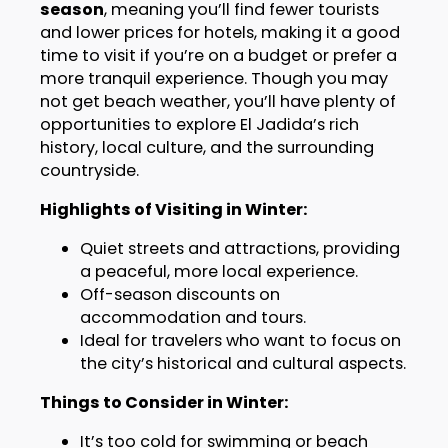
season
, meaning you’ll find fewer tourists
and lower prices for hotels, making it a good
time to visit if you’re on a budget or prefer a
more tranquil experience. Though you may
not get beach weather, you’ll have plenty of
opportunities to explore El Jadida’s rich
history, local culture, and the surrounding
countryside.
Highlights of Visiting in Winter:
Quiet streets and attractions, providing
a peaceful, more local experience.
Off-season discounts on
accommodation and tours.
Ideal for travelers who want to focus on
the city’s historical and cultural aspects.
Things to Consider in Winter:
It’s too cold for swimming or beach