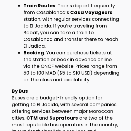
Train Routes
: Trains depart frequently
from Casablanca’s
Casa Voyageurs
station, with regular services connecting
to El Jadida. If you’re traveling from
Rabat, you can take a train to
Casablanca and transfer there to reach
El Jadida.
Booking
: You can purchase tickets at
the station or book in advance online
via the ONCF website. Prices range from
50 to 100 MAD ($5 to $10 USD) depending
on the class and availability.
By Bus
Buses are a budget-friendly option for
getting to El Jadida, with several companies
offering services between major Moroccan
cities.
CTM
and
Supratours
are two of the
most reputable bus operators in the country,