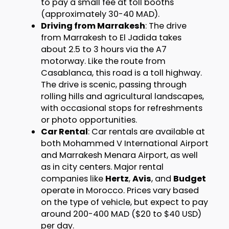
to pay a small fee at toll booths
(approximately 30-40 MAD).
Driving from Marrakesh
: The drive
from Marrakesh to El Jadida takes
about 2.5 to 3 hours via the A7
motorway. Like the route from
Casablanca, this road is a toll highway.
The drive is scenic, passing through
rolling hills and agricultural landscapes,
with occasional stops for refreshments
or photo opportunities.
Car Rental
: Car rentals are available at
both Mohammed V International Airport
and Marrakesh Menara Airport, as well
as in city centers. Major rental
companies like
Hertz
,
Avis
, and
Budget
operate in Morocco. Prices vary based
on the type of vehicle, but expect to pay
around 200-400 MAD ($20 to $40 USD)
per day.