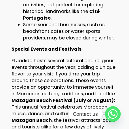
activities, but perfect for exploring
historical landmarks like the
Cité
Portugaise
.
Some seasonal businesses, such as
beachfront cafes or water sports
providers, may be closed during winter.
Special Events and Festivals
El Jadida hosts several cultural and religious
events throughout the year, adding a unique
flavor to your visit if you time your trip
around these celebrations. These events
provide an opportunity to immerse yourself
in Moroccan culture, traditions, and local life.
Mazagan Beach Festival (July or August):
This annual festival celebrates Moroccan
music, dance, and culture. Held at the scenic
Contact us
Mazagan Beach
, the festival attracts locals
and tourists alike for a few days of lively