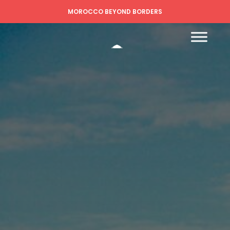
MOROCCO BEYOND BORDERS