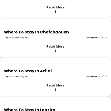
Read More
Where To Stay In Chefchaouen
By moroccomagics
November 14, 2024
Read More
Where To Stay In Azilal
By moroccomagics
November 14, 2024
Read More
Where To Stay In Legzira