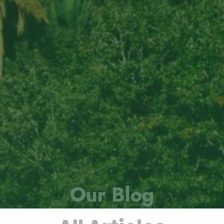
Our Blog