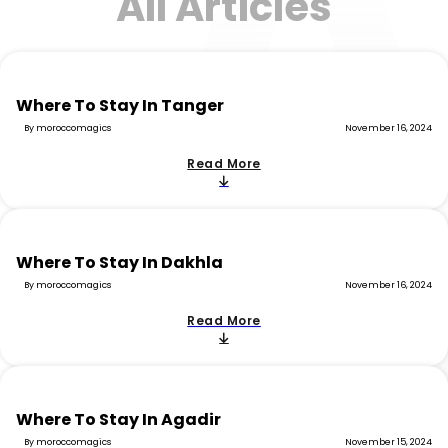
All Articles
Where To Stay In Tanger
By moroccomagics
November 16, 2024
Read More
Where To Stay In Dakhla
By moroccomagics
November 16, 2024
Read More
Where To Stay In Agadir
By moroccomagics
November 15, 2024