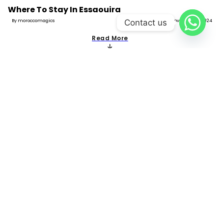
Where To Stay In Essaouira
Contact us
By moroccomagics
November 11, 2024
Read More
Where To Stay In Imlil
By moroccomagics
November 11, 2024
Read More
Where To Stay In Meknes
By moroccomagics
November 10, 2024
Read More