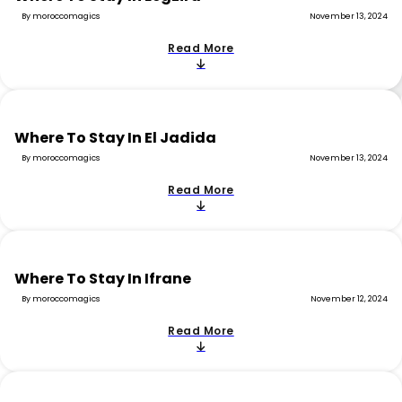
By moroccomagics
November 13, 2024
Read More
Where To Stay In El Jadida
By moroccomagics
November 13, 2024
Read More
Where To Stay In Ifrane
By moroccomagics
November 12, 2024
Read More