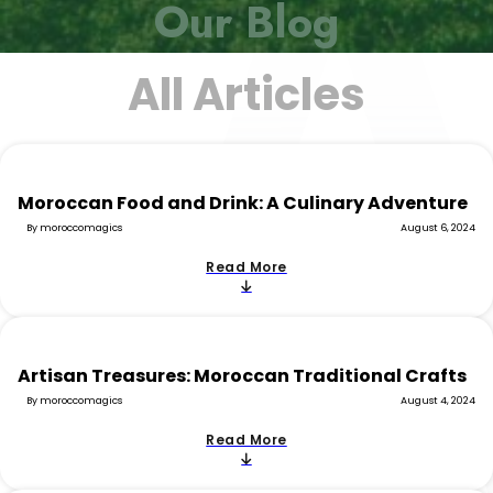
Our Blog
All Articles
Moroccan Food and Drink: A Culinary Adventure
By moroccomagics
August 6, 2024
Read More
Artisan Treasures: Moroccan Traditional Crafts
By moroccomagics
August 4, 2024
Read More