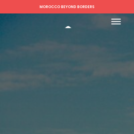
MOROCCO BEYOND BORDERS