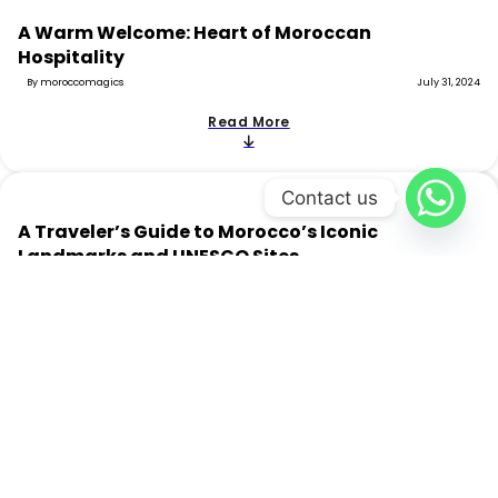
A Warm Welcome: Heart of Moroccan
Hospitality
By moroccomagics
July 31, 2024
Read More
Contact us
A Traveler’s Guide to Morocco’s Iconic
Landmarks and UNESCO Sites
By moroccomagics
July 31, 2024
Read More
Moroccan Gastronomy: All You Need to Know
By moroccomagics
July 17, 2024
Read More