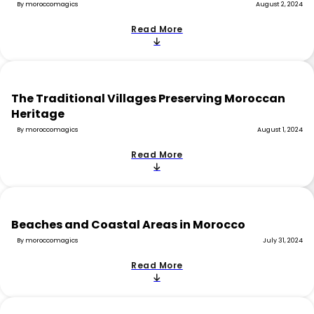
By moroccomagics
August 2, 2024
Read More
The Traditional Villages Preserving Moroccan
Heritage
By moroccomagics
August 1, 2024
Read More
Beaches and Coastal Areas in Morocco
By moroccomagics
July 31, 2024
Read More