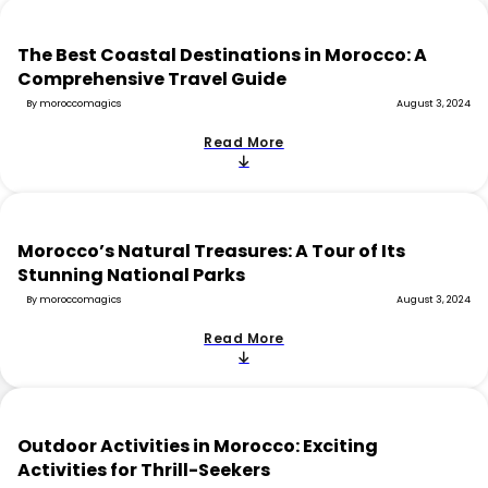
The Best Coastal Destinations in Morocco: A
Comprehensive Travel Guide
By moroccomagics
August 3, 2024
Read More
Morocco’s Natural Treasures: A Tour of Its
Stunning National Parks
By moroccomagics
August 3, 2024
Read More
Outdoor Activities in Morocco: Exciting
Activities for Thrill-Seekers